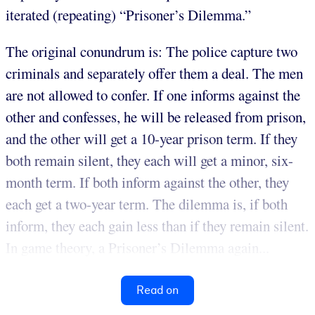
iterated (repeating) “Prisoner’s Dilemma.”
The original conundrum is: The police capture two
criminals and separately offer them a deal. The men
are not allowed to confer. If one informs against the
other and confesses, he will be released from prison,
and the other will get a 10-year prison term. If they
both remain silent, they each will get a minor, six-
month term. If both inform against the other, they
each get a two-year term. The dilemma is, if both
inform, they each gain less than if they remain silent.
In game theory, a Prisoner’s Dilemma again...
Read on