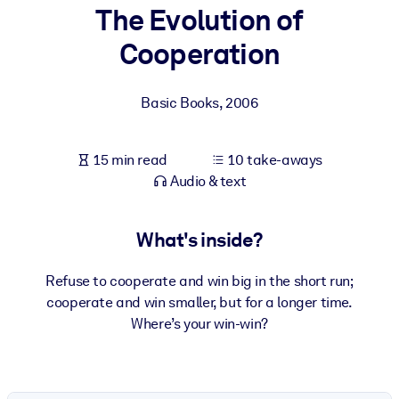
The Evolution of
BY SYSTEM
Cooperation
For LMS/LXP
Bring bite-sized, verified knowledge into your LMS/LXP for stronge
Basic Books
,
2006
learning results.
For Corporate Libraries
15 min read
10 take-aways
Enrich your corporate library with trusted, ready-to-use business
Audio & text
knowledge.
For AI Systems
What's inside?
Fuel your AI systems with reliable, structured knowledge to improv
outputs.
Refuse to cooperate and win big in the short run;
cooperate and win smaller, but for a longer time.
Where’s your win-win?