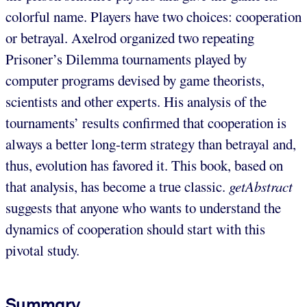
colorful name. Players have two choices: cooperation
or betrayal. Axelrod organized two repeating
Prisoner’s Dilemma tournaments played by
computer programs devised by game theorists,
scientists and other experts. His analysis of the
tournaments’ results confirmed that cooperation is
always a better long-term strategy than betrayal and,
thus, evolution has favored it. This book, based on
that analysis, has become a true classic.
getAbstract
suggests that anyone who wants to understand the
dynamics of cooperation should start with this
pivotal study.
Summary