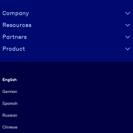
Visually hidden Text
Company
Resources
Partners
Product
Language
English
German
Spanish
Russian
Chinese