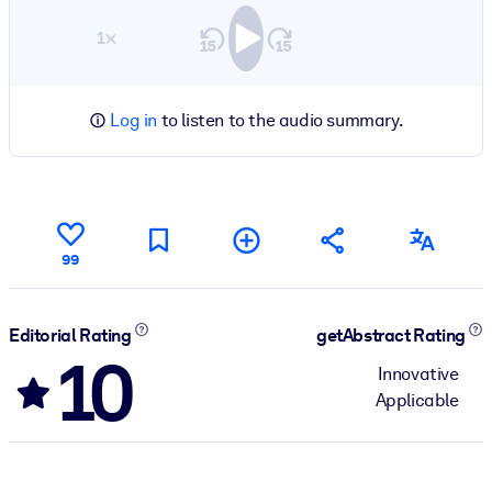
1×
Log in
to listen to the audio summary.
99
Editorial Rating
getAbstract Rating
10
Innovative
Applicable