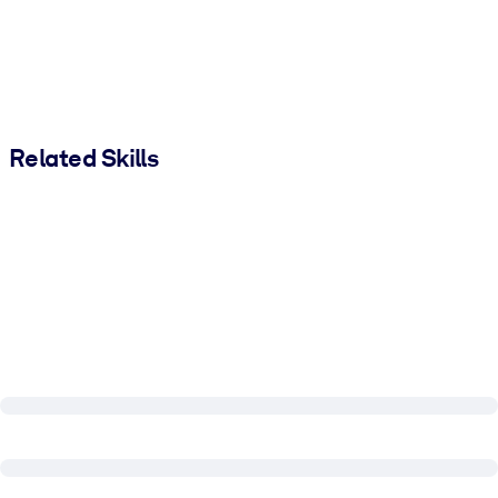
Related Skills