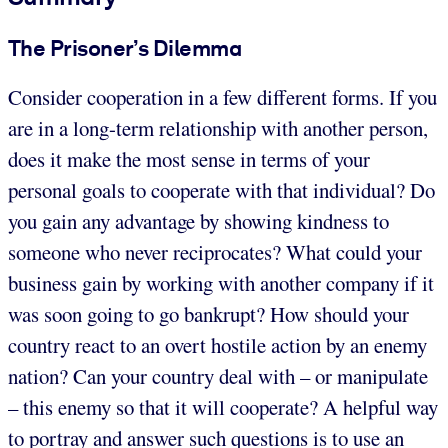
The Prisoner’s Dilemma
Consider cooperation in a few different forms. If you
are in a long-term relationship with another person,
does it make the most sense in terms of your
personal goals to cooperate with that individual? Do
you gain any advantage by showing kindness to
someone who never reciprocates? What could your
business gain by working with another company if it
was soon going to go bankrupt? How should your
country react to an overt hostile action by an enemy
nation? Can your country deal with – or manipulate
– this enemy so that it will cooperate? A helpful way
to portray and answer such questions is to use an