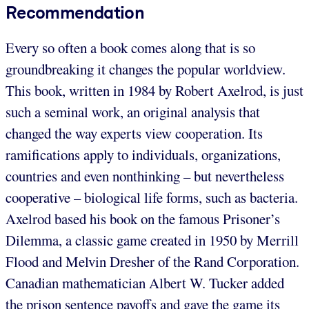
Recommendation
Every so often a book comes along that is so
groundbreaking it changes the popular worldview.
This book, written in 1984 by Robert Axelrod, is just
such a seminal work, an original analysis that
changed the way experts view cooperation. Its
ramifications apply to individuals, organizations,
countries and even nonthinking – but nevertheless
cooperative – biological life forms, such as bacteria.
Axelrod based his book on the famous Prisoner’s
Dilemma, a classic game created in 1950 by Merrill
Flood and Melvin Dresher of the Rand Corporation.
Canadian mathematician Albert W. Tucker added
the prison sentence payoffs and gave the game its