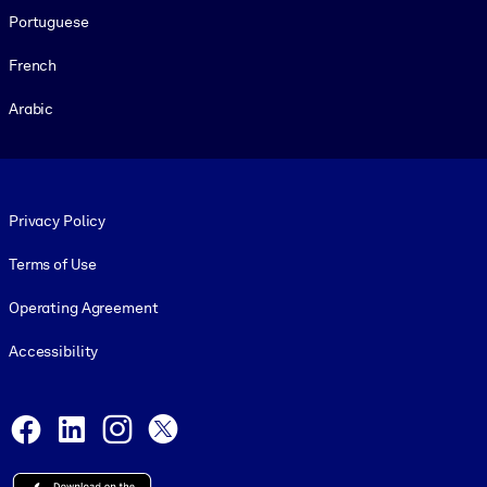
Portuguese
French
Arabic
Footer legal
Privacy Policy
Terms of Use
Operating Agreement
Accessibility
Social and Apps
Facebook
LinkedIn
Instagram
X