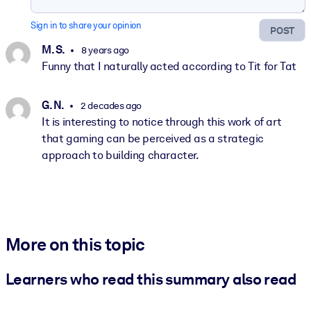
Sign in to share your opinion
POST
M. S.
8 years ago
Funny that I naturally acted according to Tit for Tat
G. N.
2 decades ago
It is interesting to notice through this work of art
that gaming can be perceived as a strategic
approach to building character.
More on this topic
Learners who read this summary also read