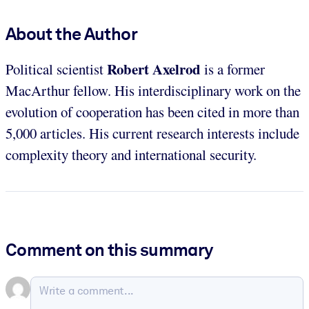
About the Author
Robert Axelrod
Political scientist
is a former
MacArthur fellow. His interdisciplinary work on the
evolution of cooperation has been cited in more than
5,000 articles. His current research interests include
complexity theory and international security.
Comment on this summary