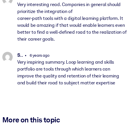
Very interesting read. Companies in general should
prioritize the integration of
career-path tools with a digital learning platform. It
would be amazing if that would enable learners even
better to find a well-defined road to the realization of
their career goals.
S. .
6 years ago
Very inspiring summary. Loop learning and skills
portfolio are tools through which learners can
improve the quality and retention of their learning
and build their road to subject matter expertise
More on this topic