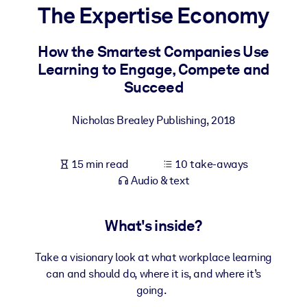
The Expertise Economy
BY SYSTEM
For LMS/LXP
How the Smartest Companies Use
Learning to Engage, Compete and
Bring bite-sized, verified knowledge into your LMS/LXP for stronge
Succeed
learning results.
For Corporate Libraries
Nicholas Brealey Publishing
,
2018
Enrich your corporate library with trusted, ready-to-use business
knowledge.
15 min read
10 take-aways
For AI Systems
Audio & text
Fuel your AI systems with reliable, structured knowledge to improv
outputs.
What's inside?
Take a visionary look at what workplace learning
can and should do, where it is, and where it’s
going.