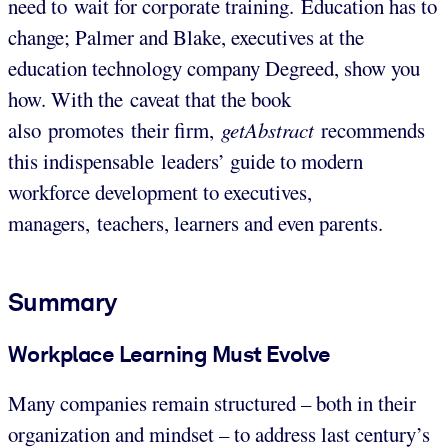
need to wait for corporate training. Education has to
change; Palmer and Blake, executives at the
education technology company Degreed, show you
how. With the caveat that the book
also promotes their firm,
getAbstract
recommends
this indispensable leaders’ guide to modern
workforce development to executives,
managers, teachers, learners and even parents.
Summary
Workplace Learning Must Evolve
Many companies remain structured – both in their
organization and mindset – to address last century’s