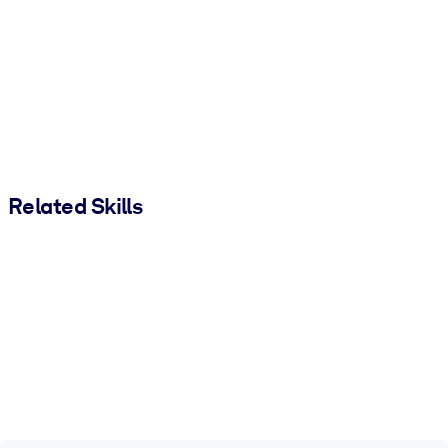
Related Skills