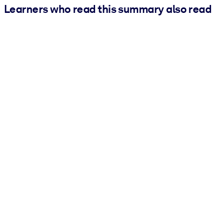
Learners who read this summary also read