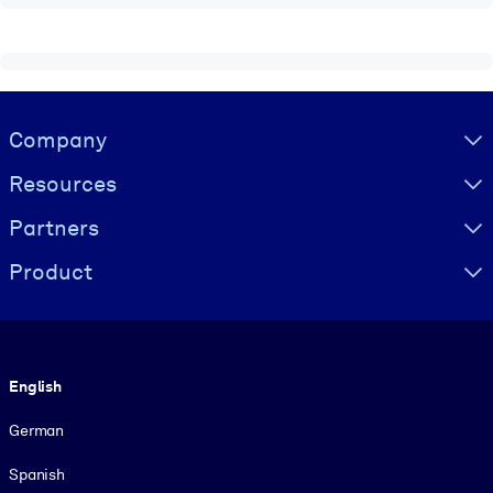
Visually hidden Text
Company
Resources
Partners
Product
Language
English
German
Spanish