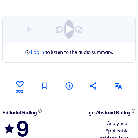
1×
Log in
to listen to the audio summary.
362
Editorial Rating
getAbstract Rating
9
Analytical
Applicable