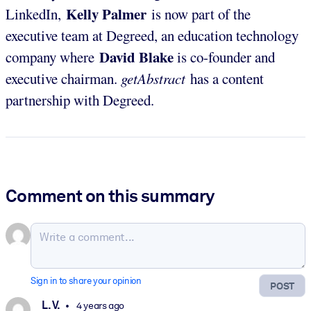
Kelly Palmer
LinkedIn,
is now part of the
executive team at Degreed, an education technology
David Blake
company where
is co-founder and
executive chairman.
getAbstract
has a content
partnership with Degreed.
Comment on this summary
Sign in to share your opinion
POST
L. V.
4 years ago