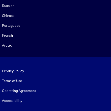
Russian
Chinese
Portuguese
French
Arabic
Footer legal
Privacy Policy
Terms of Use
Operating Agreement
Accessibility