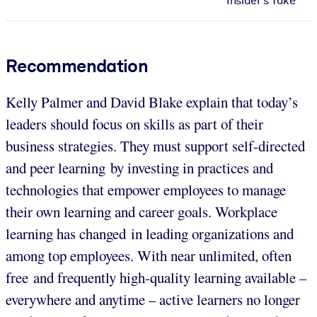
Insider's Take
Recommendation
Kelly Palmer and David Blake explain that today’s
leaders should focus on skills as part of their
business strategies. They must support self-directed
and peer learning by investing in practices and
technologies that empower employees to manage
their own learning and career goals. Workplace
learning has changed in leading organizations and
among top employees. With near unlimited, often
free and frequently high-quality learning available –
everywhere and anytime – active learners no longer