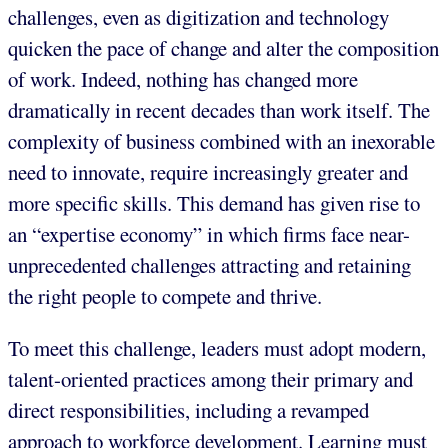
challenges, even as digitization and technology
quicken the pace of change and alter the composition
of work. Indeed, nothing has changed more
dramatically in recent decades than work itself. The
complexity of business combined with an inexorable
need to innovate, require increasingly greater and
more specific skills. This demand has given rise to
an “expertise economy” in which firms face near-
unprecedented challenges attracting and retaining
the right people to compete and thrive.
To meet this challenge, leaders must adopt modern,
talent-oriented practices among their primary and
direct responsibilities, including a revamped
approach to workforce development. Learning must