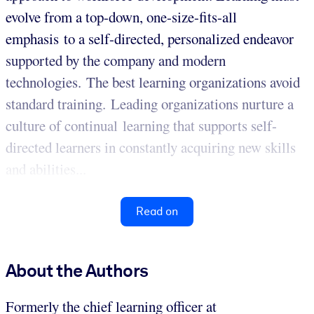
evolve from a top-down, one-size-fits-all
emphasis to a self-directed, personalized endeavor
supported by the company and modern
technologies. The best learning organizations avoid
standard training. Leading organizations nurture a
culture of continual learning that supports self-
directed learners in constantly acquiring new skills
and abilities...
Read on
About the Authors
Formerly the chief learning officer at