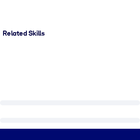
Related Skills