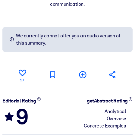
communication.
We currently cannot offer you an audio version of
this summary.
17
Editorial Rating
getAbstract Rating
9
Analytical
Overview
Concrete Examples