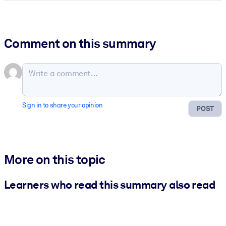
Comment on this summary
Sign in to share your opinion
POST
More on this topic
Learners who read this summary also read