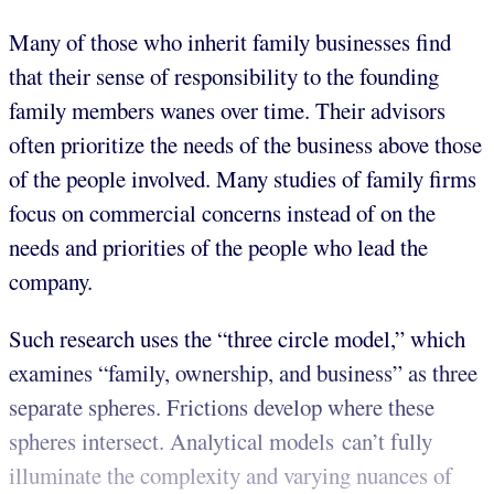
Many of those who inherit family businesses find
that their sense of responsibility to the founding
family members wanes over time. Their advisors
often prioritize the needs of the business above those
of the people involved. Many studies of family firms
focus on commercial concerns instead of on the
needs and priorities of the people who lead the
company.
Such research uses the “three circle model,” which
examines “family, ownership, and business” as three
separate spheres. Frictions develop where these
spheres intersect. Analytical models can’t fully
illuminate the complexity and varying nuances of