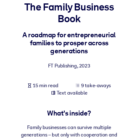
The Family Business
BY SYSTEM
Book
For LMS/LXP
Bring bite-sized, verified knowledge into your LMS/LXP for stronge
A roadmap for entrepreneurial
learning results.
families to prosper across
For Corporate Libraries
generations
Enrich your corporate library with trusted, ready-to-use business
FT Publishing
,
2023
knowledge.
For AI Systems
15 min read
9 take-aways
Fuel your AI systems with reliable, structured knowledge to improv
Text available
outputs.
What's inside?
Family businesses can survive multiple
generations – but only with cooperation and