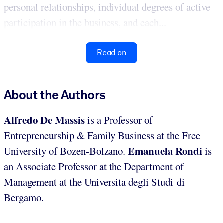
personal relationships, individual degrees of active
participation in the business, and each...
Read on
About the Authors
Alfredo De Massis
is a Professor of
Entrepreneurship & Family Business at the Free
Emanuela Rondi
University of Bozen-Bolzano.
is
an Associate Professor at the Department of
Management at the Universita degli Studi di
Bergamo.