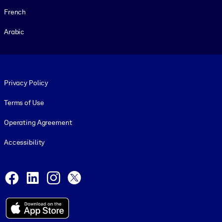
French
Arabic
Footer legal
Privacy Policy
Terms of Use
Operating Agreement
Accessibility
Social and Apps
Facebook
LinkedIn
Instagram
X