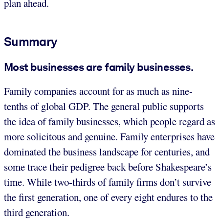
plan ahead.
Summary
Most businesses are family businesses.
Family companies account for as much as nine-
tenths of global GDP. The general public supports
the idea of family businesses, which people regard as
more solicitous and genuine. Family enterprises have
dominated the business landscape for centuries, and
some trace their pedigree back before Shakespeare’s
time. While two-thirds of family firms don’t survive
the first generation, one of every eight endures to the
third generation.