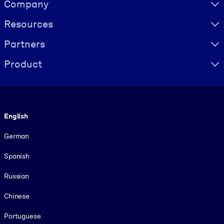
Visually hidden Text
Company
Resources
Partners
Product
Language
English
German
Spanish
Russian
Chinese
Portuguese