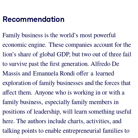
Recommendation
Family business is the world’s most powerful
economic engine. These companies account for the
lion’s share of global GDP, but two out of three fail
to survive past the first generation. Alfredo De
Massis and Emanuela Rondi offer a learned
exploration of family businesses and the forces that
affect them.
Anyone who is working in or with a
family business, especially family members in
positions of leadership, will learn something useful
here. The authors include charts, activities, and
talking points to enable entrepreneurial families to