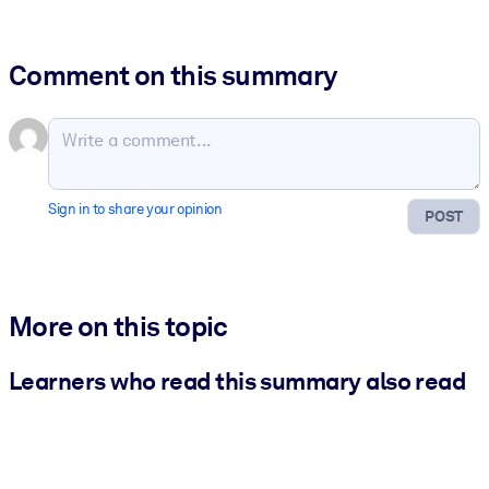
Comment on this summary
Sign in to share your opinion
POST
More on this topic
Learners who read this summary also read