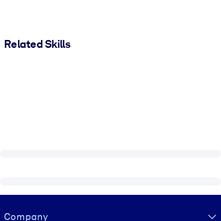
Related Skills
Visually hidden Text
Company