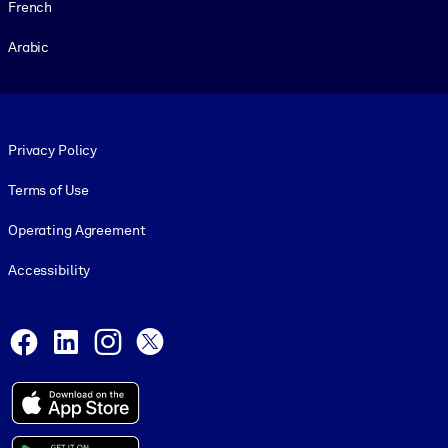
French
Arabic
Footer legal
Privacy Policy
Terms of Use
Operating Agreement
Accessibility
Social and Apps
Facebook
LinkedIn
Instagram
X