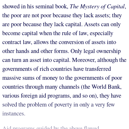
showed in his seminal book,
The Mystery of Capital
,
the poor are not poor because they lack assets; they
are poor because they lack capital. Assets can only
become capital when the rule of law, especially
contract law, allows the conversion of assets into
other hands and other forms. Only legal ownership
can turn an asset into capital. Moreover, although the
governments of rich countries have transferred
massive sums of money to the governments of poor
countries through many channels (the World Bank,
various foreign aid programs, and so on), they have
solved the problem of poverty in only a very few
instances.
Aid programs guided by the above flawed