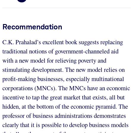
Recommendation
C.K. Prahalad’s excellent book suggests replacing
traditional notions of government-channeled aid
with a new model for relieving poverty and
stimulating development. The new model relies on
profit-making businesses, especially multinational
corporations (MNCs). The MNCs have an economic
incentive to tap the great market that exists, all but
hidden, at the bottom of the economic pyramid. The
professor of business administrations demonstrates
clearly that it is possible to develop business models