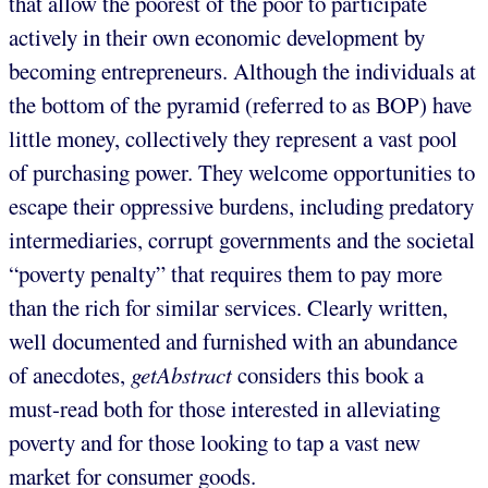
that allow the poorest of the poor to participate
actively in their own economic development by
becoming entrepreneurs. Although the individuals at
the bottom of the pyramid (referred to as BOP) have
little money, collectively they represent a vast pool
of purchasing power. They welcome opportunities to
escape their oppressive burdens, including predatory
intermediaries, corrupt governments and the societal
“poverty penalty” that requires them to pay more
than the rich for similar services. Clearly written,
well documented and furnished with an abundance
of anecdotes,
getAbstract
considers this book a
must-read both for those interested in alleviating
poverty and for those looking to tap a vast new
market for consumer goods.