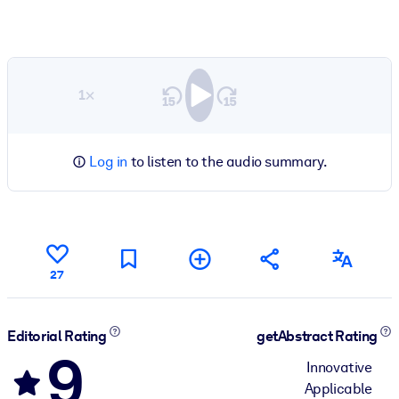
1×
Log in
to listen to the audio summary.
27
Editorial Rating
getAbstract Rating
9
Innovative
Applicable