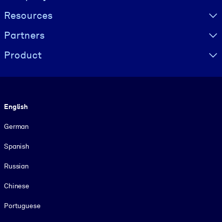
Resources
Partners
Product
Language
English
German
Spanish
Russian
Chinese
Portuguese