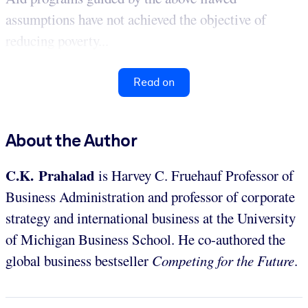
assumptions have not achieved the objective of
reducing poverty...
Read on
About the Author
C.K. Prahalad
is Harvey C. Fruehauf Professor of
Business Administration and professor of corporate
strategy and international business at the University
of Michigan Business School. He co-authored the
global business bestseller
Competing for the Future
.