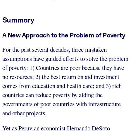
Summary
A New Approach to the Problem of Poverty
For the past several decades, three mistaken
assumptions have guided efforts to solve the problem
of poverty: 1) Countries are poor because they have
no resources; 2) the best return on aid investment
comes from education and health care; and 3) rich
countries can reduce poverty by aiding the
governments of poor countries with infrastructure
and other projects.
Yet as Peruvian economist Hernando DeSoto