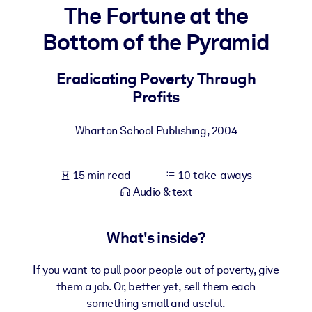
The Fortune at the
BY SYSTEM
Bottom of the Pyramid
For LMS/LXP
Bring bite-sized, verified knowledge into your LMS/LXP for stronge
Eradicating Poverty Through
learning results.
Profits
For Corporate Libraries
Wharton School Publishing
,
2004
Enrich your corporate library with trusted, ready-to-use business
knowledge.
15 min read
10 take-aways
For AI Systems
Audio & text
Fuel your AI systems with reliable, structured knowledge to improv
outputs.
What's inside?
If you want to pull poor people out of poverty, give
them a job. Or, better yet, sell them each
something small and useful.