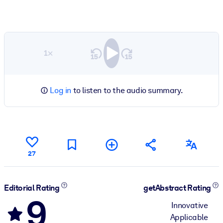
1×
Log in
to listen to the audio summary.
27
Editorial Rating
getAbstract Rating
9
Innovative
Applicable