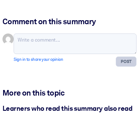
Comment on this summary
Sign in to share your opinion
POST
More on this topic
Learners who read this summary also read