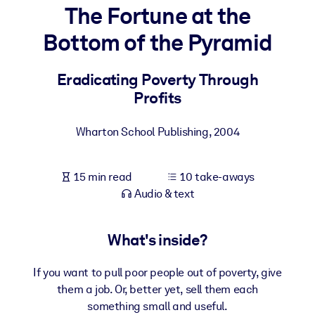
The Fortune at the
BY SYSTEM
Bottom of the Pyramid
For LMS/LXP
Bring bite-sized, verified knowledge into your LMS/LXP for stronge
Eradicating Poverty Through
learning results.
Profits
For Corporate Libraries
Wharton School Publishing
,
2004
Enrich your corporate library with trusted, ready-to-use business
knowledge.
15 min read
10 take-aways
For AI Systems
Audio & text
Fuel your AI systems with reliable, structured knowledge to improv
outputs.
What's inside?
If you want to pull poor people out of poverty, give
them a job. Or, better yet, sell them each
something small and useful.