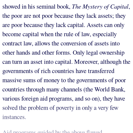
showed in his seminal book,
The Mystery of Capital
,
the poor are not poor because they lack assets; they
are poor because they lack capital. Assets can only
become capital when the rule of law, especially
contract law, allows the conversion of assets into
other hands and other forms. Only legal ownership
can turn an asset into capital. Moreover, although the
governments of rich countries have transferred
massive sums of money to the governments of poor
countries through many channels (the World Bank,
various foreign aid programs, and so on), they have
solved the problem of poverty in only a very few
instances.
Aid programs guided by the above flawed