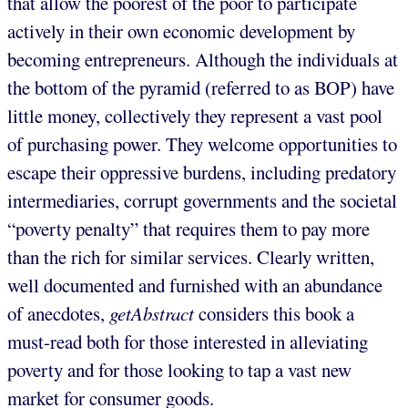
that allow the poorest of the poor to participate
actively in their own economic development by
becoming entrepreneurs. Although the individuals at
the bottom of the pyramid (referred to as BOP) have
little money, collectively they represent a vast pool
of purchasing power. They welcome opportunities to
escape their oppressive burdens, including predatory
intermediaries, corrupt governments and the societal
“poverty penalty” that requires them to pay more
than the rich for similar services. Clearly written,
well documented and furnished with an abundance
of anecdotes,
getAbstract
considers this book a
must-read both for those interested in alleviating
poverty and for those looking to tap a vast new
market for consumer goods.