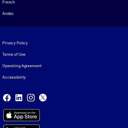
French
Arabic
Footer legal
Privacy Policy
Terms of Use
Operating Agreement
Accessibility
Social and Apps
Facebook
LinkedIn
Instagram
X