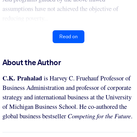
assumptions have not achieved the objective of
reducing poverty...
Read on
About the Author
C.K. Prahalad
is Harvey C. Fruehauf Professor of
Business Administration and professor of corporate
strategy and international business at the University
of Michigan Business School. He co-authored the
global business bestseller
Competing for the Future
.