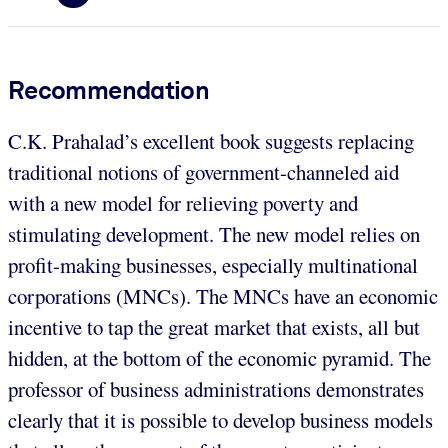
Recommendation
C.K. Prahalad’s excellent book suggests replacing
traditional notions of government-channeled aid
with a new model for relieving poverty and
stimulating development. The new model relies on
profit-making businesses, especially multinational
corporations (MNCs). The MNCs have an economic
incentive to tap the great market that exists, all but
hidden, at the bottom of the economic pyramid. The
professor of business administrations demonstrates
clearly that it is possible to develop business models