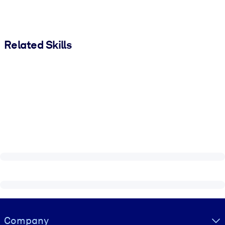
Related Skills
Visually hidden Text
Company