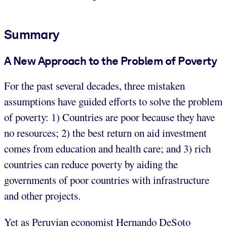
Summary
A New Approach to the Problem of Poverty
For the past several decades, three mistaken
assumptions have guided efforts to solve the problem
of poverty: 1) Countries are poor because they have
no resources; 2) the best return on aid investment
comes from education and health care; and 3) rich
countries can reduce poverty by aiding the
governments of poor countries with infrastructure
and other projects.
Yet as Peruvian economist Hernando DeSoto