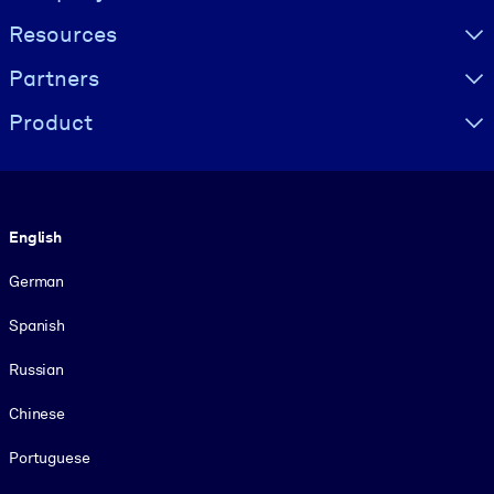
Resources
Partners
Product
Language
English
German
Spanish
Russian
Chinese
Portuguese