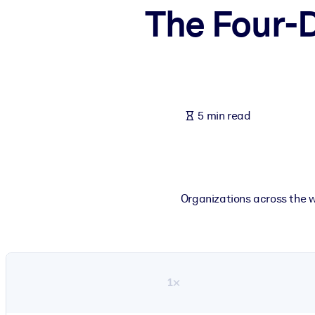
The Four-D
BY SYSTEM
For LMS/LXP
Bring bite-sized, verified knowledge into your LMS/LXP for stronger
For Corporate Libraries
Enrich your corporate library with trusted, ready-to-use business 
5 min read
For AI Systems
Fuel your AI systems with reliable, structured knowledge to improv
Organizations across the w
1×