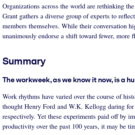
Organizations across the world are rethinking th
Grant gathers a diverse group of experts to reflec
members themselves. While their conversation hig
unanimously endorse a shift toward fewer, more f
Summary
The workweek, as we know it now, is a h
Work rhythms have varied over the course of hist
thought Henry Ford and W.K. Kellogg daring for re
respectively. Yet these experiments paid off by i
productivity over the past 100 years, it may be t