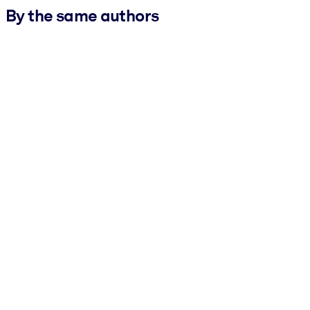
By the same authors