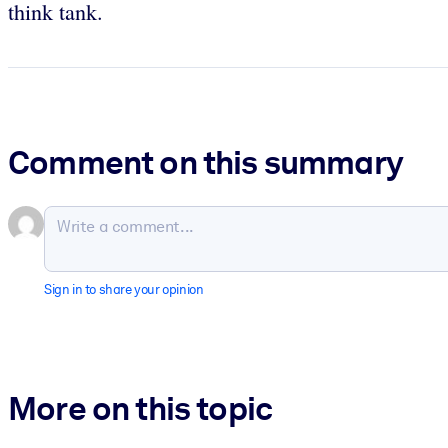
think tank.
Comment on this summary
Sign in to share your opinion
More on this topic