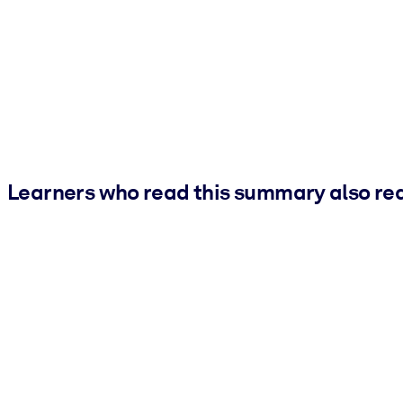
Learners who read this summary also re