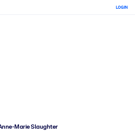
LOGIN
 Anne-Marie Slaughter