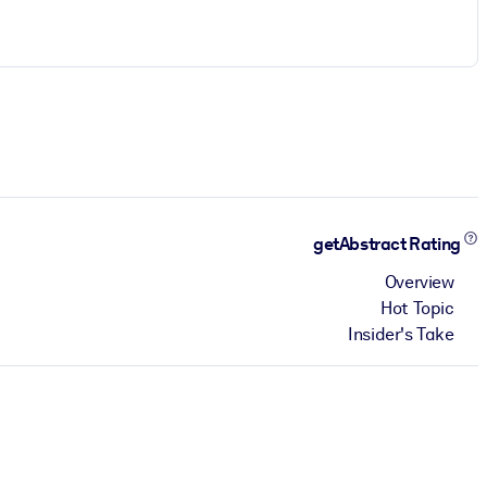
getAbstract Rating
Overview
Hot Topic
Insider's Take