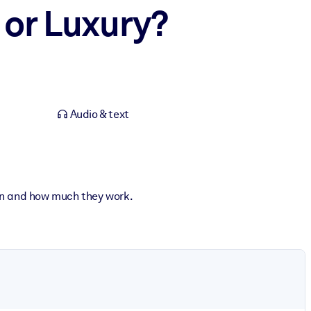
 or Luxury?
Audio & text
hen and how much they work.