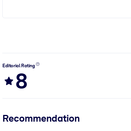
Editorial Rating
8
Recommendation