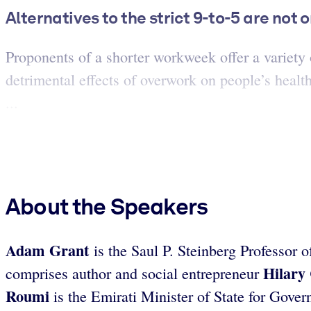
Alternatives to the strict 9-to-5 are not 
Proponents of a shorter workweek offer a variety 
detrimental effects of overwork on people’s healt
...
About the Speakers
Adam Grant
is the Saul P. Steinberg Professor
Hilary
comprises author and social entrepreneur
Roumi
is the Emirati Minister of State for Gov