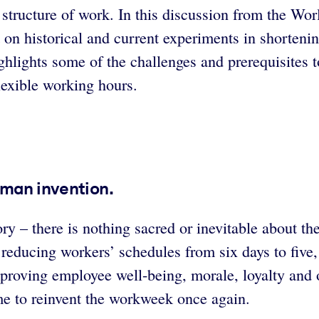
e structure of work. In this discussion from the 
t on historical and current experiments in shorten
hlights some of the challenges and prerequisites t
lexible working hours.
uman invention.
ory – there is nothing sacred or inevitable about 
ducing workers’ schedules from six days to five, a
mproving employee well-being, morale, loyalty and o
ime to reinvent the workweek once again.