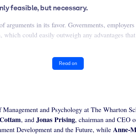
only feasible, but necessary.
of arguments in its favor. Governments, employers 
h, which could easily outweigh any advantages tha
Read on
 of Management and Psychology at The Wharton Sch
 Cottam
Jonas Prising
, and
, chairman and CEO 
Anne-M
ernment Development and the Future, while