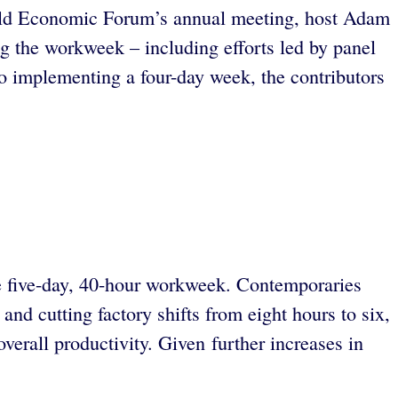
World Economic Forum’s annual meeting, host Adam
ing the workweek – including efforts led by panel
o implementing a four-day week, the contributors
the five-day, 40-hour workweek. Contemporaries
nd cutting factory shifts from eight hours to six,
verall productivity. Given further increases in