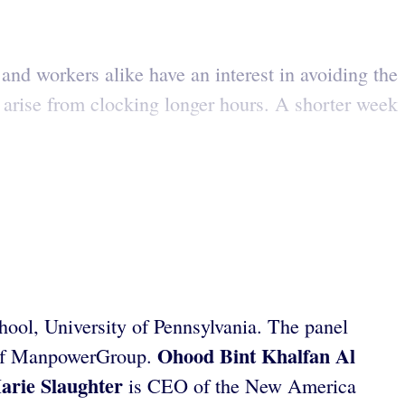
and workers alike have an interest in avoiding the
t arise from clocking longer hours. A shorter week
ool, University of Pennsylvania. The panel
Ohood Bint Khalfan Al
of ManpowerGroup.
arie
Slaughter
is CEO of the New America