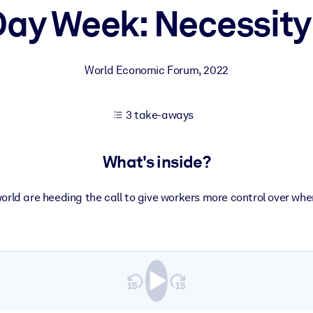
ay Week: Necessity
 learning results.
World Economic Forum
,
2022
knowledge.
3 take-aways
e outputs.
What's inside?
orld are heeding the call to give workers more control over w