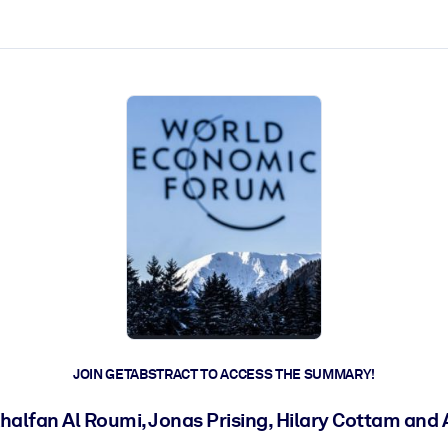
ct faster.
JOIN GETABSTRACT TO ACCESS THE SUMMARY!
alfan Al Roumi, Jonas Prising, Hilary Cottam and