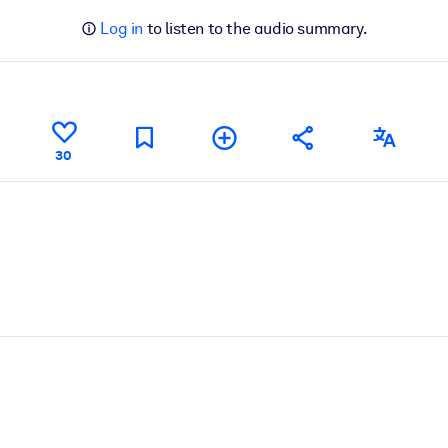
Log in
to listen to the audio summary.
30