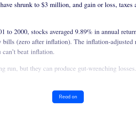
 have shrunk to $3 million, and gain or loss, tax
1 to 2000, stocks averaged 9.89% in annual return
ills (zero after inflation). The inflation-adjusted 
can’t beat inflation.
ong run, but they can produce gut-wrenching losses
Read on