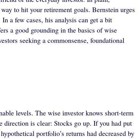
y way to hit your retirement goals. Bernstein urges
In a few cases, his analysis can get a bit
ffers a good grounding in the basics of wise
estors seeking a commonsense, foundational
nable levels. The wise investor knows short-term
direction is clear: Stocks go up. If you had put
hypothetical portfolio’s returns had decreased by