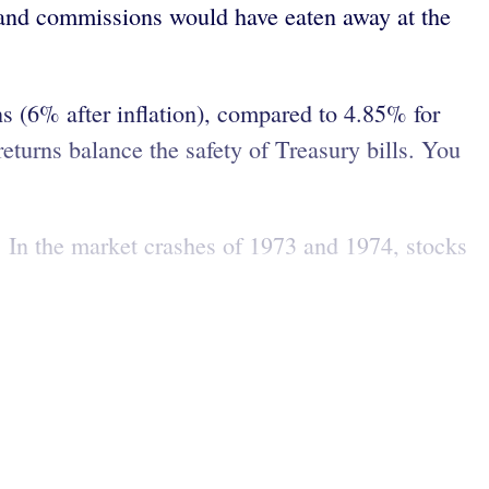
es and commissions would have eaten away at the
s (6% after inflation), compared to 4.85% for
returns balance the safety of Treasury bills. You
. In the market crashes of 1973 and 1974, stocks