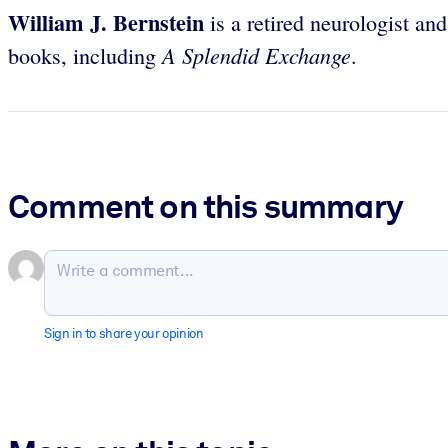
William J. Bernstein
is a retired neurologist an
A Splendid Exchange
books, including
.
Comment on this summary
Sign in to share your opinion