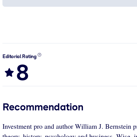
Editorial Rating
8
Recommendation
Investment pro and author William J. Bernstein pro
theory, history, psychology and business. Wise, in