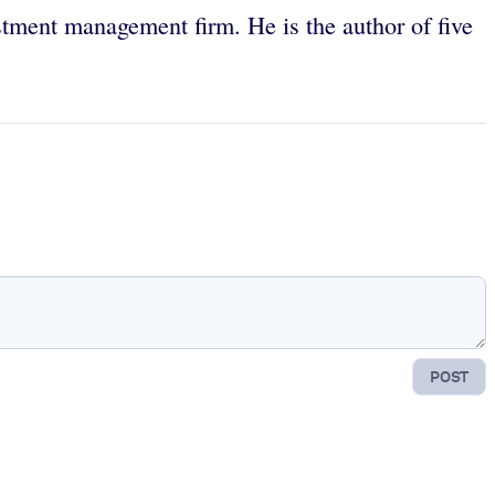
estment management firm. He is the author of five
POST