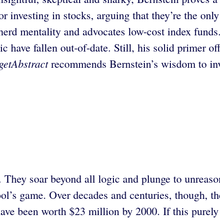
or investing in stocks, arguing that they’re the onl
herd mentality and advocates low-cost index funds. 
c have fallen out-of-date. Still, his solid primer o
getAbstract
recommends Bernstein’s wisdom to inv
. They soar beyond all logic and plunge to unreaso
ol’s game. Over decades and centuries, though, the 
ave been worth $23 million by 2000. If this purely 