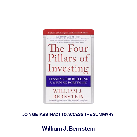
ct faster.
JOIN GETABSTRACT TO ACCESS THE SUMMARY!
William J. Bernstein