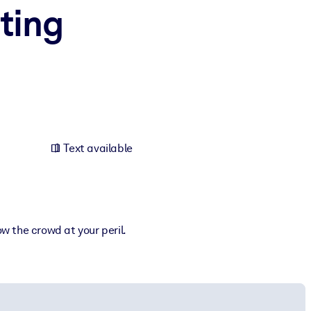
sting
Text available
ow the crowd at your peril.