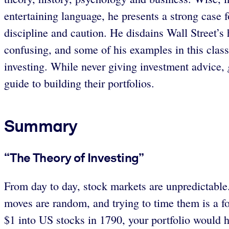
entertaining language, he presents a strong case f
discipline and caution. He disdains Wall Street’s 
confusing, and some of his examples in this classi
investing. While never giving investment advice,
guide to building their portfolios.
Summary
“The Theory of Investing”
From day to day, stock markets are unpredictable
moves are random, and trying to time them is a fo
$1 into US stocks in 1790, your portfolio would h