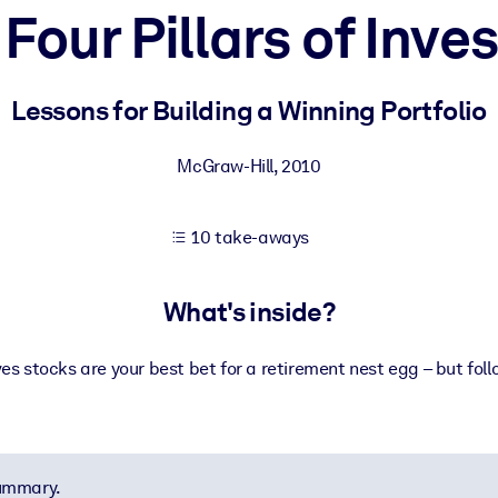
Four Pillars of Inve
 learning results.
Lessons for Building a Winning Portfolio
knowledge.
McGraw-Hill
,
2010
10 take-aways
e outputs.
What's inside?
ves stocks are your best bet for a retirement nest egg – but foll
summary.