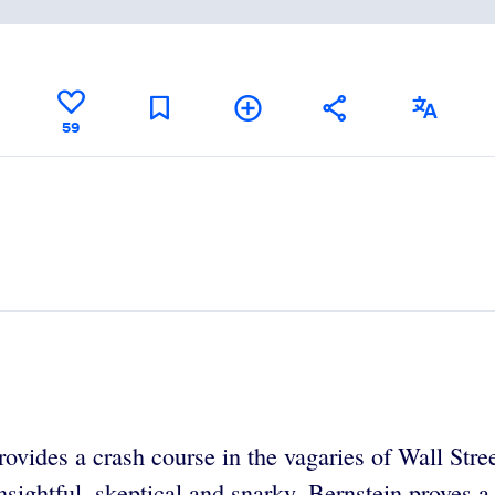
59
vides a crash course in the vagaries of Wall Street 
sightful, skeptical and snarky, Bernstein proves a f