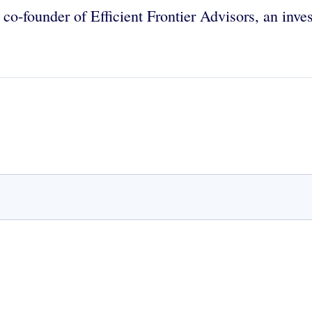
d co-founder of Efficient Frontier Advisors, an inv