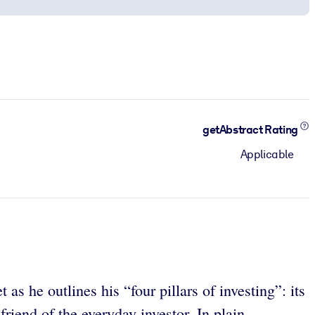
getAbstract Rating
Applicable
as he outlines his “four pillars of investing”: its
riend of the everyday investor. In plain,