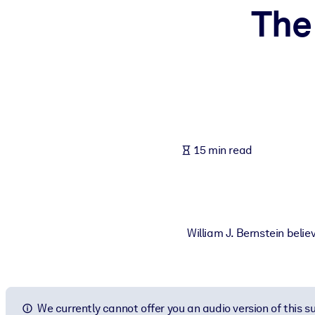
The 
BY SYSTEM
For LMS/LXP
Bring bite-sized, verified knowledge into your LMS/LXP for stronger
For Corporate Libraries
Enrich your corporate library with trusted, ready-to-use business 
For AI Systems
15 min read
Fuel your AI systems with reliable, structured knowledge to improv
William J. Bernstein belie
We currently cannot offer you an audio version of this 