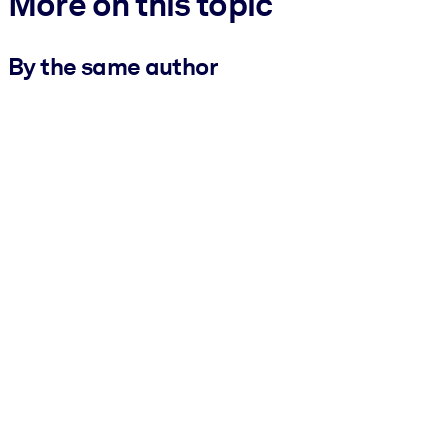
More on this topic
By the same author