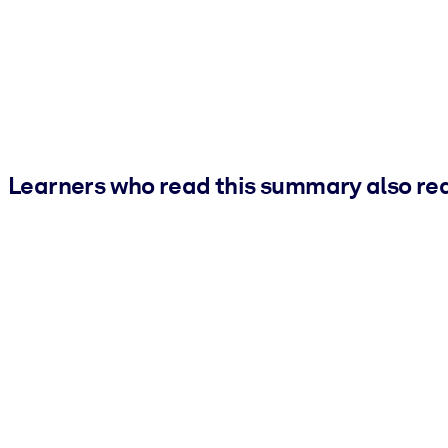
Learners who read this summary also re