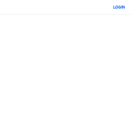
LOGIN