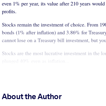
even 1% per year, its value after 210 years would
profits.
Stocks remain the investment of choice. From 190
bonds (1% after inflation) and 3.86% for Treasury b
cannot lose on a Treasury bill investment, but you 
Stocks are the most lucrative investment in the l
plunged 40% even as inflation...
About the Author