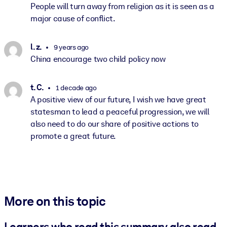
People will turn away from religion as it is seen as a
major cause of conflict.
l. z.
9 years ago
China encourage two child policy now
t. C.
1 decade ago
A positive view of our future, I wish we have great
statesman to lead a peaceful progression, we will
also need to do our share of positive actions to
promote a great future.
More on this topic
Learners who read this summary also read