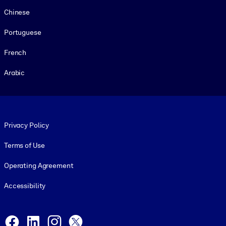
Chinese
Portuguese
French
Arabic
Footer legal
Privacy Policy
Terms of Use
Operating Agreement
Accessibility
Social and Apps
Facebook
LinkedIn
Instagram
X