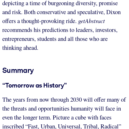
depicting a time of burgeoning diversity, promise
and risk. Both conservative and speculative, Dixon
offers a thought-provoking ride.
getAbstract
recommends his predictions to leaders, investors,
entrepreneurs, students and all those who are
thinking ahead.
Summary
“Tomorrow as History”
The years from now through 2030 will offer many of
the threats and opportunities humanity will face in
even the longer term. Picture a cube with faces
inscribed “Fast, Urban, Universal, Tribal, Radical”