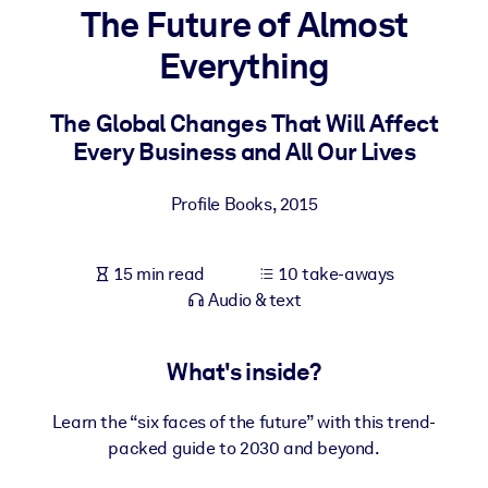
The Future of Almost
BY SYSTEM
Everything
For LMS/LXP
Bring bite-sized, verified knowledge into your LMS/LXP for stronge
The Global Changes That Will Affect
learning results.
Every Business and All Our Lives
For Corporate Libraries
Profile Books
,
2015
Enrich your corporate library with trusted, ready-to-use business
knowledge.
15 min read
10 take-aways
For AI Systems
Audio & text
Fuel your AI systems with reliable, structured knowledge to improv
outputs.
What's inside?
Learn the “six faces of the future” with this trend-
packed guide to 2030 and beyond.