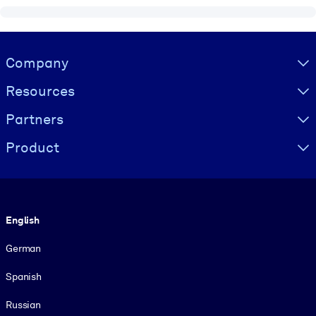
Visually hidden Text
Company
Resources
Partners
Product
Language
English
German
Spanish
Russian