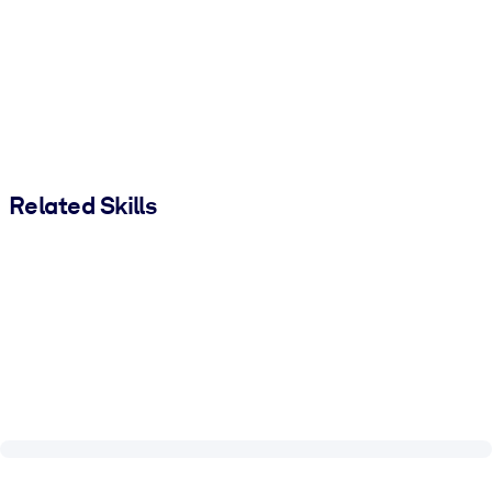
Related Skills