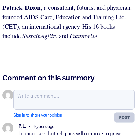
Patrick Dixon
, a consultant, futurist and physician,
founded AIDS Care, Education and Training Ltd.
(CET), an international agency. His 16 books
include
SustainAgility
and
Futurewise
.
Comment on this summary
Sign in to share your opinion
POST
P. L.
9 years ago
I cannot see that religions will continue to grow.