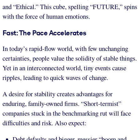
and “Ethical.” This cube, spelling “FUTURE,” spins
with the force of human emotions.
Fast: The Pace Accelerates
In today’s rapid-flow world, with few unchanging
certainties, people value the solidity of stable things.
Yet in an interconnected world, tiny events cause
ripples, leading to quick waves of change.
A desire for stability creates advantages for
enduring, family-owned firms. “Short-termist”
companies stuck in the benchmarking rut will face
difficulties and risk. Also expect:
Debt defaults and bigger, messier “boom and