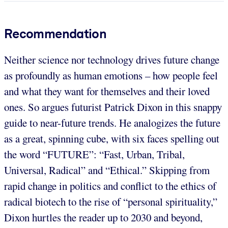
Recommendation
Neither science nor technology drives future change
as profoundly as human emotions – how people feel
and what they want for themselves and their loved
ones. So argues futurist Patrick Dixon in this snappy
guide to near-future trends. He analogizes the future
as a great, spinning cube, with six faces spelling out
the word “FUTURE”: “Fast, Urban, Tribal,
Universal, Radical” and “Ethical.” Skipping from
rapid change in politics and conflict to the ethics of
radical biotech to the rise of “personal spirituality,”
Dixon hurtles the reader up to 2030 and beyond,