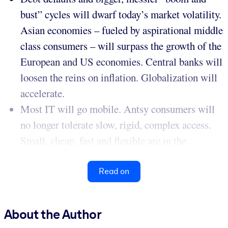
bust” cycles will dwarf today’s market volatility.
Asian economies – fueled by aspirational middle
class consumers – will surpass the growth of the
European and US economies. Central banks will
loosen the reins on inflation. Globalization will
accelerate.
Most IT will go mobile. Antsy consumers will
no longer tolerate slow, rigid, complex access.
Small, cheap, fast and flexible are in the ...
Read on
About the Author