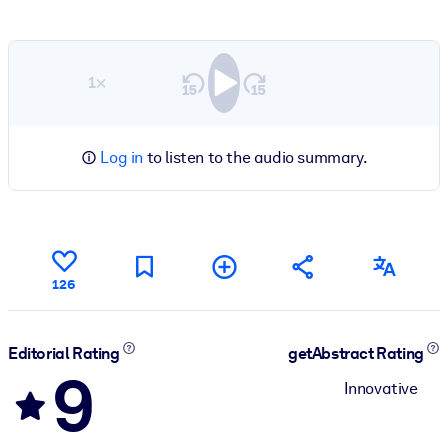
1×
Log in
to listen to the audio summary.
126
Editorial Rating
getAbstract Rating
9
Innovative