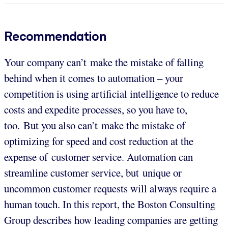
Recommendation
Your company can’t make the mistake of falling
behind when it comes to automation – your
competition is using artificial intelligence to reduce
costs and expedite processes, so you have to,
too. But you also can’t make the mistake of
optimizing for speed and cost reduction at the
expense of customer service. Automation can
streamline customer service, but unique or
uncommon customer requests will always require a
human touch. In this report, the Boston Consulting
Group describes how leading companies are getting