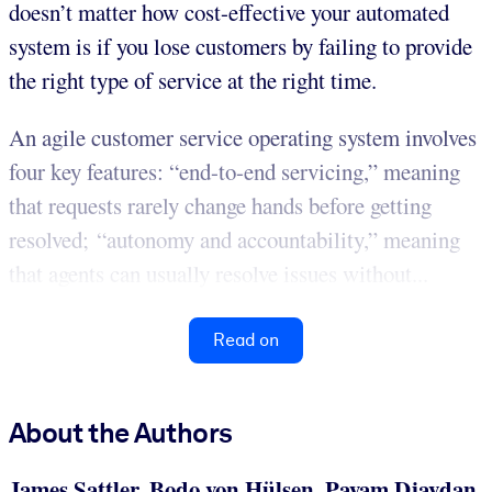
doesn’t matter how cost-effective your automated
system is if you lose customers by failing to provide
the right type of service at the right time.
An agile customer service operating system involves
four key features: “end-to-end servicing,” meaning
that requests rarely change hands before getting
resolved; “autonomy and accountability,” meaning
that agents can usually resolve issues without...
Read on
About the Authors
James Sattler, Bodo von Hülsen, Payam Djavdan,