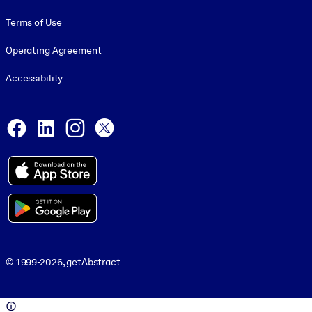
Terms of Use
Operating Agreement
Accessibility
Social and Apps
Facebook
LinkedIn
Instagram
X
© 1999-2026, getAbstract
© 1999-2026, getAbstract