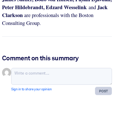
Peter Hildebrandt, Edzard Wesselink
Jack
and
Clarkson
are professionals with the Boston
Consulting Group.
Comment on this summary
Sign in to share your opinion
POST