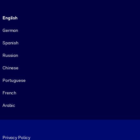
Language
English
German
Spanish
Russian
Chinese
Portuguese
French
Arabic
Footer legal
Privacy Policy