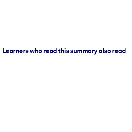
Learners who read this summary also read