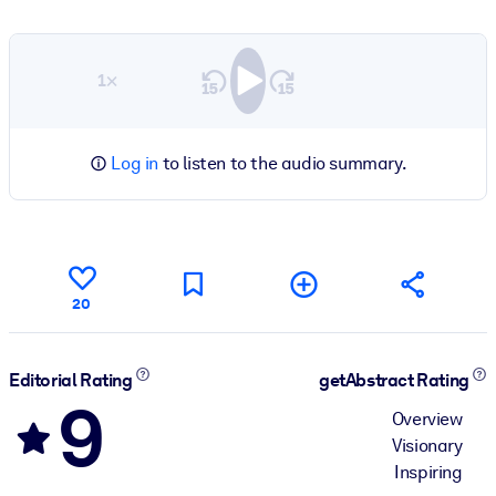
1×
Log in
to listen to the audio summary.
20
Editorial Rating
getAbstract Rating
9
Overview
Visionary
Inspiring