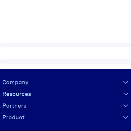
Visually hidden Text
Company
Resources
Partners
Product