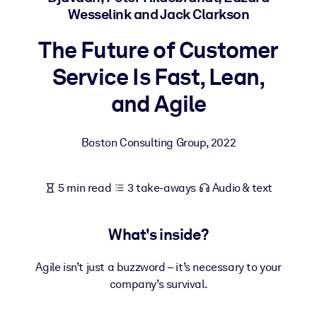
Wesselink and Jack Clarkson
BY SYSTEM
The Future of Customer
For LMS/LXP
Service Is Fast, Lean,
Bring bite-sized, verified knowledge into your LMS/LXP for stronge
learning results.
and Agile
For Corporate Libraries
Enrich your corporate library with trusted, ready-to-use business
Boston Consulting Group
,
2022
knowledge.
For AI Systems
5 min read
3 take-aways
Audio & text
Fuel your AI systems with reliable, structured knowledge to improv
outputs.
What's inside?
Agile isn’t just a buzzword – it’s necessary to your
company’s survival.