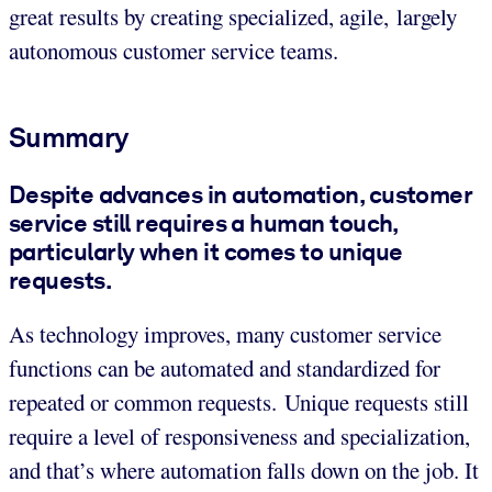
great results by creating specialized, agile, largely
autonomous customer service teams.
Summary
Despite advances in automation, customer
service still requires a human touch,
particularly when it comes to unique
requests.
As technology improves, many customer service
functions can be automated and standardized for
repeated or common requests. Unique requests still
require a level of responsiveness and specialization,
and that’s where automation falls down on the job. It