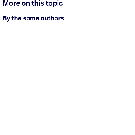
More on this topic
By the same authors