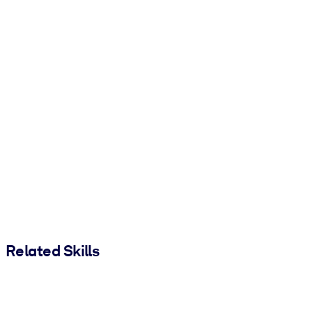
Related Skills