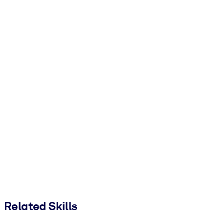
Related Skills