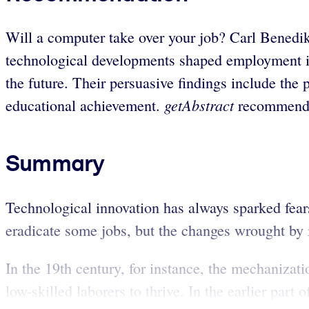
Will a computer take over your job? Carl Benedik
technological developments shaped employment in
the future. Their persuasive findings include the
getAbstract
educational achievement.
recommends 
Summary
Technological innovation has always sparked fea
eradicate some jobs, but the changes wrought by 
In the 19th century, for instance, the mechanizat
low-skilled laborers to thrive. In the earlier part 