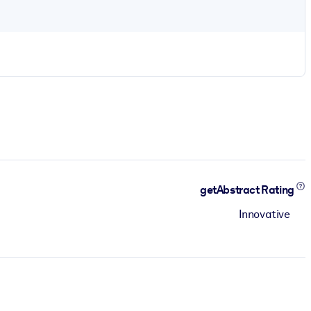
getAbstract Rating
Innovative