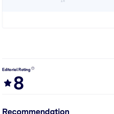
1×
Editorial Rating
8
Recommendation