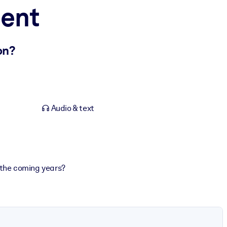
ment
on?
Audio & text
 the coming years?