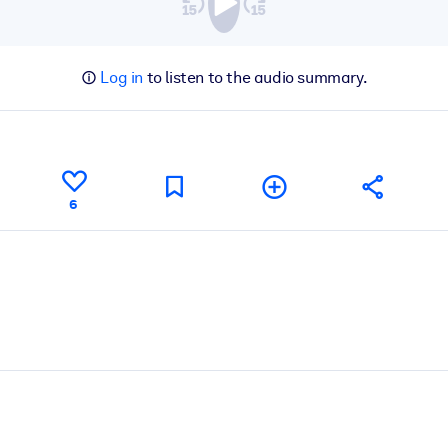
Log in
to listen to the audio summary.
6