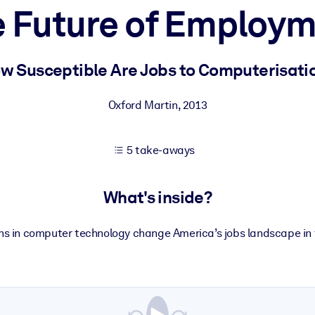
 Future of Employ
 learning results.
w Susceptible Are Jobs to Computerisati
knowledge.
Oxford Martin
,
2013
5 take-aways
e outputs.
What's inside?
ons in computer technology change America’s jobs landscape in