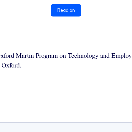
Read on
e Oxford Martin Program on Technology and Emplo
f Oxford.