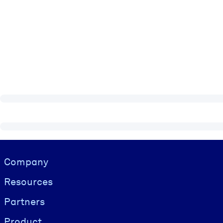
Visually hidden Text
Company
Resources
Partners
Product