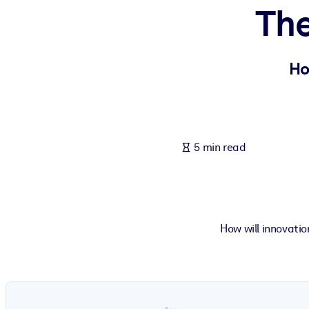
The
BY SYSTEM
For LMS/LXP
Bring bite-sized, verified knowledge into your LMS/LXP for stronger
Ho
For Corporate Libraries
Enrich your corporate library with trusted, ready-to-use business 
For AI Systems
5 min read
Fuel your AI systems with reliable, structured knowledge to improv
How will innovati