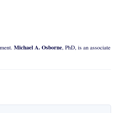
Michael A. Osborne
yment.
, PhD, is an associate