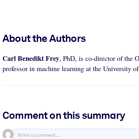
About the Authors
Carl Benedikt Frey
, PhD, is co-director of th
professor in machine learning at the University o
Comment on this summary