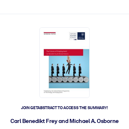
ct faster.
JOIN GETABSTRACT TO ACCESS THE SUMMARY!
Carl Benedikt Frey and Michael A. Osborne