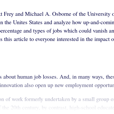
t Frey and Michael A. Osborne of the University o
 the Unites States and analyze how up-and-coming
 percentage and types of jobs which could vanish a
this article to everyone interested in the impact
rs about human job losses. And, in many ways, the
innovation also open up new employment opportunit
ion of work formerly undertaken by a small group of
of the 20th century, by contrast, high-school educate