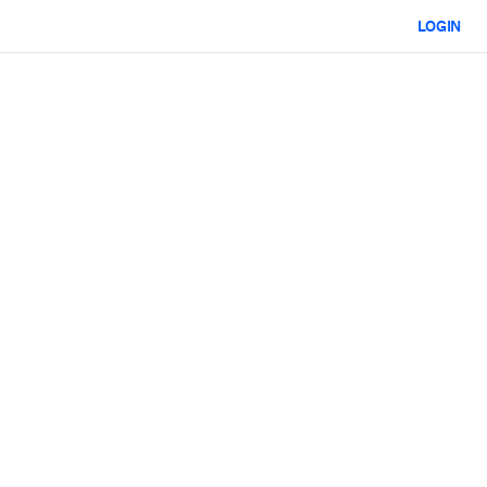
LOGIN