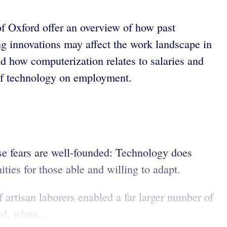
f Oxford offer an overview of how past
 innovations may affect the work landscape in
nd how computerization relates to salaries and
 of technology on employment.
se fears are well-founded: Technology does
ies for those able and willing to adapt.
 artisan laborers enabled a far larger number of
d, white...