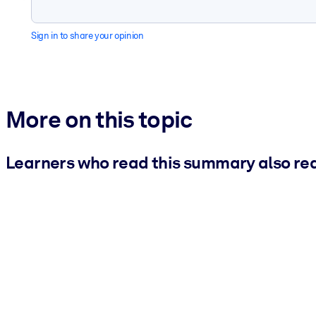
Sign in to share your opinion
More on this topic
Learners who read this summary also re