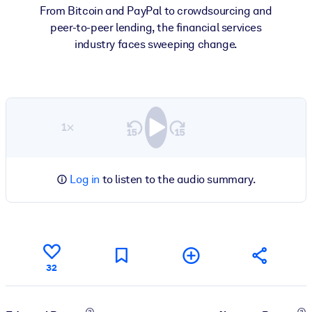
From Bitcoin and PayPal to crowdsourcing and
peer-to-peer lending, the financial services
industry faces sweeping change.
1×
Log in
to listen to the audio summary.
32