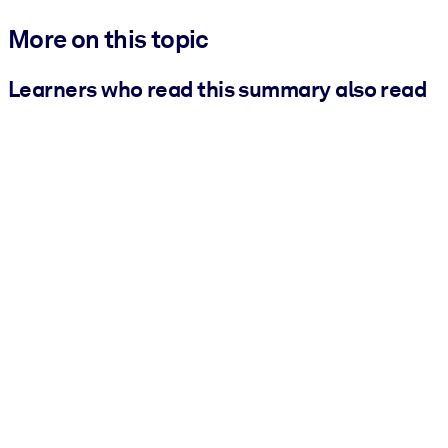
More on this topic
Learners who read this summary also read