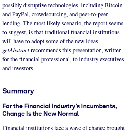
possibly disruptive technologies, including Bitcoin
and PayPal, crowdsourcing, and peer-to-peer
lending. The most likely scenario, the report seems
to suggest, is that traditional financial institutions
will have to adopt some of the new ideas.
getAbstract
recommends this presentation, written
for the financial professional, to industry executives
and investors.
Summary
For the Financial Industry’s Incumbents,
Change Is the New Normal
Financial institutions face a wave of change brought