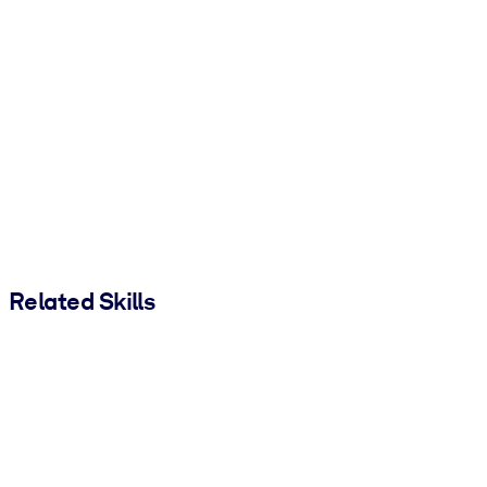
Related Skills