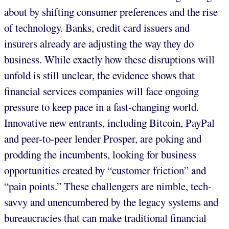
about by shifting consumer preferences and the rise
of technology. Banks, credit card issuers and
insurers already are adjusting the way they do
business. While exactly how these disruptions will
unfold is still unclear, the evidence shows that
financial services companies will face ongoing
pressure to keep pace in a fast-changing world.
Innovative new entrants, including Bitcoin, PayPal
and peer-to-peer lender Prosper, are poking and
prodding the incumbents, looking for business
opportunities created by “customer friction” and
“pain points.” These challengers are nimble, tech-
savvy and unencumbered by the legacy systems and
bureaucracies that can make traditional financial