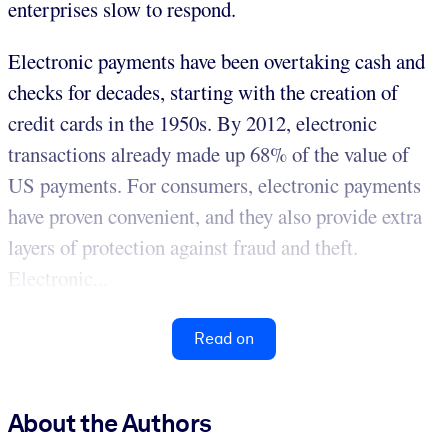
enterprises slow to respond.
Electronic payments have been overtaking cash and
checks for decades, starting with the creation of
credit cards in the 1950s. By 2012, electronic
transactions already made up 68% of the value of
US payments. For consumers, electronic payments
have proven convenient, and they also provide extra
layers of protection against fraud and theft.
Electronic...
Read on
About the Authors