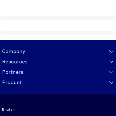
Visually hidden Text
Company
Resources
Partners
Product
Language
English