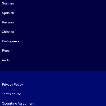
German
Spanish
Russian
Chinese
Portuguese
French
Arabic
Footer legal
Privacy Policy
Terms of Use
Operating Agreement