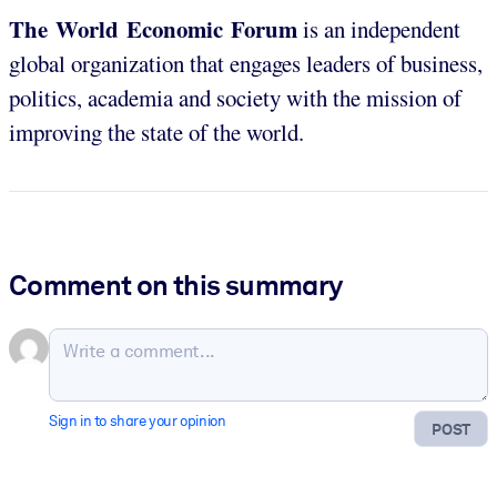
The World Economic Forum
is an independent
global organization that engages leaders of business,
politics, academia and society with the mission of
improving the state of the world.
Comment on this summary
Sign in to share your opinion
POST