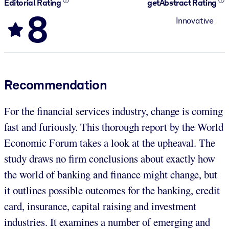
Editorial Rating
getAbstract Rating
8
Innovative
Recommendation
For the financial services industry, change is coming
fast and furiously. This thorough report by the World
Economic Forum takes a look at the upheaval. The
study draws no firm conclusions about exactly how
the world of banking and finance might change, but
it outlines possible outcomes for the banking, credit
card, insurance, capital raising and investment
industries. It examines a number of emerging and