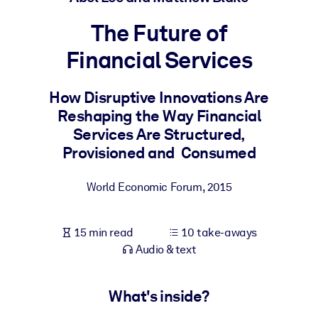
The Future of
BY SYSTEM
For LMS/LXP
Financial Services
Bring bite-sized, verified knowledge into your LMS/LXP for stronge
learning results.
How Disruptive Innovations Are
Reshaping the Way Financial
For Corporate Libraries
Services Are Structured,
Enrich your corporate library with trusted, ready-to-use business
Provisioned and Consumed
knowledge.
For AI Systems
World Economic Forum
,
2015
Fuel your AI systems with reliable, structured knowledge to improv
outputs.
15 min read
10 take-aways
Audio & text
What's inside?