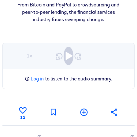
From Bitcoin and PayPal to crowdsourcing and
peer-to-peer lending, the financial services
industry faces sweeping change.
1×
Log in
to listen to the audio summary.
32