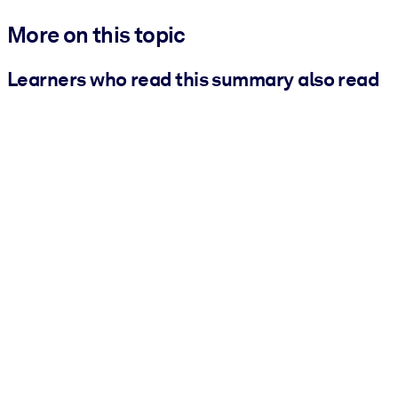
More on this topic
Learners who read this summary also read