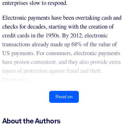
enterprises slow to respond.
Electronic payments have been overtaking cash and
checks for decades, starting with the creation of
credit cards in the 1950s. By 2012, electronic
transactions already made up 68% of the value of
US payments. For consumers, electronic payments
have proven convenient, and they also provide extra
layers of protection against fraud and theft.
Electronic...
Read on
About the Authors