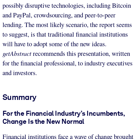
possibly disruptive technologies, including Bitcoin
and PayPal, crowdsourcing, and peer-to-peer
lending. The most likely scenario, the report seems
to suggest, is that traditional financial institutions
will have to adopt some of the new ideas.
getAbstract
recommends this presentation, written
for the financial professional, to industry executives
and investors.
Summary
For the Financial Industry’s Incumbents,
Change Is the New Normal
Financial institutions face a wave of change brought