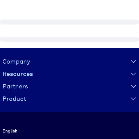
Visually hidden Text
Company
Resources
Partners
Product
Language
English