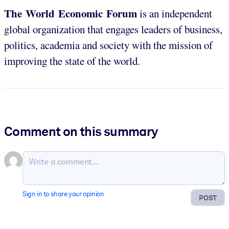
The World Economic Forum
is an independent
global organization that engages leaders of business,
politics, academia and society with the mission of
improving the state of the world.
Comment on this summary
Sign in to share your opinion
POST