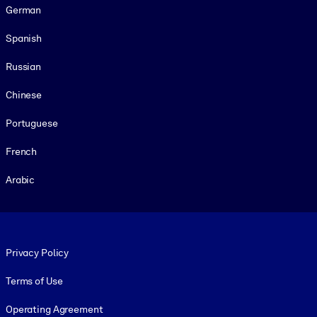
German
Spanish
Russian
Chinese
Portuguese
French
Arabic
Footer legal
Privacy Policy
Terms of Use
Operating Agreement