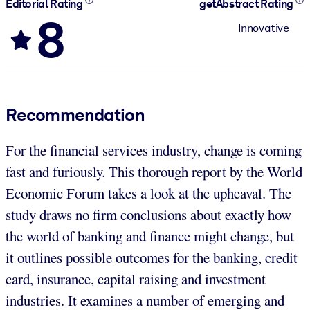
Editorial Rating
getAbstract Rating
8
Innovative
Recommendation
For the financial services industry, change is coming
fast and furiously. This thorough report by the World
Economic Forum takes a look at the upheaval. The
study draws no firm conclusions about exactly how
the world of banking and finance might change, but
it outlines possible outcomes for the banking, credit
card, insurance, capital raising and investment
industries. It examines a number of emerging and