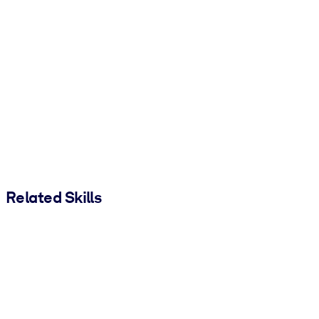
Related Skills