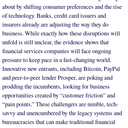
about by shifting consumer preferences and the rise
of technology. Banks, credit card issuers and
insurers already are adjusting the way they do
business. While exactly how these disruptions will
unfold is still unclear, the evidence shows that
financial services companies will face ongoing
pressure to keep pace in a fast-changing world.
Innovative new entrants, including Bitcoin, PayPal
and peer-to-peer lender Prosper, are poking and
prodding the incumbents, looking for business
opportunities created by “customer friction” and
“pain points.” These challengers are nimble, tech-
savvy and unencumbered by the legacy systems and
bureaucracies that can make traditional financial