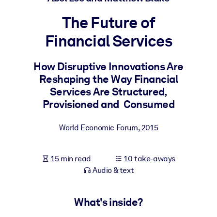
The Future of
BY SYSTEM
For LMS/LXP
Financial Services
Bring bite-sized, verified knowledge into your LMS/LXP for stronge
learning results.
How Disruptive Innovations Are
Reshaping the Way Financial
For Corporate Libraries
Services Are Structured,
Enrich your corporate library with trusted, ready-to-use business
Provisioned and Consumed
knowledge.
For AI Systems
World Economic Forum
,
2015
Fuel your AI systems with reliable, structured knowledge to improv
outputs.
15 min read
10 take-aways
Audio & text
What's inside?