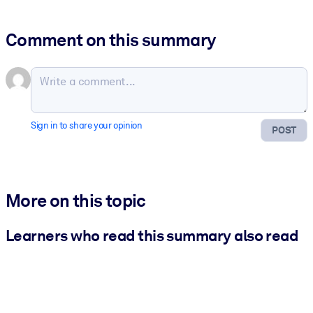
Comment on this summary
Sign in to share your opinion
POST
More on this topic
Learners who read this summary also read