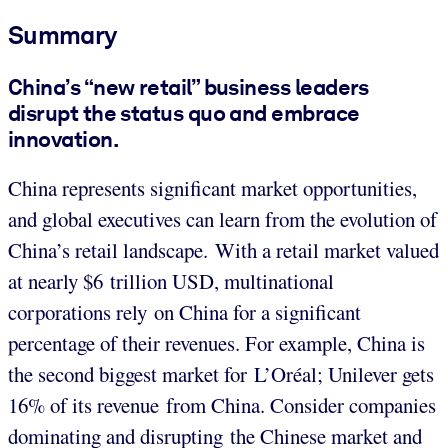
Summary
China’s “new retail” business leaders
disrupt the status quo and embrace
innovation.
China represents significant market opportunities,
and global executives can learn from the evolution of
China’s retail landscape. With a retail market valued
at nearly $6 trillion USD, multinational
corporations rely on China for a significant
percentage of their revenues. For example, China is
the second biggest market for L’Oréal; Unilever gets
16% of its revenue from China. Consider companies
dominating and disrupting the Chinese market and