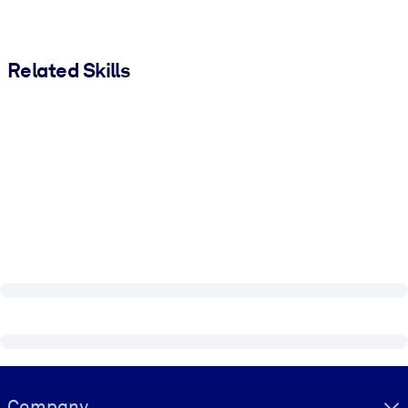
Related Skills
Visually hidden Text
Company