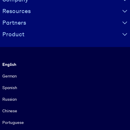
Resources
Partners
Product
Language
English
German
Spanish
Russian
Chinese
Portuguese