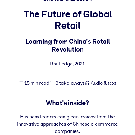
The Future of Global
BY SYSTEM
For LMS/LXP
Retail
Bring bite-sized, verified knowledge into your LMS/LXP for stronge
learning results.
Learning from China’s Retail
Revolution
For Corporate Libraries
Enrich your corporate library with trusted, ready-to-use business
Routledge
,
2021
knowledge.
For AI Systems
15 min read
8 take-aways
Audio & text
Fuel your AI systems with reliable, structured knowledge to improv
outputs.
What's inside?
Business leaders can glean lessons from the
innovative approaches of Chinese e-commerce
companies.