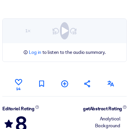
1×
Log in
to listen to the audio summary.
14
Editorial Rating
getAbstract Rating
8
Analytical
Background