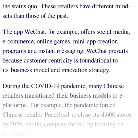
the status quo. These retailers have different mind-
sets than those of the past.
The app WeChat, for example, offers social media,
e-commerce, online games, mini-app creation
programs and instant messaging. WeChat prevails
because customer centricity is foundational to
its business model and innovation strategy.
During the COVID-19 pandemic, many Chinese
retailers transitioned their business models to e-
platforms. For example, the pandemic forced
Chinese retailer Peacebird to close its 4,600 stores
by 2020, but the company thrived by focusing on
its online ...