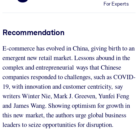
For Experts
Recommendation
E-commerce has evolved in China, giving birth to an
emergent new retail market. Lessons abound in the
complex and entrepreneurial ways that Chinese
companies responded to challenges, such as COVID-
19, with innovation and customer centricity, say
writers Winter Nie, Mark J. Greeven, Yunfei Feng
and James Wang. Showing optimism for growth in
this new market, the authors urge global business
leaders to seize opportunities for disruption.