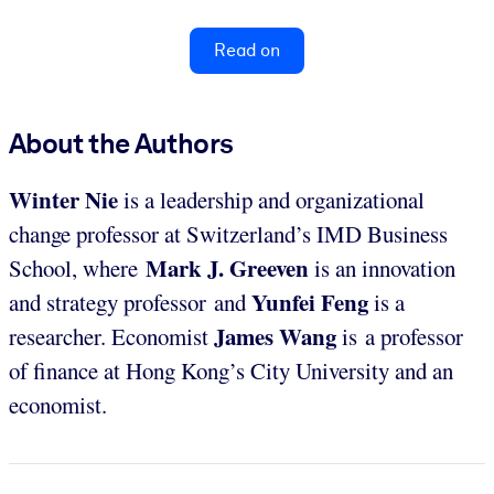
Read on
About the Authors
Winter Nie
is a leadership and organizational
change professor at Switzerland’s IMD Business
Mark J. Greeven
School, where
is an innovation
Yunfei Feng
and strategy professor and
is a
James Wang
researcher. Economist
is a professor
of finance at Hong Kong’s City University and an
economist.