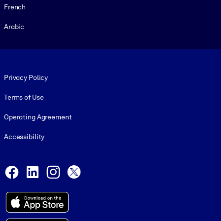
French
Arabic
Footer legal
Privacy Policy
Terms of Use
Operating Agreement
Accessibility
Social and Apps
Facebook
LinkedIn
Instagram
X