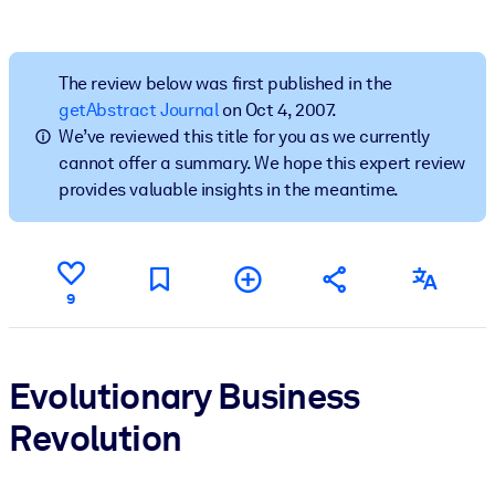
BY SYSTEM
For LMS/LXP
The review below was first published in the
getAbstract Journal
on Oct 4, 2007.
Bring bite-sized, verified knowledge into your LMS/LXP for stronge
We’ve reviewed this title for you as we currently
learning results.
cannot offer a summary. We hope this expert review
For Corporate Libraries
provides valuable insights in the meantime.
Enrich your corporate library with trusted, ready-to-use business
knowledge.
For AI Systems
9
Fuel your AI systems with reliable, structured knowledge to improv
outputs.
Evolutionary Business
Revolution