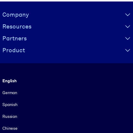
Visually hidden Text
Company
Resources
Partners
Product
Language
English
German
Spanish
Russian
Chinese