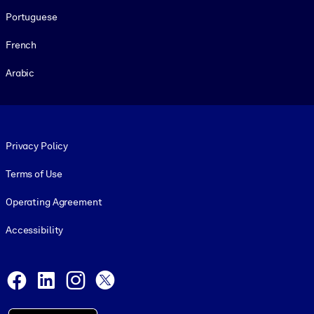
Portuguese
French
Arabic
Footer legal
Privacy Policy
Terms of Use
Operating Agreement
Accessibility
Social and Apps
Facebook
LinkedIn
Instagram
X