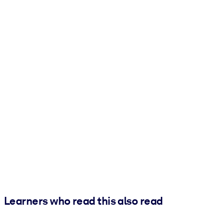
Learners who read this also read