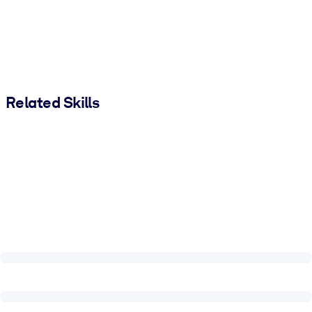
Related Skills