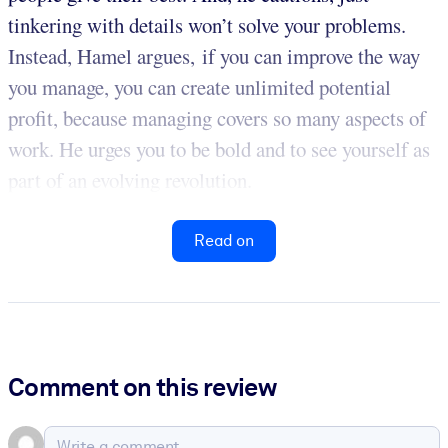
tinkering with details won’t solve your problems.
Instead, Hamel argues, if you can improve the way
you manage, you can create unlimited potential
profit, because managing covers so many aspects of
work. He urges you to be bold and to see yourself as
part of an evolving revolution.
Read on
Comment on this review