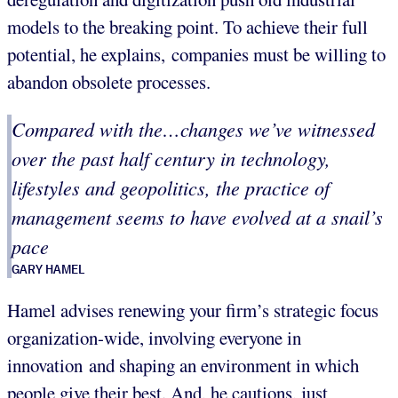
models to the breaking point. To achieve their full
potential, he explains, companies must be willing to
abandon obsolete processes.
Compared with the…changes we’ve witnessed
over the past half century in technology,
lifestyles and geopolitics, the practice of
management seems to have evolved at a snail’s
pace
GARY HAMEL
Hamel advises renewing your firm’s strategic focus
organization-wide, involving everyone in
innovation and shaping an environment in which
people give their best. And, he cautions, just