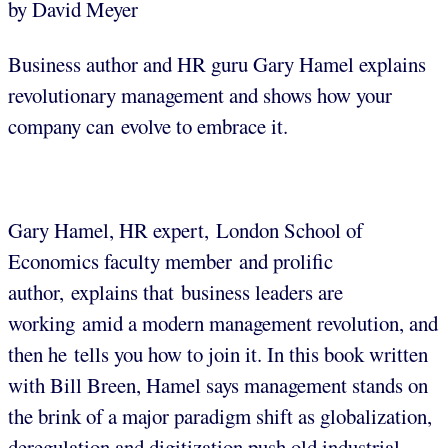
by David Meyer
Business author and HR guru Gary Hamel explains
revolutionary management and shows how your
company can evolve to embrace it.
Gary Hamel, HR expert, London School of
Economics faculty member and prolific
author, explains that business leaders are
working amid a modern management revolution, and
then he tells you how to join it. In this book written
with Bill Breen, Hamel says management stands on
the brink of a major paradigm shift as globalization,
deregulation and digitization push old industrial