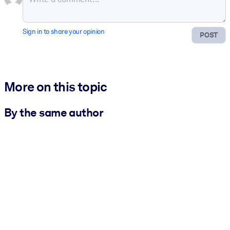
Sign in to share your opinion
POST
More on this topic
By the same author