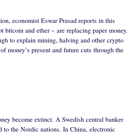
tion, economist Eswar Prasad reports in this
ot bitcoin and ether – are replacing paper money.
ough to explain mining, halving and other crypto
y of money’s present and future cuts through the
 money become extinct. A Swedish central banker
d to the Nordic nations. In China, electronic