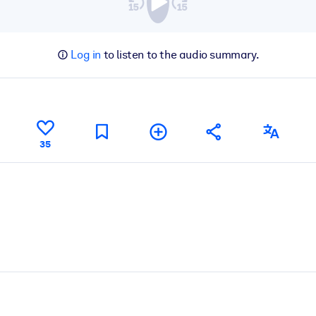
Log in
to listen to the audio summary.
35