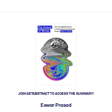
ct faster.
JOIN GETABSTRACT TO ACCESS THE SUMMARY!
Eswar Prasad