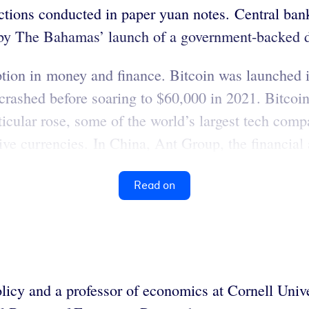
tions conducted in paper yuan notes. Central banks
 by The Bahamas’ launch of a government-backed d
ption in money and finance. Bitcoin was launched i
rashed before soaring to $60,000 in 2021. Bitcoin 
ticular rose, some of the world’s largest tech c
ive currencies. In China, Ant Group, the financial
Read on
olicy and a professor of economics at Cornell Unive