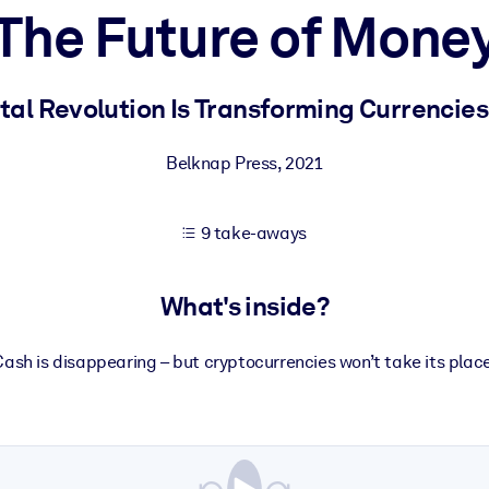
The Future of Mone
 learning results.
tal Revolution Is Transforming Currencie
knowledge.
Belknap Press
,
2021
9 take-aways
e outputs.
What's inside?
Cash is disappearing – but cryptocurrencies won’t take its place