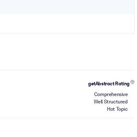
getAbstract Rating
Comprehensive
Well Structured
Hot Topic