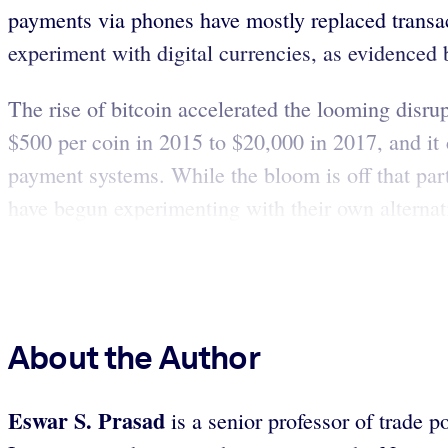
payments via phones have mostly replaced transac
experiment with digital currencies, as evidenced
The rise of bitcoin accelerated the looming disru
$500 per coin in 2015 to $20,000 in 2017, and it c
payment systems. While the bloom is off that par
have begun experimenting with their own alternat
About the Author
Eswar S. Prasad
is a senior professor of trade p