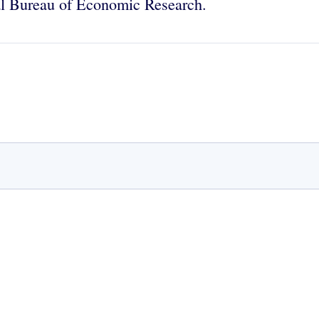
onal Bureau of Economic Research.