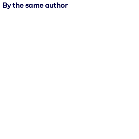
By the same author