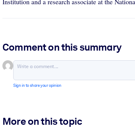
Institution and a research associate at the Nati
Comment on this summary
Sign in to share your opinion
More on this topic