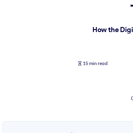
BY SYSTEM
For LMS/LXP
Bring bite-sized, verified knowledge into your LMS/LXP for stronger
How the Digi
For Corporate Libraries
Enrich your corporate library with trusted, ready-to-use business 
For AI Systems
15 min read
Fuel your AI systems with reliable, structured knowledge to improv