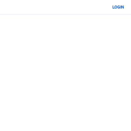
LOGIN