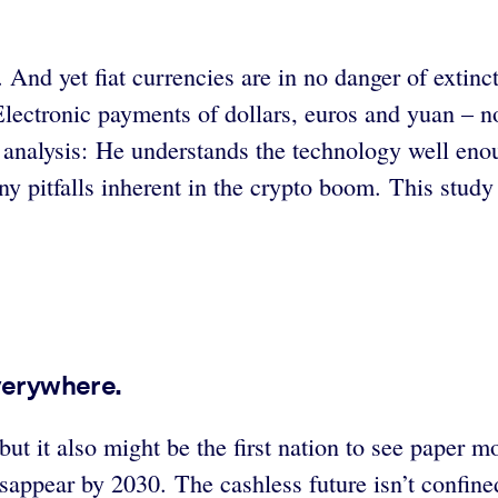
 And yet fiat currencies are in no danger of extinc
Electronic payments of dollars, euros and yuan – n
ful analysis: He understands the technology well en
any pitfalls inherent in the crypto boom. This stud
verywhere.
 but it also might be the first nation to see paper
sappear by 2030. The cashless future isn’t confine