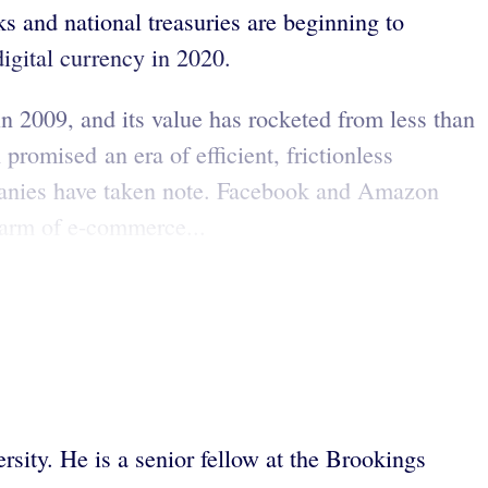
 and national treasuries are beginning to
igital currency in 2020.
n 2009, and its value has rocketed from less than
promised an era of efficient, frictionless
ompanies have taken note. Facebook and Amazon
 arm of e-commerce...
rsity. He is a senior fellow at the Brookings