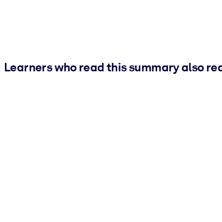
Learners who read this summary also re