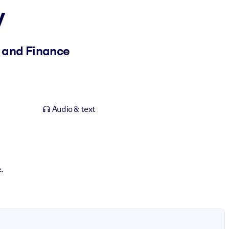
y
s and Finance
Audio & text
.