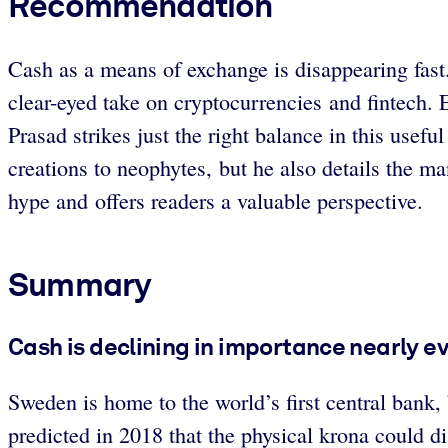
Recommendation
Cash as a means of exchange is disappearing fast.
clear-eyed take on cryptocurrencies and fintech. 
Prasad strikes just the right balance in this use
creations to neophytes, but he also details the m
hype and offers readers a valuable perspective.
Summary
Cash is declining in importance nearly e
Sweden is home to the world’s first central bank,
predicted in 2018 that the physical krona could di