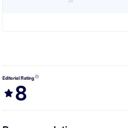
1×
Editorial Rating
8