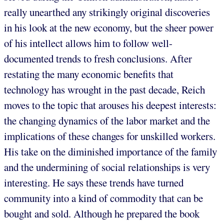
really unearthed any strikingly original discoveries
in his look at the new economy, but the sheer power
of his intellect allows him to follow well-
documented trends to fresh conclusions. After
restating the many economic benefits that
technology has wrought in the past decade, Reich
moves to the topic that arouses his deepest interests:
the changing dynamics of the labor market and the
implications of these changes for unskilled workers.
His take on the diminished importance of the family
and the undermining of social relationships is very
interesting. He says these trends have turned
community into a kind of commodity that can be
bought and sold. Although he prepared the book