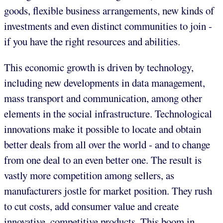
goods, flexible business arrangements, new kinds of
investments and even distinct communities to join -
if you have the right resources and abilities.
This economic growth is driven by technology,
including new developments in data management,
mass transport and communication, among other
elements in the social infrastructure. Technological
innovations make it possible to locate and obtain
better deals from all over the world - and to change
from one deal to an even better one. The result is
vastly more competition among sellers, as
manufacturers jostle for market position. They rush
to cut costs, add consumer value and create
innovative, competitive products. This boom in