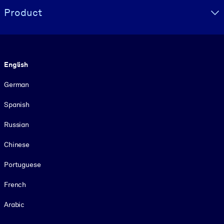
Product
Language
English
German
Spanish
Russian
Chinese
Portuguese
French
Arabic