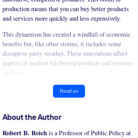
production means that you can buy better products
and services more quickly and less expensively.
This dynamism has created a windfall of economic
benefits but, like other storms, it includes some
disruptive gusty weather. These innovations affect
aspects of modern life beyond products and services,
and have...
Read on
About the Author
Robert B. Reich
is a Professor of Public Policy at