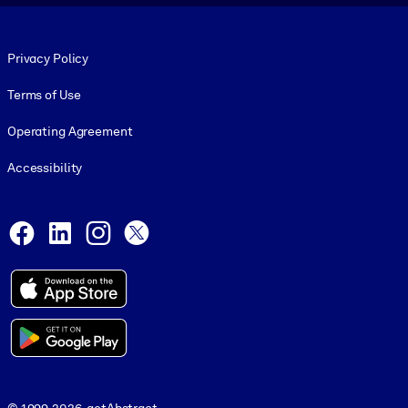
Footer legal
Privacy Policy
Terms of Use
Operating Agreement
Accessibility
Social and Apps
Facebook
LinkedIn
Instagram
X
© 1999-2026, getAbstract