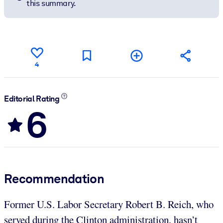
this summary.
4
Editorial Rating
6
Recommendation
Former U.S. Labor Secretary Robert B. Reich, who
served during the Clinton administration, hasn’t