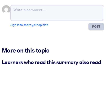
Sign in to share your opinion
POST
More on this topic
Learners who read this summary also read