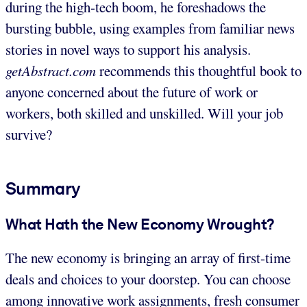
during the high-tech boom, he foreshadows the
bursting bubble, using examples from familiar news
stories in novel ways to support his analysis.
getAbstract.com
recommends this thoughtful book to
anyone concerned about the future of work or
workers, both skilled and unskilled. Will your job
survive?
Summary
What Hath the New Economy Wrought?
The new economy is bringing an array of first-time
deals and choices to your doorstep. You can choose
among innovative work assignments, fresh consumer