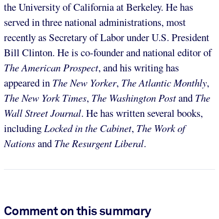
the University of California at Berkeley. He has
served in three national administrations, most
recently as Secretary of Labor under U.S. President
Bill Clinton. He is co-founder and national editor of
The American Prospect
, and his writing has
appeared in
The New Yorker
,
The Atlantic Monthly
,
The New York Times
,
The Washington Post
and
The
Wall Street Journal
. He has written several books,
including
Locked in the Cabinet
,
The Work of
Nations
and
The Resurgent Liberal
.
Comment on this summary