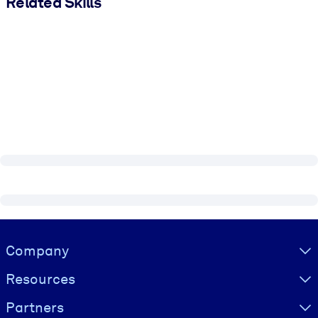
Related Skills
Visually hidden Text
Company
Resources
Partners