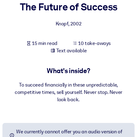
The Future of Success
BY SYSTEM
For LMS/LXP
Knopf
,
2002
Bring bite-sized, verified knowledge into your LMS/LXP for stronge
learning results.
15 min read
10 take-aways
For Corporate Libraries
Text available
Enrich your corporate library with trusted, ready-to-use business
knowledge.
What's inside?
For AI Systems
To succeed financially in these unpredictable,
Fuel your AI systems with reliable, structured knowledge to improv
competitive times, sell yourself. Never stop. Never
outputs.
look back.
We currently cannot offer you an audio version of