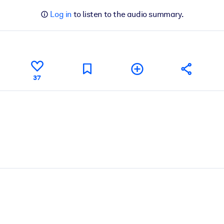
Log in
to listen to the audio summary.
37