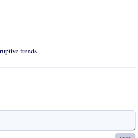
ruptive trends.