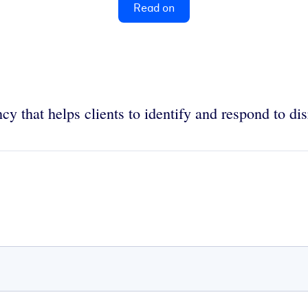
Read on
cy that helps clients to identify and respond to dis