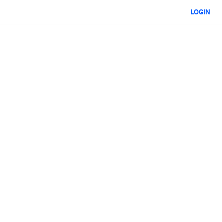
LOGIN