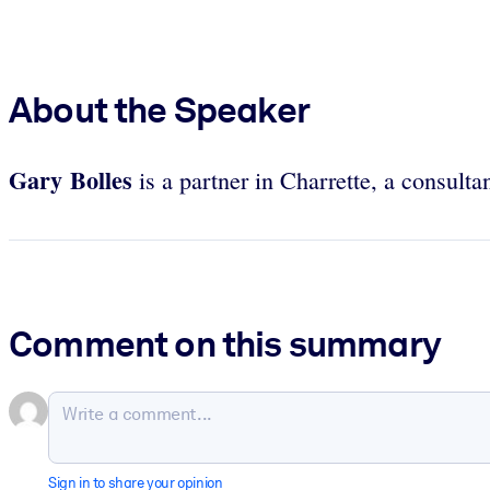
About the Speaker
Gary Bolles
is a partner in Charrette, a consultan
Comment on this summary
Sign in to share your opinion