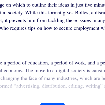
ge on which to outline their ideas in just five minu
ital society. While this format gives Bolles, a disr
t prevents him from tackling these issues in any d
who requires tips on how to secure employment wh
s: a period of education, a period of work, and a p
l economy. The move to a digital society is causin
e changing the face of many industries, which are
formed “advertising, distribution, editing, writin