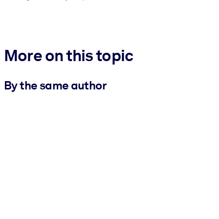
More on this topic
By the same author