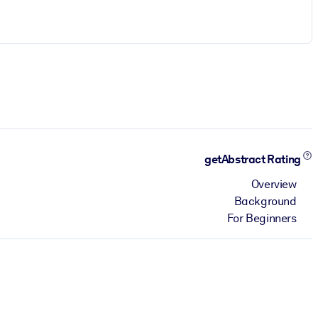
getAbstract Rating
Overview
Background
For Beginners