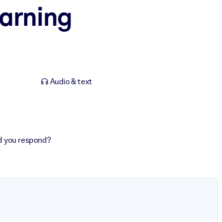
earning
Audio & text
d you respond?