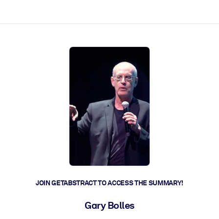
ct faster.
JOIN GETABSTRACT TO ACCESS THE SUMMARY!
Gary Bolles