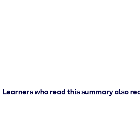
Learners who read this summary also re