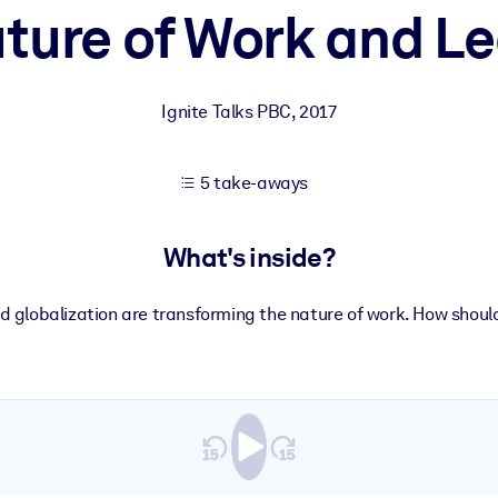
ture of Work and L
 learning results.
Ignite Talks PBC
,
2017
knowledge.
5 take-aways
e outputs.
What's inside?
d globalization are transforming the nature of work. How shoul