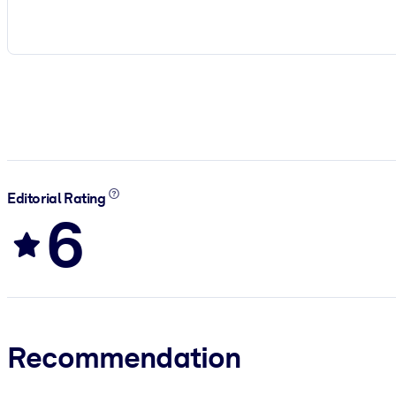
Editorial Rating
6
Recommendation