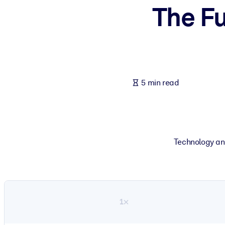
The Fu
BY SYSTEM
For LMS/LXP
Bring bite-sized, verified knowledge into your LMS/LXP for stronger
For Corporate Libraries
Enrich your corporate library with trusted, ready-to-use business 
5 min read
For AI Systems
Fuel your AI systems with reliable, structured knowledge to improv
Technology an
1×