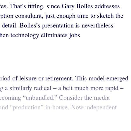
tes. That’s fitting, since Gary Bolles addresses
uption consultant, just enough time to sketch the
etail. Bolles’s presentation is nevertheless
en technology eliminates jobs.
eriod of leisure or retirement. This model emerged
g a similarly radical – albeit much more rapid –
 becoming “unbundled.” Consider the media
g” and “production” in-house. Now independent