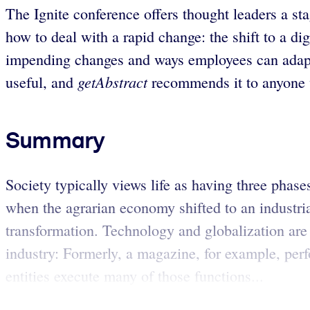
The Ignite conference offers thought leaders a sta
how to deal with a rapid change: the shift to a dig
impending changes and ways employees can adapt, i
getAbstract
useful, and
recommends it to anyone 
Summary
Society typically views life as having three phase
when the agrarian economy shifted to an industria
transformation. Technology and globalization ar
industry: Formerly, a magazine, for example, per
entities execute many of those functions...