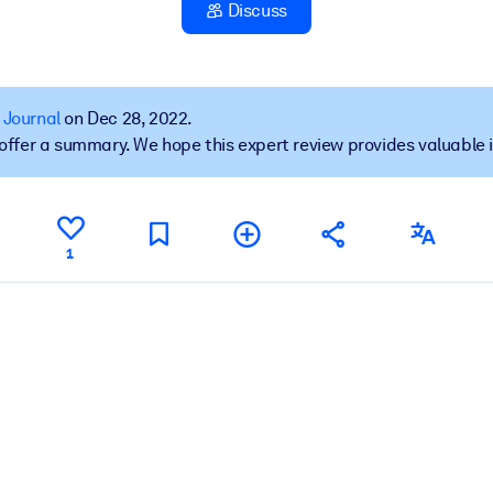
Discuss
 learning results.
 Journal
on Dec 28, 2022.
t offer a summary. We hope this expert review provides valuable 
knowledge.
e outputs.
1