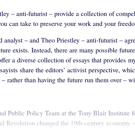
ley – anti-futurist – provide a collection of comp
you can take to preserve your work and your freed
d analyst – and
Theo Priestley – anti-futurist – agre
future exists. Instead, there are many possible fut
ffer a diverse collection of essays that provides m
ayists share the editors’ activist perspective, whi
e – rather than having the future run them over – w
nd Public Policy Team at the Tony Blair Institute 
al Revolution changed the 19th-century economy – b