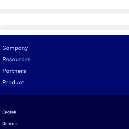
Visually hidden Text
Company
Resources
Partners
Product
Language
English
German