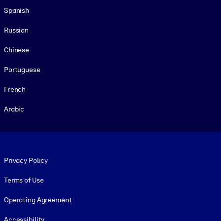
Spanish
Russian
Chinese
Portuguese
French
Arabic
Footer legal
Privacy Policy
Terms of Use
Operating Agreement
Accessibility