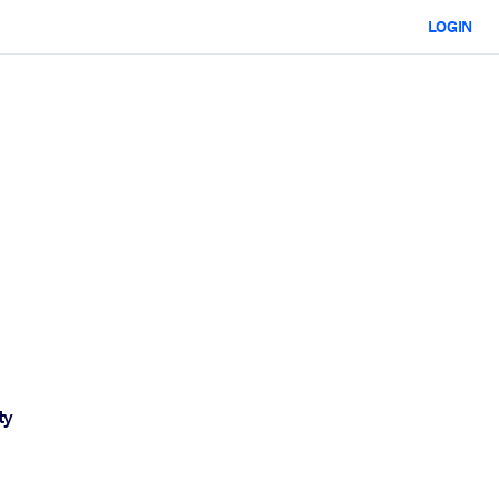
LOGIN
ty