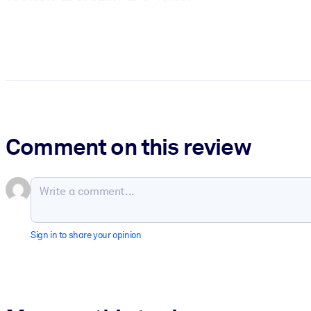
Comment on this review
Sign in to share your opinion