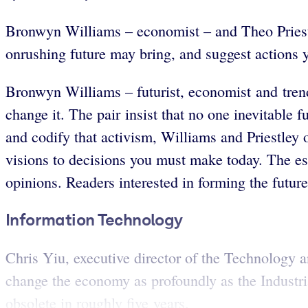
Bronwyn Williams – economist – and
Theo Priest
onrushing future may bring, and suggest actions 
Bronwyn Williams – futurist, economist and tren
change it. The pair insist that no one inevitable 
and codify that activism, Williams and Priestley o
visions to decisions you must make today. The ess
opinions. Readers interested in forming the futur
Information Technology
Chris Yiu, executive director of the Technology a
change the economy as profoundly as the Industri
obsolete in roughly five years.