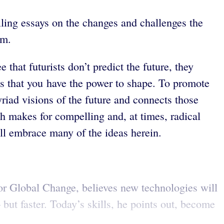
elling essays on the changes and challenges the
om.
e that futurists don’t predict the future, they
ures that you have the power to shape. To promote
yriad visions of the future and connects those
ch makes for compelling and, at times, radical
ill embrace many of the ideas herein.
for Global Change, believes new technologies will
ut faster. Today’s skills, he points out, become