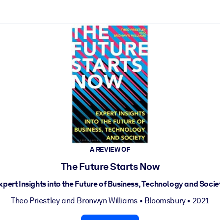
ct faster.
A REVIEW OF
The Future Starts Now
xpert Insights into the Future of Business, Technology and Socie
Theo Priestley
and
Bronwyn Williams
•
Bloomsbury
• 2021