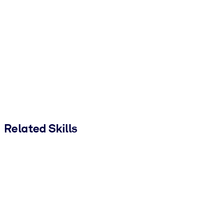
Related Skills