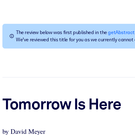
BY SYSTEM
For LMS/LXP
Bring bite-sized, verified knowledge into your LMS/LXP for stronger
The review below was first published in the
getAbstract
For Corporate Libraries
We’ve reviewed this title for you as we currently canno
Enrich your corporate library with trusted, ready-to-use business 
For AI Systems
Fuel your AI systems with reliable, structured knowledge to improv
Tomorrow Is Here
by David Meyer