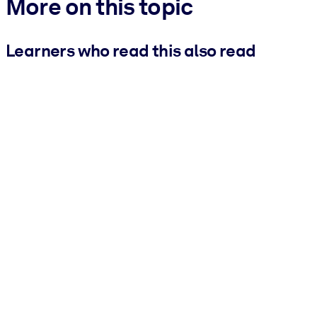
More on this topic
Learners who read this also read