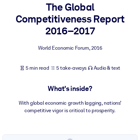
The Global
BY SYSTEM
Competitiveness Report
For LMS/LXP
2016–2017
Bring bite-sized, verified knowledge into your LMS/LXP for stronge
learning results.
World Economic Forum
,
2016
For Corporate Libraries
Enrich your corporate library with trusted, ready-to-use business
5 min read
5 take-aways
Audio & text
knowledge.
For AI Systems
What's inside?
Fuel your AI systems with reliable, structured knowledge to improv
outputs.
With global economic growth lagging, nations’
competitive vigor is critical to prosperity.