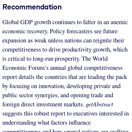
Recommendation
Global GDP growth continues to falter in an anemic
economic recovery. Policy forecasters see future
expansion as weak unless nations can reignite their
competitiveness to drive productivity growth, which
is critical to long-run prosperity. The World
Economic Forum’s annual global competitiveness
report details the countries that are leading the pack
by focusing on innovation, developing private and
public sector synergies, and opening trade and
foreign direct investment markets.
getAbstract
suggests this robust report to executives interested in
understanding what factors influence
competitiveness and how several nations are crafting