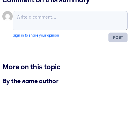
Sign in to share your opinion
POST
More on this topic
By the same author