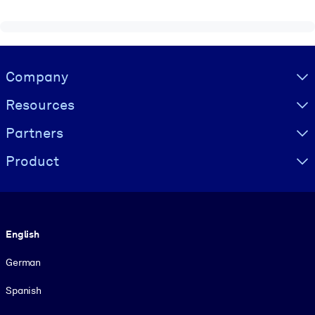
Visually hidden Text
Company
Resources
Partners
Product
Language
English
German
Spanish