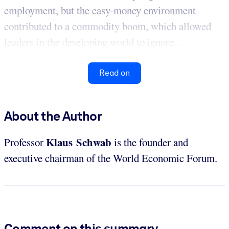
employment, but the easy-money environment
contributed to a commodity boom, which allowed
leaders in the developing world to ignore...
Read on
About the Author
Klaus Schwab
Professor
is the founder and
executive chairman of the World Economic Forum.
Comment on this summary