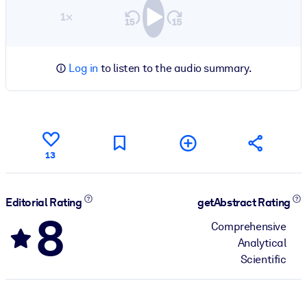
1×
Log in
to listen to the audio summary.
13
Editorial Rating
getAbstract Rating
8
Comprehensive
Analytical
Scientific