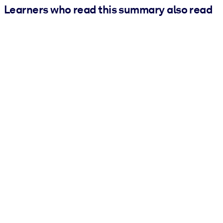
Learners who read this summary also read