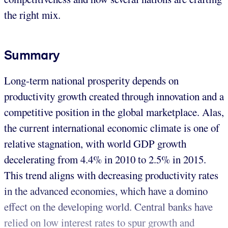
the right mix.
Summary
Long-term national prosperity depends on
productivity growth created through innovation and a
competitive position in the global marketplace. Alas,
the current international economic climate is one of
relative stagnation, with world GDP growth
decelerating from 4.4% in 2010 to 2.5% in 2015.
This trend aligns with decreasing productivity rates
in the advanced economies, which have a domino
effect on the developing world. Central banks have
relied on low interest rates to spur growth and