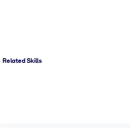
Related Skills