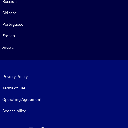
Russian
Chinese
Portuguese
French
Arabic
Footer legal
Privacy Policy
Terms of Use
Operating Agreement
Accessibility
Social and Apps