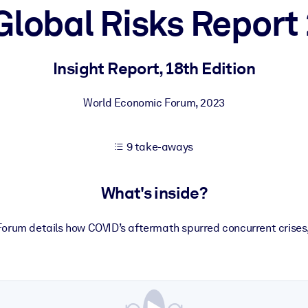
Global Risks Report
 learning results.
Insight Report, 18th Edition
knowledge.
World Economic Forum
,
2023
9 take-aways
e outputs.
What's inside?
orum details how COVID’s aftermath spurred concurrent crise