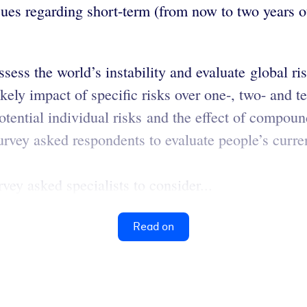
ues regarding short-term (from now to two years ou
ess the world’s instability and evaluate global ris
ikely impact of specific risks over one-, two- and t
potential individual risks and the effect of compoun
urvey asked respondents to evaluate people’s curre
vey asked specialists to consider...
Read on