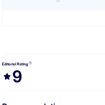
1×
Editorial Rating
9