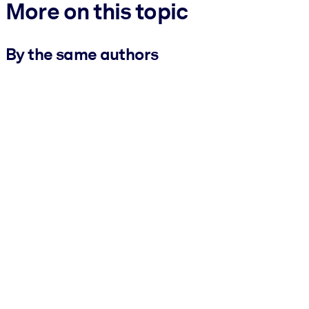
More on this topic
By the same authors