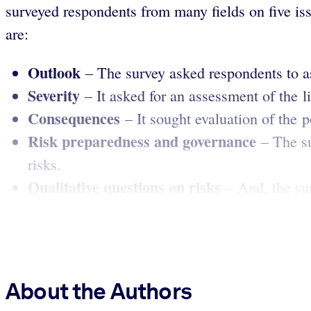
surveyed respondents from many fields on five iss
are:
Outlook
– The survey asked respondents to ass
Severity
– It asked for an assessment of the l
Consequences
– It sought evaluation of the 
Risk preparedness and governance
– The s
risks.
Qualitative questions on risks
– And, the sur
About the Authors