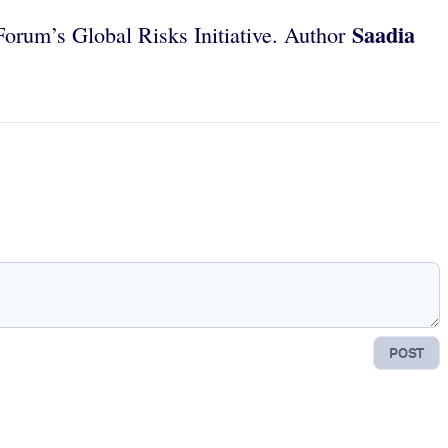
Saadia
orum’s Global Risks Initiative. Author
POST