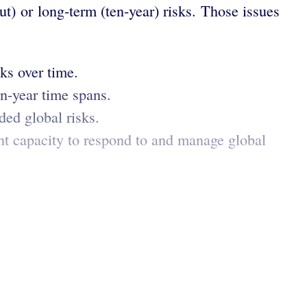
t) or long-term (ten-year) risks. Those issues
ks over time.
en-year time spans.
ded global risks.
nt capacity to respond to and manage global