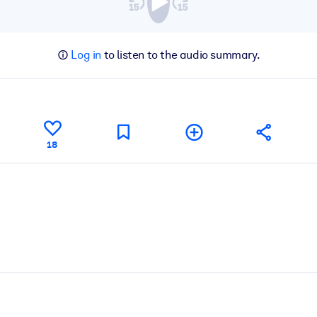
Log in
to listen to the audio summary.
18