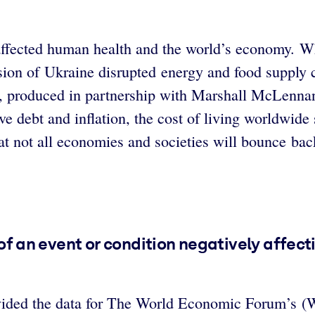
fected human health and the world’s economy. Wh
asion of Ukraine disrupted energy and food suppl
, produced in partnership with Marshall McLennan
e debt and inflation, the cost of living worldwide
 not all economies and societies will bounce bac
d of an event or condition negatively affec
vided the data for The World Economic Forum’s