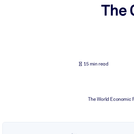
The 
BY SYSTEM
For LMS/LXP
Bring bite-sized, verified knowledge into your LMS/LXP for stronger
For Corporate Libraries
Enrich your corporate library with trusted, ready-to-use business 
For AI Systems
15 min read
Fuel your AI systems with reliable, structured knowledge to improv
The World Economic F