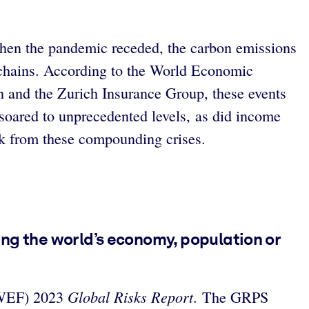
en the pandemic receded, the carbon emissions
y chains. According to the World Economic
 and the Zurich Insurance Group, these events
 soared to unprecedented levels, as did income
k from these compounding crises.
ting the world’s economy, population or
Global Risks Report
 (WEF) 2023
. The GRPS