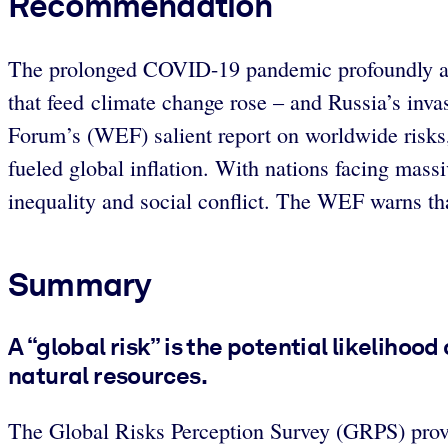
Recommendation
The prolonged COVID-19 pandemic profoundly af
that feed climate change rose – and Russia’s inv
Forum’s (WEF) salient report on worldwide risks
fueled global inflation.
With nations facing massiv
inequality and social conflict.
The WEF warns that
Summary
A “global risk” is the potential likelihoo
natural resources.
The Global Risks Perception Survey (GRPS) pro