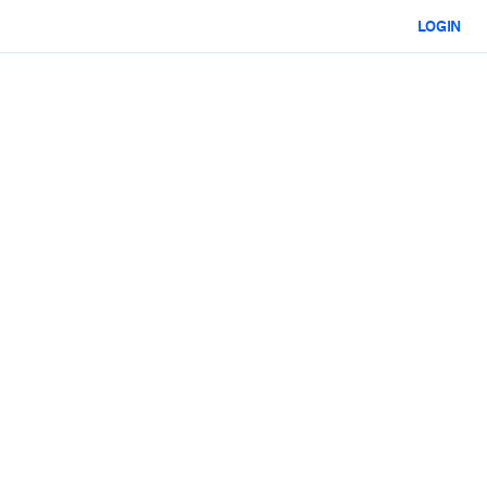
LOGIN