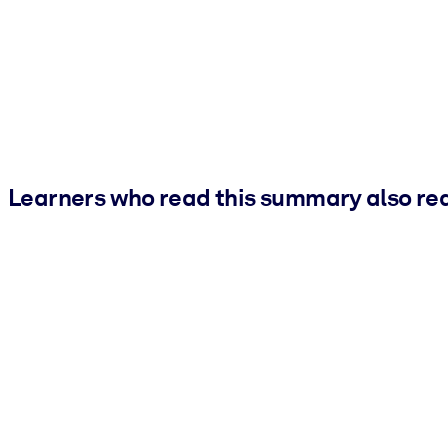
Learners who read this summary also re