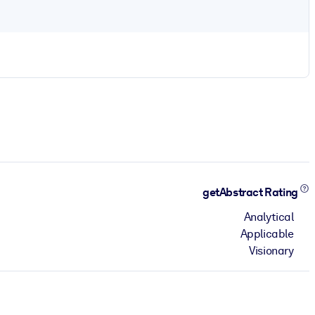
getAbstract Rating
Analytical
Applicable
Visionary