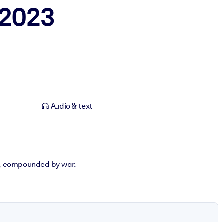
 2023
Audio & text
s, compounded by war.