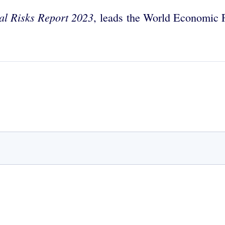
al Risks Report 2023
,
leads the World Economic F