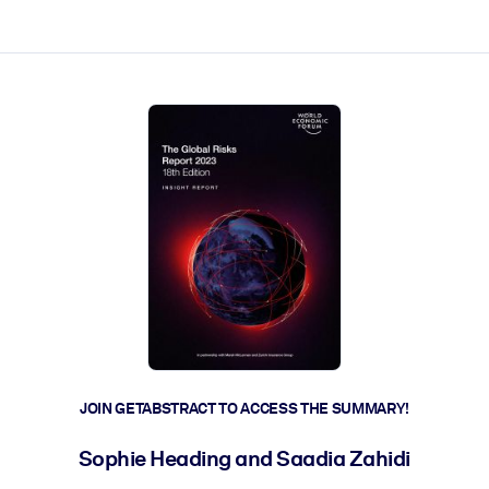
ct faster.
JOIN GETABSTRACT TO ACCESS THE SUMMARY!
Sophie Heading and Saadia Zahidi