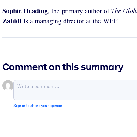
Sophie Heading
The Glob
, the primary author of
Zahidi
is a managing director at the WEF.
Comment on this summary
Sign in to share your opinion