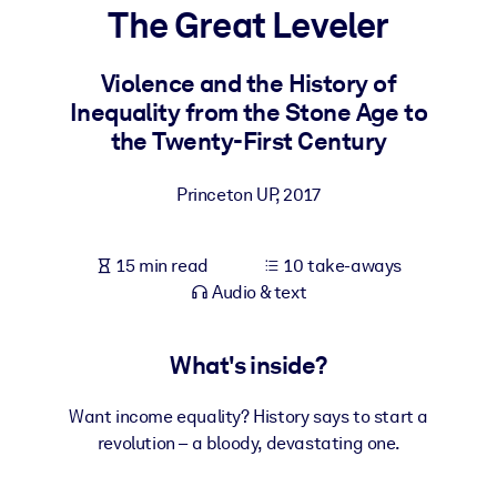
The Great Leveler
BY SYSTEM
For LMS/LXP
Violence and the History of
Inequality from the Stone Age to
Bring bite-sized, verified knowledge into your LMS/LXP for stronge
the Twenty-First Century
learning results.
For Corporate Libraries
Princeton UP
,
2017
Enrich your corporate library with trusted, ready-to-use business
knowledge.
15 min read
10 take-aways
For AI Systems
Audio & text
Fuel your AI systems with reliable, structured knowledge to improv
outputs.
What's inside?
Want income equality? History says to start a
revolution – a bloody, devastating one.