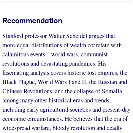
Recommendation
Stanford professor Walter Scheidel argues that
more-equal distributions of wealth correlate with
calamitous events – world wars, communist
revolutions and devastating pandemics. His
fascinating analysis covers historic lost empires, the
Black Plague, World Wars I and II, the Russian and
Chinese Revolutions, and the collapse of Somalia,
among many other historical eras and trends,
including early agricultural societies and present-day
economic circumstances. He believes that the era of
widespread warfare, bloody revolution and deadly