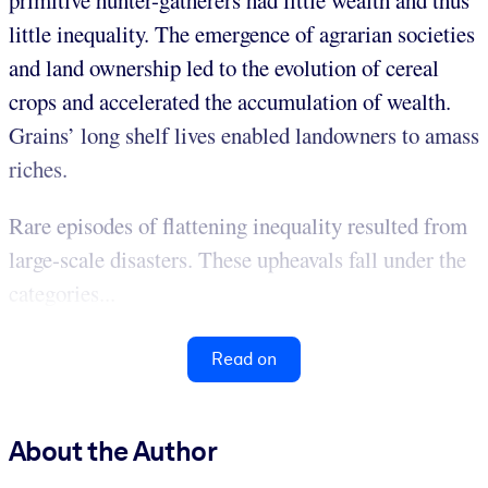
primitive hunter-gatherers had little wealth and thus
little inequality. The emergence of agrarian societies
and land ownership led to the evolution of cereal
crops and accelerated the accumulation of wealth.
Grains’ long shelf lives enabled landowners to amass
riches.
Rare episodes of flattening inequality resulted from
large-scale disasters. These upheavals fall under the
categories...
Read on
About the Author