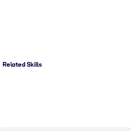
Related Skills