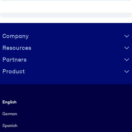
Visually hidden Text
Company
Resources
Partners
Product
Language
English
German
Spanish