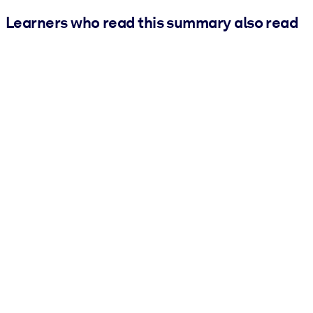
Learners who read this summary also read