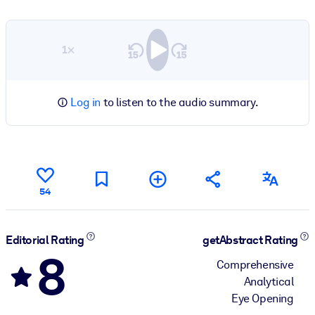
1×
Log in
to listen to the audio summary.
54
Editorial Rating
getAbstract Rating
8
Comprehensive
Analytical
Eye Opening