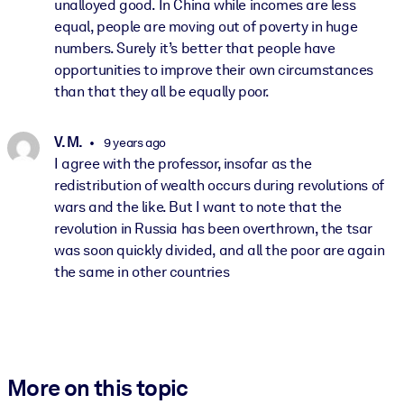
unalloyed good. In China while incomes are less
equal, people are moving out of poverty in huge
numbers. Surely it’s better that people have
opportunities to improve their own circumstances
than that they all be equally poor.
V. M.
9 years ago
I agree with the professor, insofar as the
redistribution of wealth occurs during revolutions of
wars and the like. But I want to note that the
revolution in Russia has been overthrown, the tsar
was soon quickly divided, and all the poor are again
the same in other countries
More on this topic