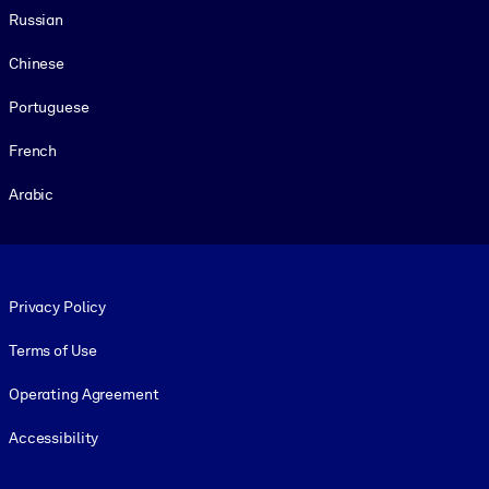
Russian
Chinese
Portuguese
French
Arabic
Footer legal
Privacy Policy
Terms of Use
Operating Agreement
Accessibility
Social and Apps