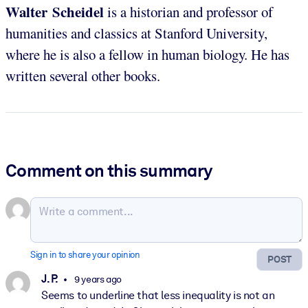
Walter Scheidel
is a historian and professor of
humanities and classics at Stanford University,
where he is also a fellow in human biology. He has
written several other books.
Comment on this summary
Sign in to share your opinion
POST
J. P.
9 years ago
Seems to underline that less inequality is not an