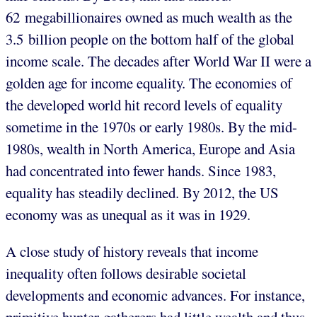
62 megabillionaires owned as much wealth as the
3.5 billion people on the bottom half of the global
income scale. The decades after World War II were a
golden age for income equality. The economies of
the developed world hit record levels of equality
sometime in the 1970s or early 1980s. By the mid-
1980s, wealth in North America, Europe and Asia
had concentrated into fewer hands. Since 1983,
equality has steadily declined. By 2012, the US
economy was as unequal as it was in 1929.
A close study of history reveals that income
inequality often follows desirable societal
developments and economic advances. For instance,