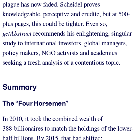
plague has now faded. Scheidel proves
knowledgeable, perceptive and erudite, but at 500-
plus pages, this could be tighter. Even so,
getAbstract
recommends his enlightening, singular
study to international investors, global managers,
policy makers, NGO activists and academics
seeking a fresh analysis of a contentious topic.
Summary
The “Four Horsemen”
In 2010, it took the combined wealth of
388 billionaires to match the holdings of the lower-
half billions. By 2015, that had shifted: