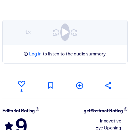
1×
Log in
to listen to the audio summary.
8
Editorial Rating
getAbstract Rating
9
Innovative
Eye Opening