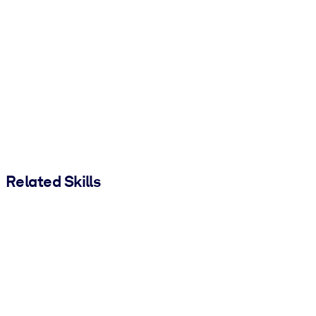
Related Skills