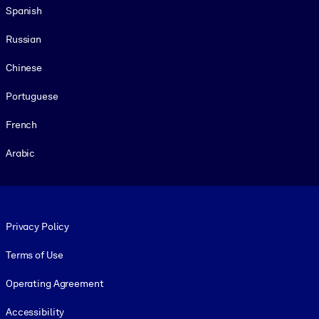
Spanish
Russian
Chinese
Portuguese
French
Arabic
Footer legal
Privacy Policy
Terms of Use
Operating Agreement
Accessibility