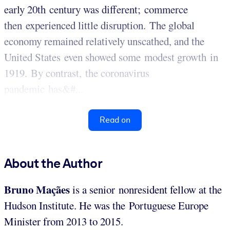
early 20th century was different; commerce
then experienced little disruption. The global
economy remained relatively unscathed, and the
United States even showed some modest growth in
1919. By contrast, the coronavirus
pandemic has&#...
Read on
About the Author
Bruno Maçães
is a senior nonresident fellow at the
Hudson Institute. He was the Portuguese Europe
Minister from 2013 to 2015.