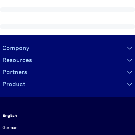
Visually hidden Text
Company
Resources
Partners
Product
Language
English
German