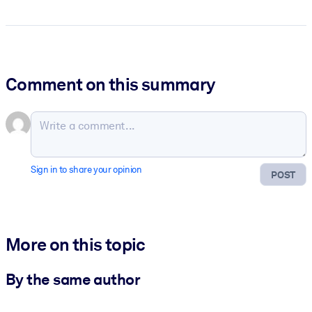
Comment on this summary
Sign in to share your opinion
POST
More on this topic
By the same author