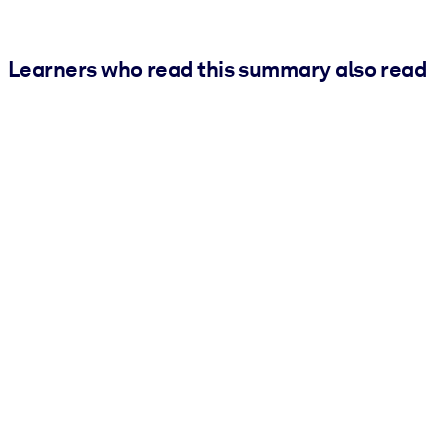
Learners who read this summary also read