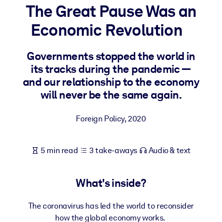
The Great Pause Was an
BY SYSTEM
Economic Revolution
For LMS/LXP
Bring bite-sized, verified knowledge into your LMS/LXP for stronge
Governments stopped the world in
learning results.
its tracks during the pandemic —
For Corporate Libraries
and our relationship to the economy
will never be the same again.
Enrich your corporate library with trusted, ready-to-use business
knowledge.
Foreign Policy
,
2020
For AI Systems
Fuel your AI systems with reliable, structured knowledge to improv
5 min read
3 take-aways
Audio & text
outputs.
What's inside?
The coronavirus has led the world to reconsider
how the global economy works.