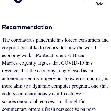
Bold
Recommendation
The coronavirus pandemic has forced consumers and
corporations alike to reconsider how the world
economy works. Political scientist Bruno
Macaes cogently argues that COVID-19 has
revealed that the economy, long viewed as an
autonomous entity impervious to external control, is
more akin to a dynamic computer program, one that
coders can continuously edit to achieve
socioeconomic objectives. His thoughtful
commentary offers a fresh perspective on post-