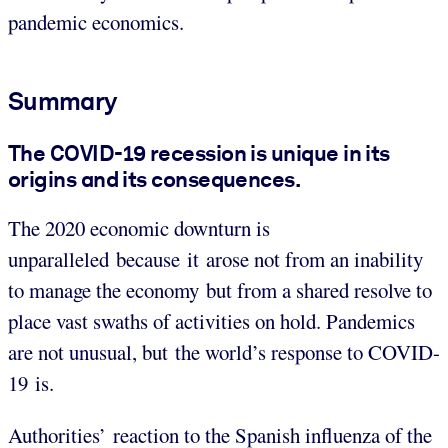
pandemic economics.
Summary
The COVID-19 recession is unique in its
origins and its consequences
.
The 2020 economic downturn is
unparalleled because it arose not from an inability
to manage the economy but from a shared resolve to
place vast swaths of activities on hold. Pandemics
are not unusual, but the world’s response to COVID-
19 is.
Authorities’ reaction to the Spanish influenza of the