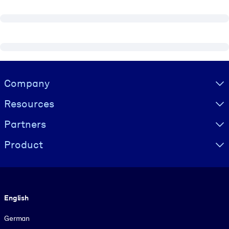
Visually hidden Text
Company
Resources
Partners
Product
Language
English
German