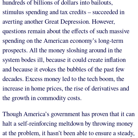
hundreds of billions of dollars into bailouts,
stimulus spending and tax credits – succeeded in
averting another Great Depression. However,
questions remain about the effects of such massive
spending on the American economy’s long-term
prospects. All the money sloshing around in the
system bodes ill, because it could create inflation
and because it evokes the bubbles of the past few
decades. Excess money led to the tech boom, the
increase in home prices, the rise of derivatives and
the growth in commodity costs.
Though America’s government has proven that it can
halt a self-reinforcing meltdown by throwing money
at the problem, it hasn’t been able to ensure a steady,