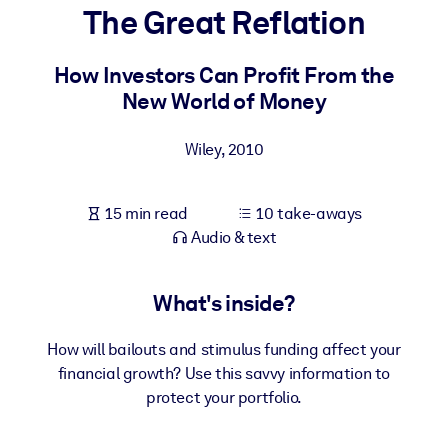
The Great Reflation
BY SYSTEM
For LMS/LXP
How Investors Can Profit From the
New World of Money
Bring bite-sized, verified knowledge into your LMS/LXP for stronge
learning results.
Wiley
,
2010
For Corporate Libraries
Enrich your corporate library with trusted, ready-to-use business
15 min read
10 take-aways
knowledge.
Audio & text
For AI Systems
Fuel your AI systems with reliable, structured knowledge to improv
What's inside?
outputs.
How will bailouts and stimulus funding affect your
financial growth? Use this savvy information to
protect your portfolio.