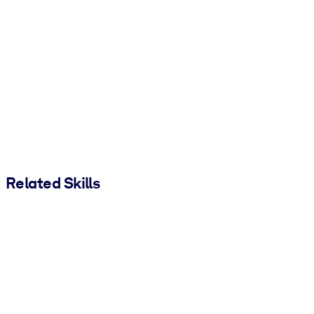
Related Skills