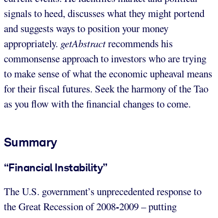
signals to heed, discusses what they might portend
and suggests ways to position your money
appropriately.
getAbstract
recommends his
commonsense approach to investors who are trying
to make sense of what the economic upheaval means
for their fiscal futures. Seek the harmony of the Tao
as you flow with the financial changes to come.
Summary
“Financial Instability”
The U.S. government’s unprecedented response to
-
the Great Recession of 2008
2009 – putting