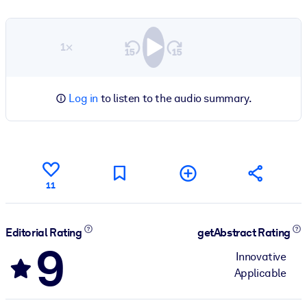
1×
Log in
to listen to the audio summary.
11
Editorial Rating
getAbstract Rating
9
Innovative
Applicable