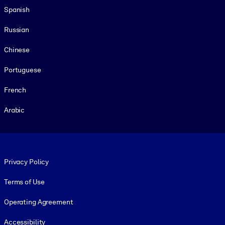
Spanish
Russian
Chinese
Portuguese
French
Arabic
Footer legal
Privacy Policy
Terms of Use
Operating Agreement
Accessibility