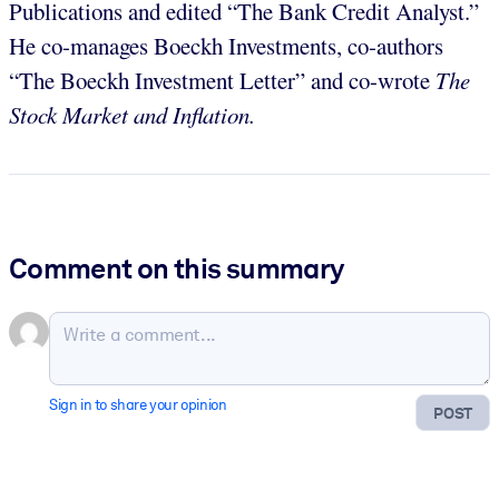
Publications and edited “The Bank Credit Analyst.”
He co-manages Boeckh Investments, co-authors
“The Boeckh Investment Letter” and co-wrote
The
Stock Market and Inflation.
Comment on this summary
Sign in to share your opinion
POST