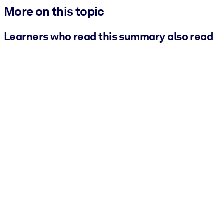
More on this topic
Learners who read this summary also read