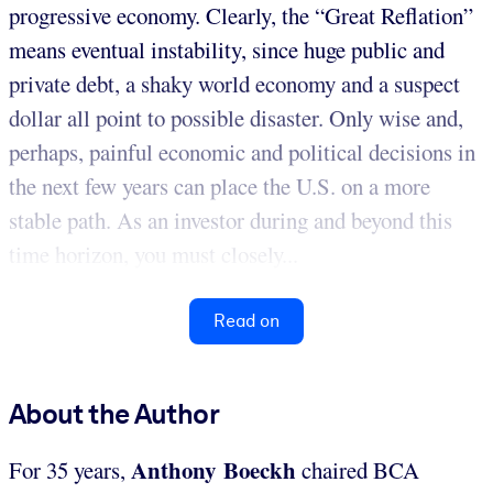
progressive economy. Clearly, the “Great Reflation”
means eventual instability, since huge public and
private debt, a shaky world economy and a suspect
dollar all point to possible disaster. Only wise and,
perhaps, painful economic and political decisions in
the next few years can place the U.S. on a more
stable path. As an investor during and beyond this
time horizon, you must closely...
Read on
About the Author
Anthony Boeckh
For 35 years,
chaired BCA