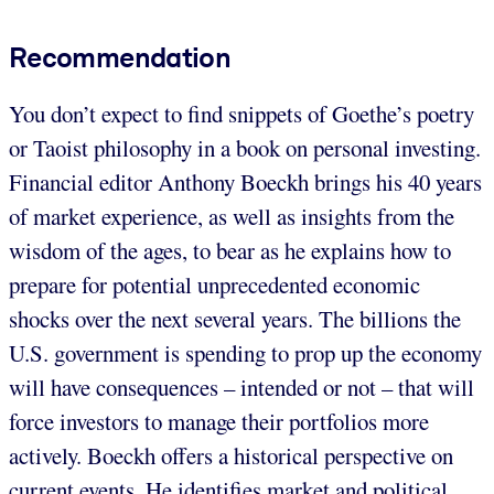
Recommendation
You don’t expect to find snippets of Goethe’s poetry
or Taoist philosophy in a book on personal investing.
Financial editor Anthony Boeckh brings his 40 years
of market experience, as well as insights from the
wisdom of the ages, to bear as he explains how to
prepare for potential unprecedented economic
shocks over the next several years. The billions the
U.S. government is spending to prop up the economy
will have consequences – intended or not – that will
force investors to manage their portfolios more
actively. Boeckh offers a historical perspective on
current events. He identifies market and political