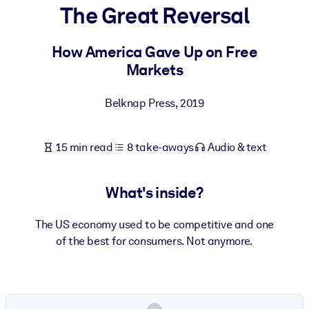
The Great Reversal
BY SYSTEM
For LMS/LXP
How America Gave Up on Free
Markets
Bring bite-sized, verified knowledge into your LMS/LXP for stronge
learning results.
Belknap Press
,
2019
For Corporate Libraries
Enrich your corporate library with trusted, ready-to-use business
15 min read
8 take-aways
Audio & text
knowledge.
For AI Systems
What's inside?
Fuel your AI systems with reliable, structured knowledge to improv
outputs.
The US economy used to be competitive and one
of the best for consumers. Not anymore.