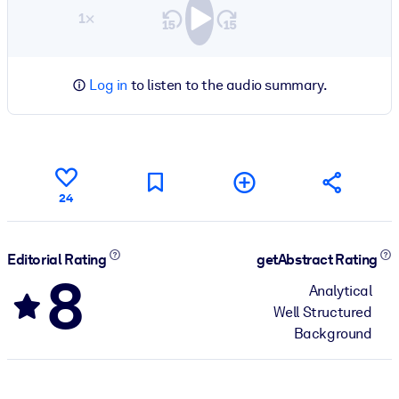
1×
Log in
to listen to the audio summary.
24
Editorial Rating
getAbstract Rating
8
Analytical
Well Structured
Background