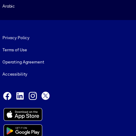
Arabic
Footer legal
Privacy Policy
Terms of Use
Operating Agreement
Accessibility
Social and Apps
Facebook
LinkedIn
Instagram
X