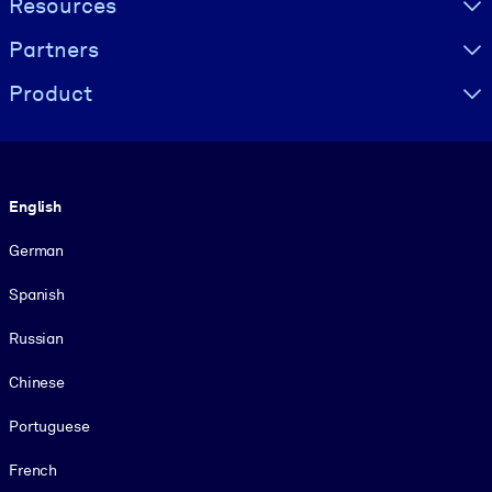
Resources
Partners
Product
Language
English
German
Spanish
Russian
Chinese
Portuguese
French