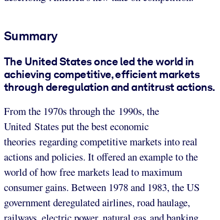
Summary
The United States once led the world in
achieving competitive, efficient markets
through deregulation and antitrust actions.
From the 1970s through the 1990s, the
United States put the best economic
theories regarding competitive markets into real
actions and policies. It offered an example to the
world of how free markets lead to maximum
consumer gains. Between 1978 and 1983, the US
government deregulated airlines, road haulage,
railways, electric power, natural gas and banking.