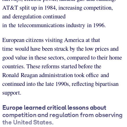
AT&T split up in 1984, increasing competition,
and deregulation continued
in the telecommunications industry in 1996.
European citizens visiting America at that
time would have been struck by the low prices and
good value in these sectors, compared to their home
countries. These reforms started before the
Ronald Reagan administration took office and
continued into the late 1990s, reflecting bipartisan
support.
Europe learned critical lessons about
competition and regulation from observing
the United States.