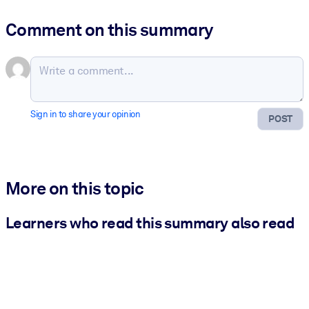
Comment on this summary
Sign in to share your opinion
POST
More on this topic
Learners who read this summary also read