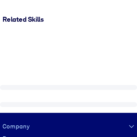
Related Skills
Visually hidden Text
Company