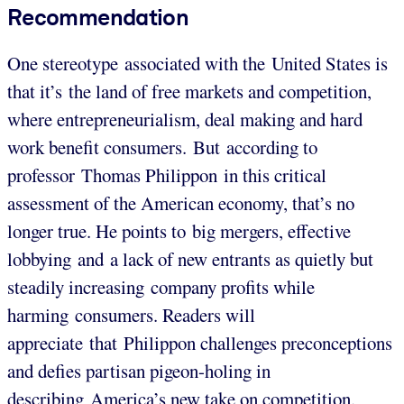
Recommendation
One stereotype associated with the United States is
that it’s the land of free markets and competition,
where entrepreneurialism, deal making and hard
work benefit consumers. But according to
professor Thomas Philippon in this critical
assessment of the American economy, that’s no
longer true. He points to big mergers, effective
lobbying and a lack of new entrants as quietly but
steadily increasing company profits while
harming consumers. Readers will
appreciate that Philippon challenges preconceptions
and defies partisan pigeon-holing in
describing America’s new take on competition.