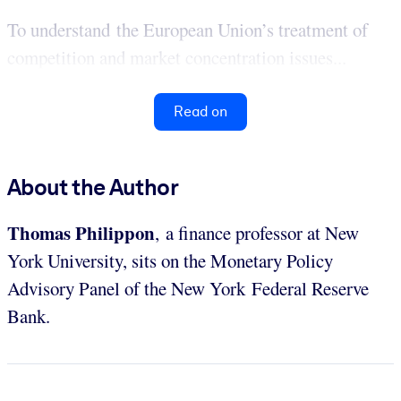
To understand the European Union’s treatment of
competition and market concentration issues...
Read on
About the Author
Thomas Philippon
, a finance professor at New
York University, sits on the Monetary Policy
Advisory Panel of the New York Federal Reserve
Bank.