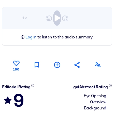
1×
Log in
to listen to the audio summary.
160
Editorial Rating
getAbstract Rating
9
Eye Opening
Overview
Background