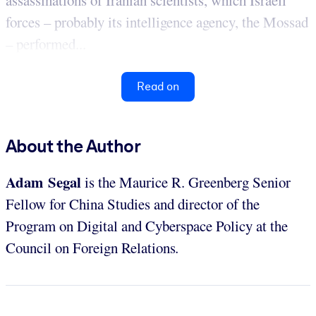
assassinations of Iranian scientists, which Israeli
forces – probably its intelligence agency, the Mossad
– performed...
Read on
About the Author
Adam Segal
is the Maurice R. Greenberg Senior
Fellow for China Studies and director of the
Program on Digital and Cyberspace Policy at the
Council on Foreign Relations
.