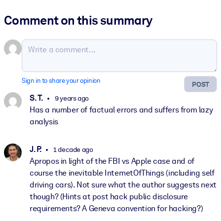
Comment on this summary
Sign in to share your opinion
POST
S. T.
9 years ago
Has a number of factual errors and suffers from lazy
analysis
J. P.
1 decade ago
Apropos in light of the FBI vs Apple case and of
course the inevitable InternetOfThings (including self
driving cars). Not sure what the author suggests next
though? (Hints at post hack public disclosure
requirements? A Geneva convention for hacking?)