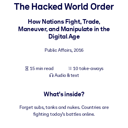
The Hacked World Order
BY SYSTEM
For LMS/LXP
How Nations Fight, Trade,
Maneuver, and Manipulate in the
Bring bite-sized, verified knowledge into your LMS/LXP for stronge
Digital Age
learning results.
For Corporate Libraries
Public Affairs
,
2016
Enrich your corporate library with trusted, ready-to-use business
knowledge.
15 min read
10 take-aways
For AI Systems
Audio & text
Fuel your AI systems with reliable, structured knowledge to improv
outputs.
What's inside?
Forget subs, tanks and nukes. Countries are
fighting today’s battles online.