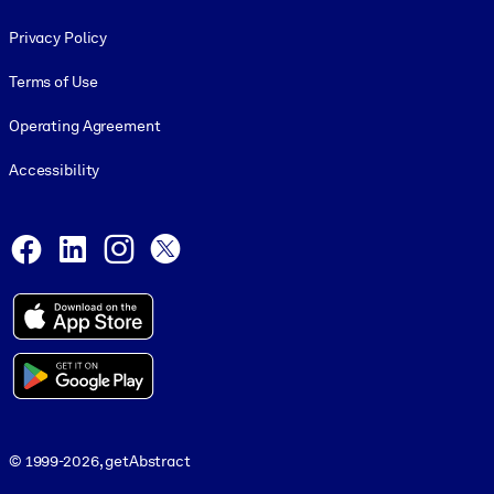
Footer legal
Privacy Policy
Terms of Use
Operating Agreement
Accessibility
Social and Apps
Facebook
LinkedIn
Instagram
X
© 1999-2026, getAbstract
© 1999-2026, getAbstract