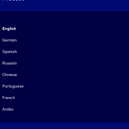
Language
English
German
Spanish
Russian
Chinese
Portuguese
French
Arabic