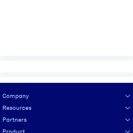
Visually hidden Text
Company
Resources
Partners
Product