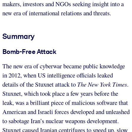
makers, investors and NGOs seeking insight into a
new era of international relations and threats.
Summary
Bomb-Free Attack
The new era of cyberwar became public knowledge
in 2012, when US intelligence officials leaked
details of the Stuxnet attack to
The New York Times
.
Stuxnet, which took place a few years before the
leak, was a brilliant piece of malicious software that
American and Israeli forces developed and unleashed
to sabotage Iran’s nuclear weapons development.
Stuxnet caused Iranian centrifuges to speed up, slow