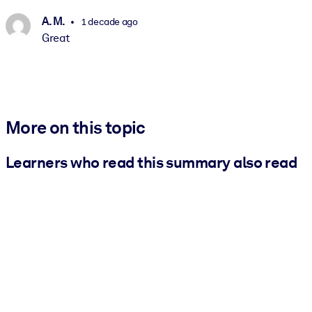
A. M.
1 decade ago
Great
More on this topic
Learners who read this summary also read