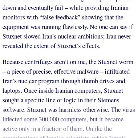
down and eventually fail – while providing Iranian
monitors with “false feedback” showing that the
equipment was running flawlessly. No one can say if
Stuxnet slowed Iran’s nuclear ambitions; Iran never
revealed the extent of Stuxnet’s effects.
Because centrifuges aren’t online, the Stuxnet worm
– a piece of precise, effective malware – infiltrated
Iran’s nuclear program through thumb drives and
laptops. Once inside Iranian computers, Stuxnet
sought a specific line of logic in their Siemens
software. Stuxnet was harmless otherwise. The virus
infected some 300,000 computers, but it became
active only in a fraction of them. Unlike the