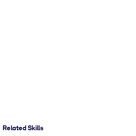
Related Skills