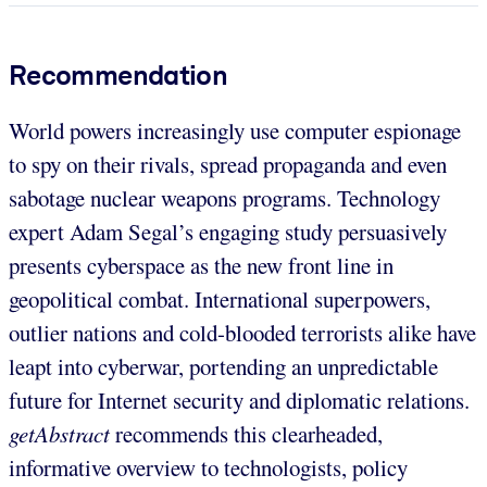
Recommendation
World powers increasingly use computer espionage
to spy on their rivals, spread propaganda and even
sabotage nuclear weapons programs. Technology
expert Adam Segal’s engaging study persuasively
presents cyberspace as the new front line in
geopolitical combat. International superpowers,
outlier nations and cold-blooded terrorists alike have
leapt into cyberwar, portending an unpredictable
future for Internet security and diplomatic relations.
getAbstract
recommends this clearheaded,
informative overview to technologists, policy