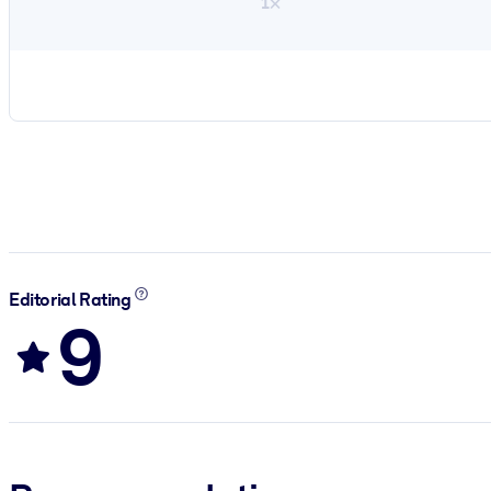
1×
Editorial Rating
9