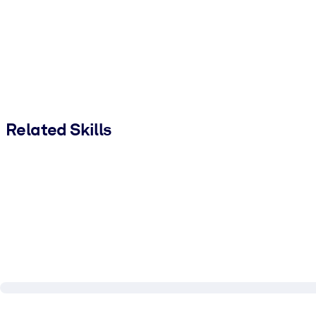
Related Skills