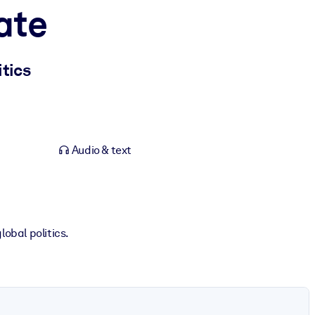
ate
tics
Audio & text
obal politics.