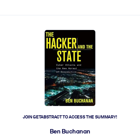
ct faster.
JOIN GETABSTRACT TO ACCESS THE SUMMARY!
Ben Buchanan