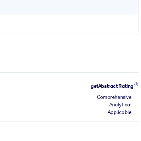
getAbstract Rating
Comprehensive
Analytical
Applicable