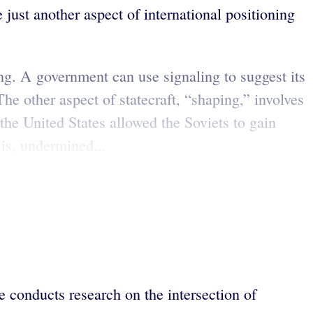
 just another aspect of international positioning
ling. A government can use signaling to suggest its
The other aspect of statecraft, “shaping,” involves
the United States allowed the Soviets to gain
 is, undermined...
 conducts research on the intersection of