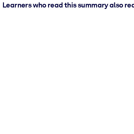
Learners who read this summary also re