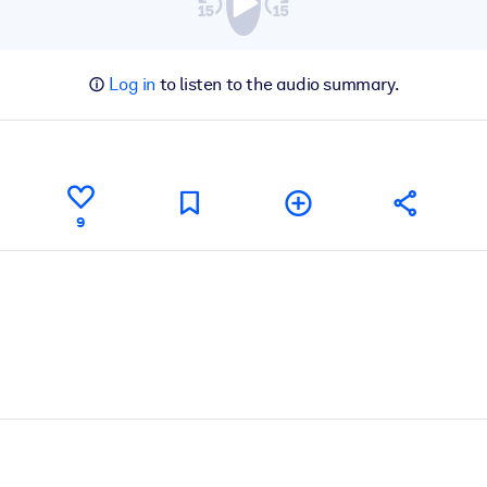
Log in
to listen to the audio summary.
9