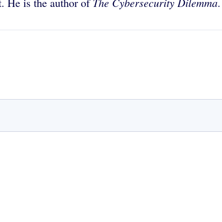
The Cybersecurity Dilemma
ft. He is the author of