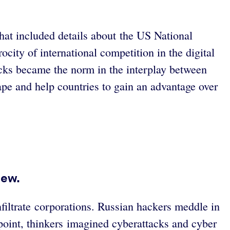
at included details about the US National
city of international competition in the digital
cks became the norm in the interplay between
cape and help countries to gain an advantage over
iew.
filtrate corporations. Russian hackers meddle in
point, thinkers imagined cyberattacks and cyber