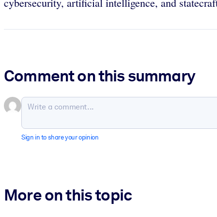
cybersecurity, artificial intelligence, and statecra
Comment on this summary
Sign in to share your opinion
More on this topic