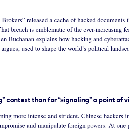
 Brokers” released a cache of hacked documents th
at breach is emblematic of the ever-increasing fero
t Ben Buchanan explains how hacking and cyberatta
e argues, used to shape the world’s political lands
” context than for “signaling” a point of v
ming more intense and strident. Chinese hackers in
ompromise and manipulate foreign powers. At one 