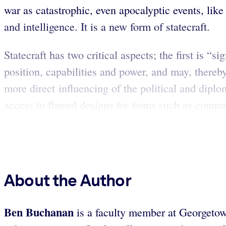
war as catastrophic, even apocalyptic events, like 
and intelligence. It is a new form of statecraft.
Statecraft has two critical aspects; the first is 
position, capabilities and power, and may, thereby
more direct influencing of the political and dipl
access to flawed designs for items such as comput
About the Author
Ben Buchanan
is a faculty member at Georgetown