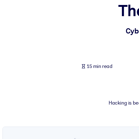
Th
BY SYSTEM
For LMS/LXP
Bring bite-sized, verified knowledge into your LMS/LXP for stronger
Cyb
For Corporate Libraries
Enrich your corporate library with trusted, ready-to-use business 
For AI Systems
15 min read
Fuel your AI systems with reliable, structured knowledge to improv
Hacking is be