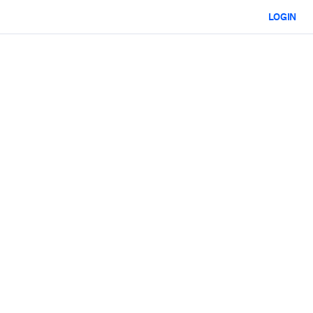
LOGIN