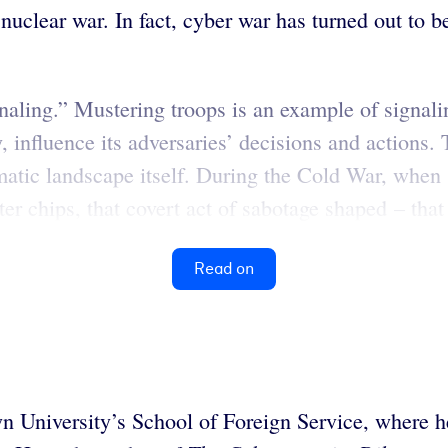
nuclear war. In fact, cyber war has turned out to be
“signaling.” Mustering troops is an example of signa
, influence its adversaries’ decisions and actions. 
omatic landscape itself. During the Cold War, when 
er chips, that covert act of sabotage shaped – that
Read on
 University’s School of Foreign Service, where he