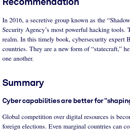
Recommendation
In 2016, a secretive group known as the “Shadow
Security Agency’s most powerful hacking tools. Th
realm. In this timely book, cybersecurity exper
countries. They are a new form of “statecraft,” h
one another.
Summary
Cyber capabilities are better for “shaping
Global competition over digital resources is beco
foreign elections. Even marginal countries can c