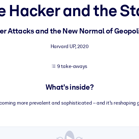
e Hacker and the St
 learning results.
er Attacks and the New Normal of Geopoli
knowledge.
Harvard UP
,
2020
9 take-aways
e outputs.
What's inside?
coming more prevalent and sophisticated – and it’s reshaping gl