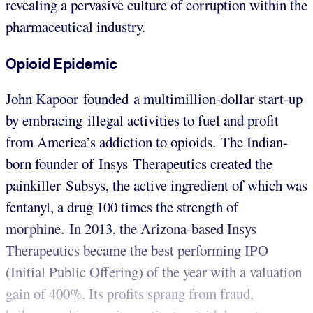
revealing a pervasive culture of corruption within the
pharmaceutical industry.
Opioid Epidemic
John Kapoor founded a multimillion-dollar start-up
by embracing illegal activities to fuel and profit
from America’s addiction to opioids. The Indian-
born founder of Insys Therapeutics created the
painkiller Subsys, the active ingredient of which was
fentanyl, a drug 100 times the strength of
morphine. In 2013, the Arizona-based Insys
Therapeutics became the best performing IPO
(Initial Public Offering) of the year with a valuation
gain of 400%. Its profits sprang from fraud,