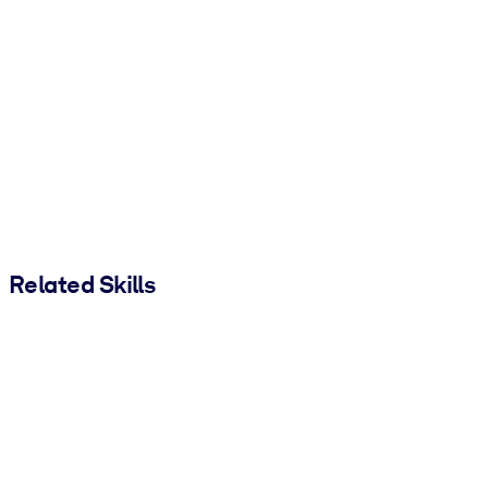
Related Skills