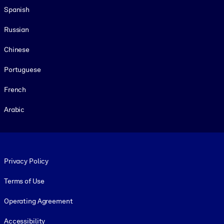
Spanish
Russian
Chinese
Portuguese
French
Arabic
Footer legal
Privacy Policy
Terms of Use
Operating Agreement
Accessibility