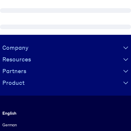
Visually hidden Text
Company
Resources
Partners
Product
Language
English
German