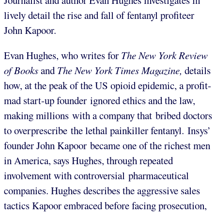
Journalist and author Evan Hughes investigates in
lively detail the rise and fall of fentanyl profiteer
John Kapoor.
Evan Hughes, who writes for
The New York Review
of Books
and
The New York Times Magazine,
details
how, at the peak of the US opioid epidemic, a profit-
mad start-up founder ignored ethics and the law,
making millions with a company that bribed doctors
to overprescribe the lethal painkiller fentanyl. Insys’
founder John Kapoor became one of the richest men
in America, says Hughes, through repeated
involvement with controversial pharmaceutical
companies. Hughes describes the aggressive sales
tactics Kapoor embraced before facing prosecution,