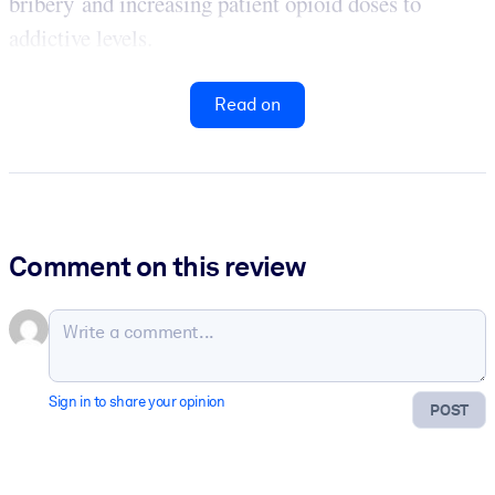
bribery and increasing patient opioid doses to
addictive levels.
Read on
Comment on this review
Sign in to share your opinion
POST