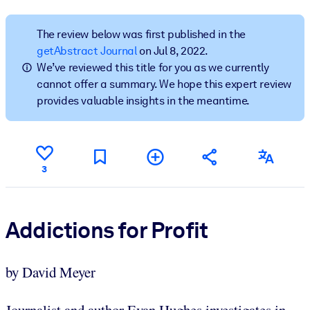
BY SYSTEM
The review below was first published in the
For LMS/LXP
getAbstract Journal
on Jul 8, 2022.
We’ve reviewed this title for you as we currently
Bring bite-sized, verified knowledge into your LMS/LXP for stronge
cannot offer a summary. We hope this expert review
learning results.
provides valuable insights in the meantime.
For Corporate Libraries
Enrich your corporate library with trusted, ready-to-use business
knowledge.
3
For AI Systems
Fuel your AI systems with reliable, structured knowledge to improv
outputs.
Addictions for Profit
by David Meyer