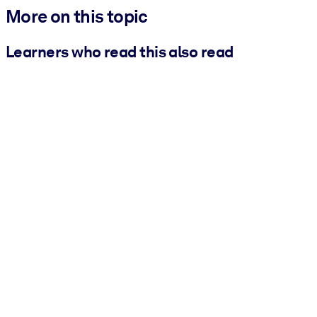
More on this topic
Learners who read this also read