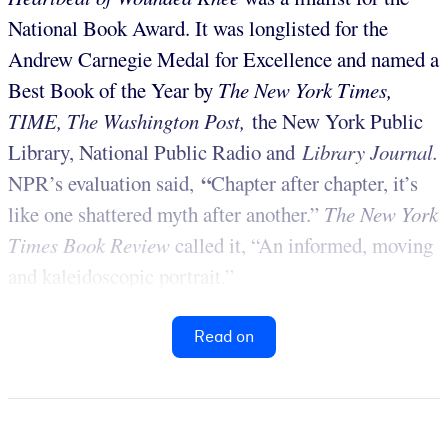
National Book Award. It was longlisted for the
Andrew Carnegie Medal for Excellence and named a
Best Book of the Year by
The New York Times,
TIME, The Washington Post,
the New York Public
Library, National Public Radio and
Library Journal.
“
NPR’s evaluation said,
Chapter after chapter, it’s
like one shattered myth after another.”
The
New York
Times Book Review
called it, “An informed, moving
and kaleidoscopic portrait.”
Read on