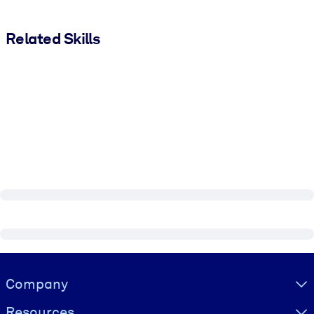
Related Skills
Visually hidden Text
Company
Resources