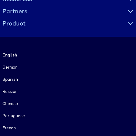
Partners
Product
Language
English
German
Spanish
Russian
Chinese
Portuguese
French