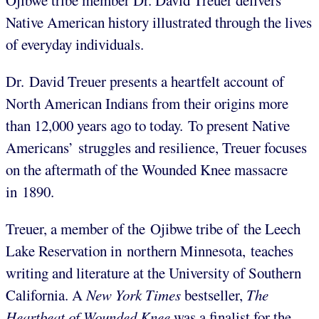
Ojibwe tribe member Dr. David Treuer delivers
Native American history illustrated through the lives
of everyday individuals.
Dr. David Treuer presents a heartfelt account of
North American Indians from their origins more
than 12,000 years ago to today. To present Native
Americans’ struggles and resilience, Treuer focuses
on the aftermath of the Wounded Knee massacre
in 1890.
Treuer, a member of the Ojibwe tribe of the Leech
Lake Reservation in northern Minnesota, teaches
writing and literature at the University of Southern
California. A
New York Times
bestseller,
The
Heartbeat of Wounded Knee
was a finalist for the