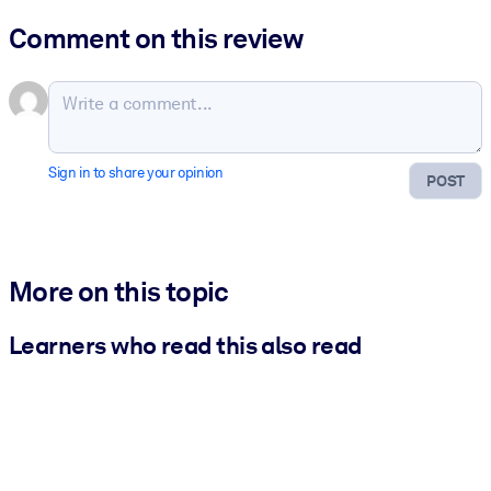
Comment on this review
Sign in to share your opinion
POST
More on this topic
Learners who read this also read