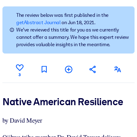
BY SYSTEM
The review below was first published in the
For LMS/LXP
getAbstract Journal
on Jun 18, 2021.
We’ve reviewed this title for you as we currently
Bring bite-sized, verified knowledge into your LMS/LXP for stronge
cannot offer a summary. We hope this expert review
learning results.
provides valuable insights in the meantime.
For Corporate Libraries
Enrich your corporate library with trusted, ready-to-use business
knowledge.
3
For AI Systems
Fuel your AI systems with reliable, structured knowledge to improv
outputs.
Native American Resilience
by David Meyer