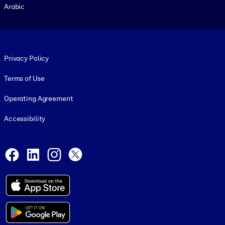
Arabic
Footer legal
Privacy Policy
Terms of Use
Operating Agreement
Accessibility
Social and Apps
Facebook
LinkedIn
Instagram
X