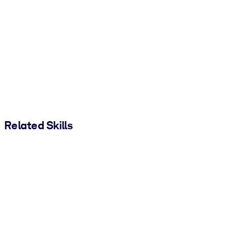
Related Skills