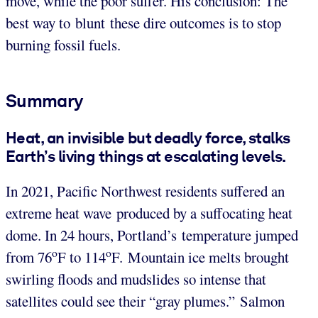
move, while the poor suffer. His conclusion: The
best way to blunt these dire outcomes is to stop
burning fossil fuels.
Summary
Heat, an invisible but deadly force, stalks
Earth’s living things at escalating levels.
In 2021, Pacific Northwest residents suffered an
extreme heat wave produced by a suffocating heat
dome. In 24 hours, Portland’s temperature jumped
o
o
from 76
F to 114
F. Mountain ice melts brought
swirling floods and mudslides so intense that
satellites could see their “gray plumes.” Salmon