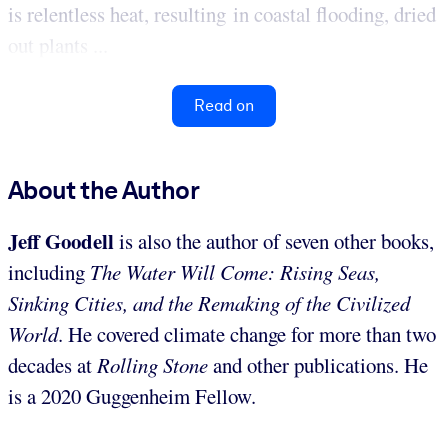
is relentless heat, resulting in coastal flooding, dried
out plants ...
Read on
About the Author
Jeff Goodell
is also the author of seven other books,
including
The Water Will Come: Rising Seas,
Sinking Cities, and the Remaking of the Civilized
World
. He covered climate change for more than two
decades at
Rolling Stone
and other publications. He
is a 2020 Guggenheim Fellow.