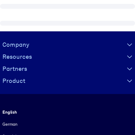
Visually hidden Text
Company
Resources
Partners
Product
Language
English
German