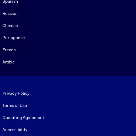
Spanish
Russian
Chinese
Portuguese
French
Arabic
Footer legal
Privacy Policy
Terms of Use
Operating Agreement
Accessibility