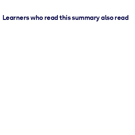
Learners who read this summary also read