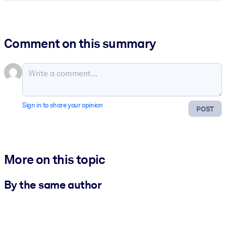
Comment on this summary
Sign in to share your opinion
POST
More on this topic
By the same author