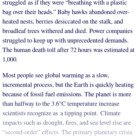
struggled as if they were “breathing with a plastic
bag over their heads.” Baby hawks abandoned over-
heated nests, berries desiccated on the stalk, and
broadleaf trees withered and died. Power companies
struggled to keep up with unprecedented demands.
The human death toll after 72 hours was estimated at
1,000.
Most people see global warming as a slow,
incremental process, but the Earth is quickly heating
because of fossil fuel emissions. The planet is more
than halfway to the 3.6°C temperature increase
scientists recognize as a tipping point. Climate
impacts such as drought, fires, and sea level rise are
“second-order” effects. The primary planetary crisis