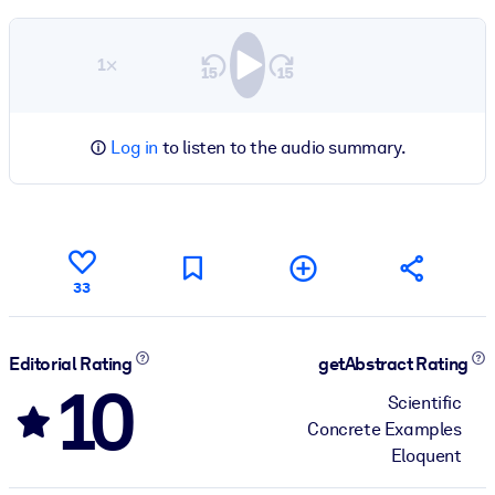
1×
Log in
to listen to the audio summary.
33
Editorial Rating
getAbstract Rating
10
Scientific
Concrete Examples
Eloquent