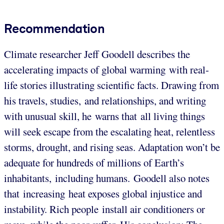
Recommendation
Climate researcher Jeff Goodell describes the
accelerating impacts of global warming with real-
life stories illustrating scientific facts. Drawing from
his travels, studies, and relationships, and writing
with unusual skill, he warns that all living things
will seek escape from the escalating heat, relentless
storms, drought, and rising seas. Adaptation won’t be
adequate for hundreds of millions of Earth’s
inhabitants, including humans. Goodell also notes
that increasing heat exposes global injustice and
instability. Rich people install air conditioners or