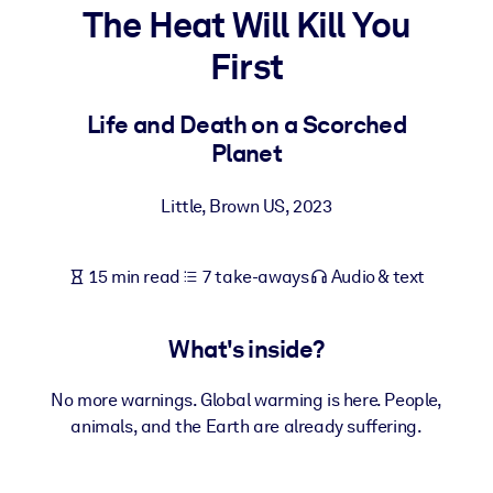
The Heat Will Kill You
BY SYSTEM
First
For LMS/LXP
Bring bite-sized, verified knowledge into your LMS/LXP for stronge
Life and Death on a Scorched
learning results.
Planet
For Corporate Libraries
Little, Brown US
,
2023
Enrich your corporate library with trusted, ready-to-use business
knowledge.
15 min read
7 take-aways
Audio & text
For AI Systems
Fuel your AI systems with reliable, structured knowledge to improv
outputs.
What's inside?
No more warnings. Global warming is here. People,
animals, and the Earth are already suffering.