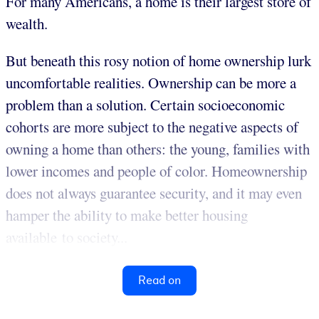
For many Americans, a home is their largest store of
wealth.
But beneath this rosy notion of home ownership lurk
uncomfortable realities. Ownership can be more a
problem than a solution. Certain socioeconomic
cohorts are more subject to the negative aspects of
owning a home than others: the young, families with
lower incomes and people of color. Homeownership
does not always guarantee security, and it may even
hamper the ability to make better housing
available to society...
Read on