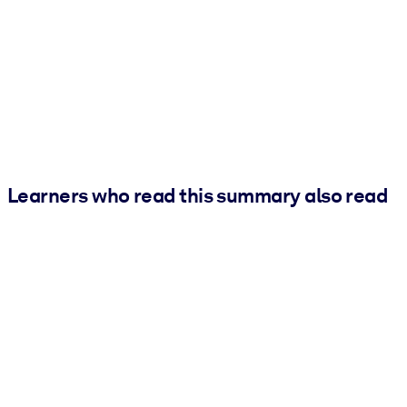
Learners who read this summary also read