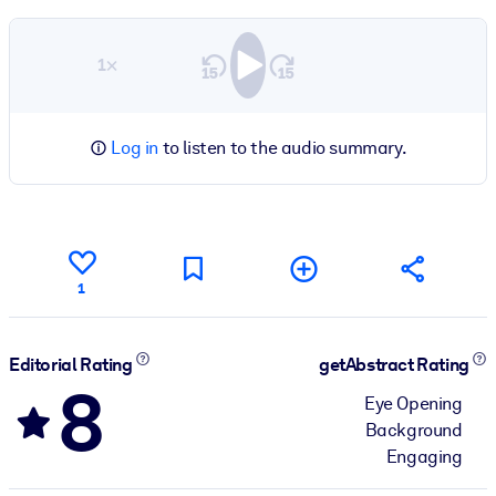
1×
Log in
to listen to the audio summary.
1
Editorial Rating
getAbstract Rating
8
Eye Opening
Background
Engaging