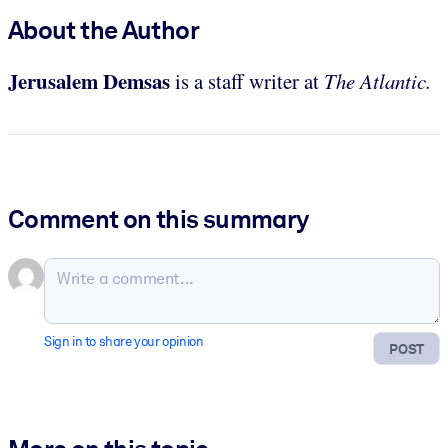
About the Author
Jerusalem Demsas
is a staff writer at
The Atlantic.
Comment on this summary
Sign in to share your opinion
POST