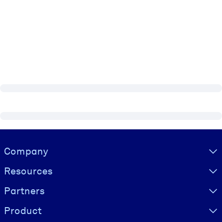
Visually hidden Text
Company
Resources
Partners
Product