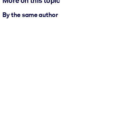
More on this topic
By the same author