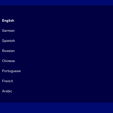
Language
English
German
Spanish
Russian
Chinese
Portuguese
French
Arabic
Footer legal