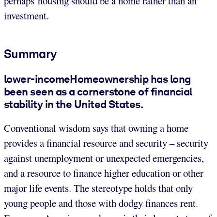
perhaps housing should be a home rather than an
investment.
Summary
lower-incomeHomeownership has long
been seen as a cornerstone of financial
stability in the United States.
Conventional wisdom says that owning a home
provides a financial resource and security – security
against unemployment or unexpected emergencies,
and a resource to finance higher education or other
major life events. The stereotype holds that only
young people and those with dodgy finances rent.