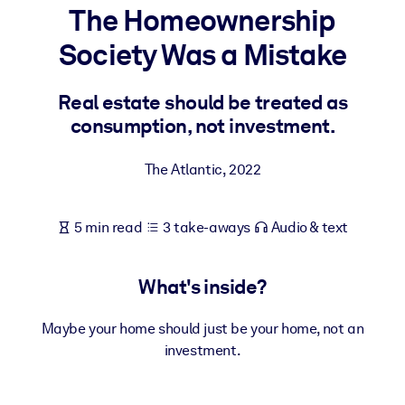
The Homeownership
BY SYSTEM
Society Was a Mistake
For LMS/LXP
Bring bite-sized, verified knowledge into your LMS/LXP for stronge
Real estate should be treated as
learning results.
consumption, not investment.
For Corporate Libraries
The Atlantic
,
2022
Enrich your corporate library with trusted, ready-to-use business
knowledge.
5 min read
3 take-aways
Audio & text
For AI Systems
Fuel your AI systems with reliable, structured knowledge to improv
outputs.
What's inside?
Maybe your home should just be your home, not an
investment.