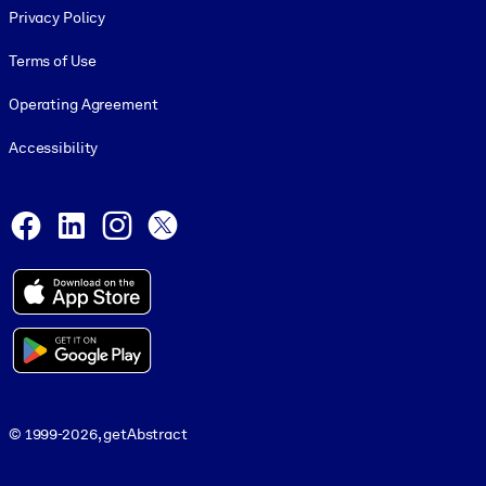
Privacy Policy
Terms of Use
Operating Agreement
Accessibility
Social and Apps
Facebook
LinkedIn
Instagram
X
© 1999-2026, getAbstract
© 1999-2026, getAbstract