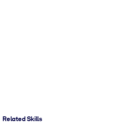
Related Skills