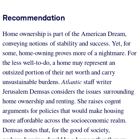
Recommendation
Home ownership is part of the American Dream,
conveying notions of stability and success. Yet, for
some, home-owning proves more of a nightmare. For
the less well-to-do, a home may represent an
outsized portion of their net worth and carry
unsustainable burdens.
Atlantic
staff writer
Jerusalem Demsas considers the issues surrounding
home ownership and renting. She raises cogent
arguments for policies that would make housing
more affordable across the socioeconomic realm.
Demsas notes that, for the good of society,