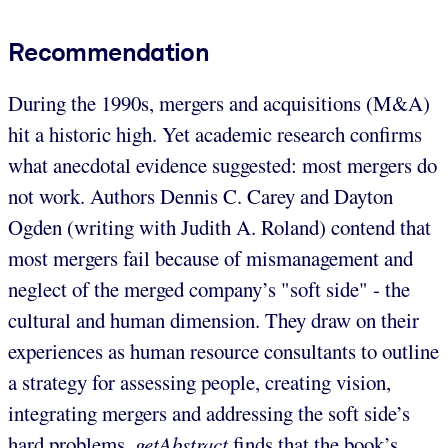
Recommendation
During the 1990s, mergers and acquisitions (M&A)
hit a historic high. Yet academic research confirms
what anecdotal evidence suggested: most mergers do
not work. Authors Dennis C. Carey and Dayton
Ogden (writing with Judith A. Roland) contend that
most mergers fail because of mismanagement and
neglect of the merged company’s "soft side" - the
cultural and human dimension. They draw on their
experiences as human resource consultants to outline
a strategy for assessing people, creating vision,
integrating mergers and addressing the soft side’s
hard problems.
getAbstract
finds that the book’s