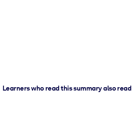
Learners who read this summary also read