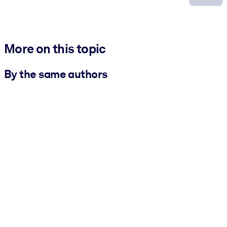
More on this topic
By the same authors