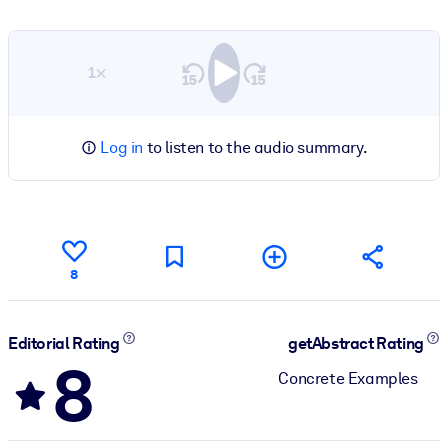
1×
Log in
to listen to the audio summary.
8
Editorial Rating
getAbstract Rating
8
Concrete Examples