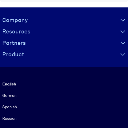
Visually hidden Text
Company
Resources
Partners
Product
Language
English
German
Spanish
Russian