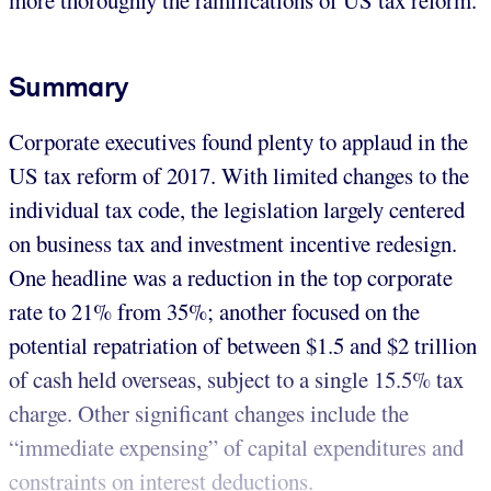
Summary
Corporate executives found plenty to applaud in the
US tax reform of 2017. With limited changes to the
individual tax code, the legislation largely centered
on business tax and investment incentive redesign.
One headline was a reduction in the top corporate
rate to 21% from 35%; another focused on the
potential repatriation of between $1.5 and $2 trillion
of cash held overseas, subject to a single 15.5% tax
charge. Other significant changes include the
“immediate expensing” of capital expenditures and
constraints on interest deductions.