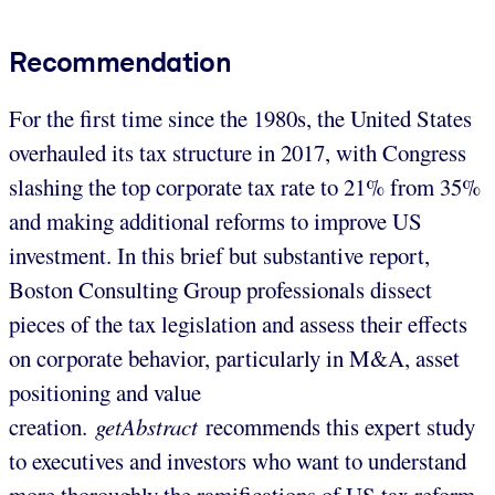
Recommendation
For the first time since the 1980s, the United States
overhauled its tax structure in 2017, with Congress
slashing the top corporate tax rate to 21% from 35%
and making additional reforms to improve US
investment. In this brief but substantive report,
Boston Consulting Group professionals dissect
pieces of the tax legislation and assess their effects
on corporate behavior, particularly in M&A, asset
positioning and value
creation.
getAbstract
recommends this expert study
to executives and investors who want to understand
more thoroughly the ramifications of US tax reform.