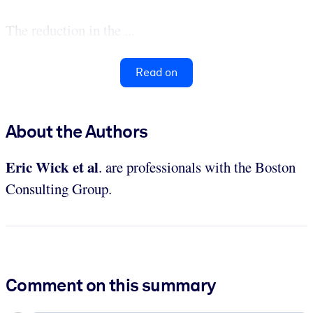
The reduction in the ...
Read on
About the Authors
Eric Wick et al
. are professionals with the Boston
Consulting Group.
Comment on this summary