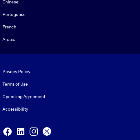
Chinese
Portuguese
French
Arabic
Footer legal
Privacy Policy
Terms of Use
Operating Agreement
Accessibility
Social and Apps
Facebook
LinkedIn
Instagram
X