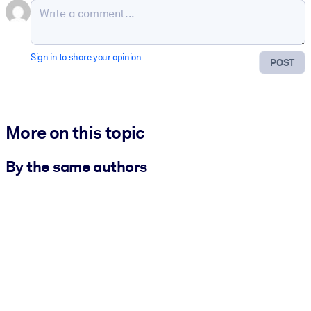
Sign in to share your opinion
POST
More on this topic
By the same authors