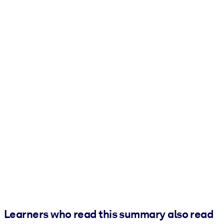
Learners who read this summary also read