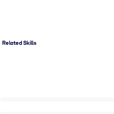
Related Skills