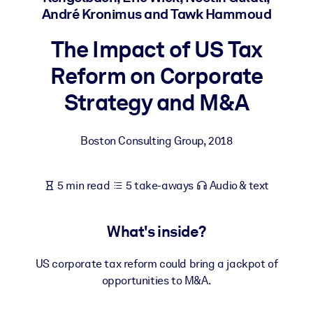
André Kronimus and Tawk Hammoud
BY SYSTEM
The Impact of US Tax
For LMS/LXP
Reform on Corporate
Bring bite-sized, verified knowledge into your LMS/LXP for stronge
learning results.
Strategy and M&A
For Corporate Libraries
Enrich your corporate library with trusted, ready-to-use business
Boston Consulting Group
,
2018
knowledge.
For AI Systems
5 min read
5 take-aways
Audio & text
Fuel your AI systems with reliable, structured knowledge to improv
outputs.
What's inside?
US corporate tax reform could bring a jackpot of
opportunities to M&A.