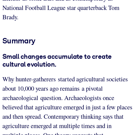
National Football League star quarterback Tom
Brady.
Summary
Small changes accumulate to create
cultural evolution.
Why hunter-gatherers started agricultural societies
about 10,000 years ago remains a pivotal
archaeological question. Archaeologists once
believed that agriculture emerged in just a few places
and then spread. Contemporary thinking says that
agriculture emerged at multiple times and in