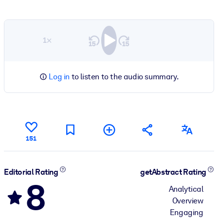
1×
Log in
to listen to the audio summary.
151
Editorial Rating
getAbstract Rating
8
Analytical
Overview
Engaging