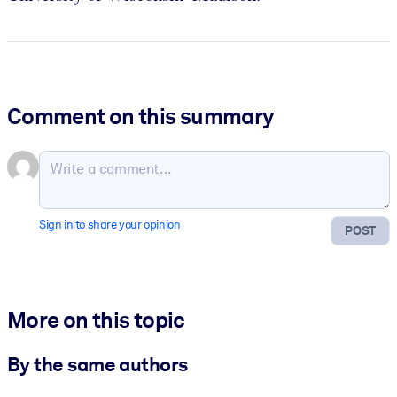
Comment on this summary
Sign in to share your opinion
POST
More on this topic
By the same authors