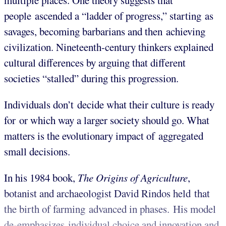
multiple places. One theory suggests that
people ascended a “ladder of progress,” starting as
savages, becoming barbarians and then achieving
civilization. Nineteenth-century thinkers explained
cultural differences by arguing that different
societies “stalled” during this progression.
Individuals don’t decide what their culture is ready
for or which way a larger society should go. What
matters is the evolutionary impact of aggregated
small decisions.
In his 1984 book,
The Origins of Agriculture
,
botanist and archaeologist David Rindos held that
the birth of farming advanced in phases. His model
de-emphasizes individual choice and innovation and