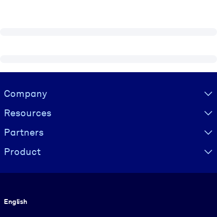
Visually hidden Text
Company
Resources
Partners
Product
Language
English