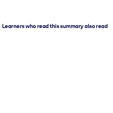
Learners who read this summary also read