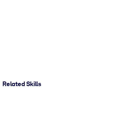
Related Skills