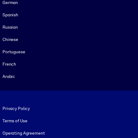
German
Spanish
Russian
Chinese
Portuguese
French
Arabic
Footer legal
Privacy Policy
Terms of Use
Operating Agreement