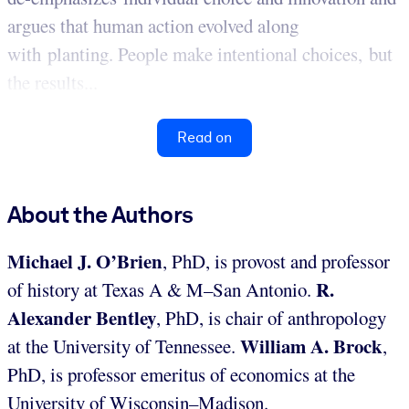
argues that human action evolved along
with planting. People make intentional choices, but
the results...
Read on
About the Authors
Michael J. O’Brien
, PhD, is provost and professor
R.
of history at Texas A & M–San Antonio.
Alexander Bentley
, PhD, is chair of anthropology
William A. Brock
at the University of Tennessee.
,
PhD, is professor emeritus of economics at the
University of Wisconsin–Madison.