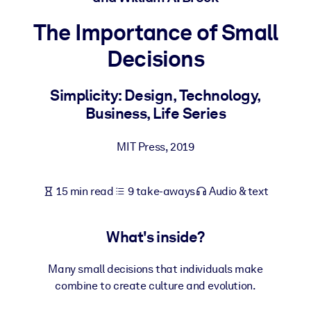
The Importance of Small
BY SYSTEM
For LMS/LXP
Decisions
Bring bite-sized, verified knowledge into your LMS/LXP for stronge
learning results.
Simplicity: Design, Technology,
Business, Life Series
For Corporate Libraries
Enrich your corporate library with trusted, ready-to-use business
MIT Press
,
2019
knowledge.
For AI Systems
15 min read
9 take-aways
Audio & text
Fuel your AI systems with reliable, structured knowledge to improv
outputs.
What's inside?
Many small decisions that individuals make
combine to create culture and evolution.