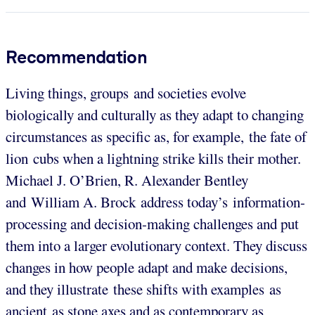
Recommendation
Living things, groups and societies evolve
biologically and culturally as they adapt to changing
circumstances as specific as, for example, the fate of
lion cubs when a lightning strike kills their mother.
Michael J. O’Brien, R. Alexander Bentley
and William A. Brock address today’s information-
processing and decision-making challenges and put
them into a larger evolutionary context. They discuss
changes in how people adapt and make decisions,
and they illustrate these shifts with examples as
ancient as stone axes and as contemporary as