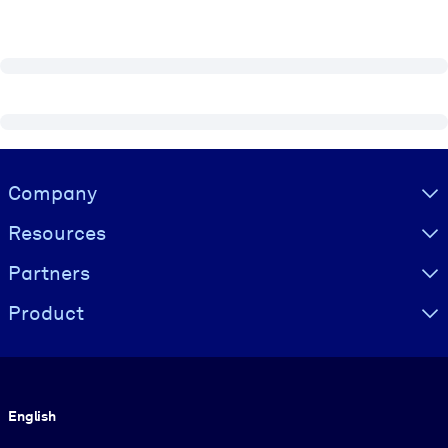
Visually hidden Text
Company
Resources
Partners
Product
Language
English