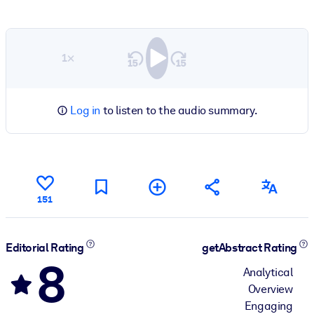
1×
Log in
to listen to the audio summary.
151
Editorial Rating
getAbstract Rating
8
Analytical
Overview
Engaging