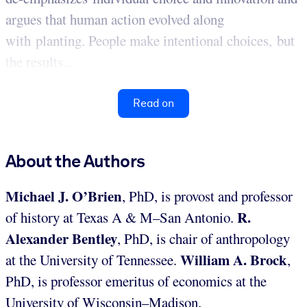
argues that human action evolved along
with planting. People make intentional choices, but
the results...
Read on
About the Authors
Michael J. O’Brien
, PhD, is provost and professor
R.
of history at Texas A & M–San Antonio.
Alexander Bentley
, PhD, is chair of anthropology
William A. Brock
at the University of Tennessee.
,
PhD, is professor emeritus of economics at the
University of Wisconsin–Madison.