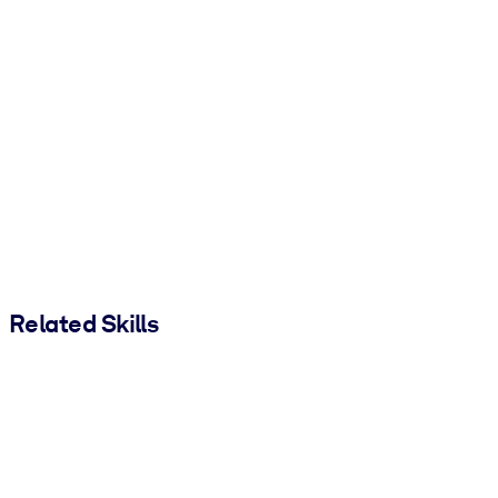
Related Skills