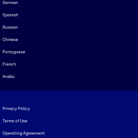
German
Spanish
Russian
Chinese
Portuguese
French
Arabic
Footer legal
Privacy Policy
Terms of Use
Operating Agreement