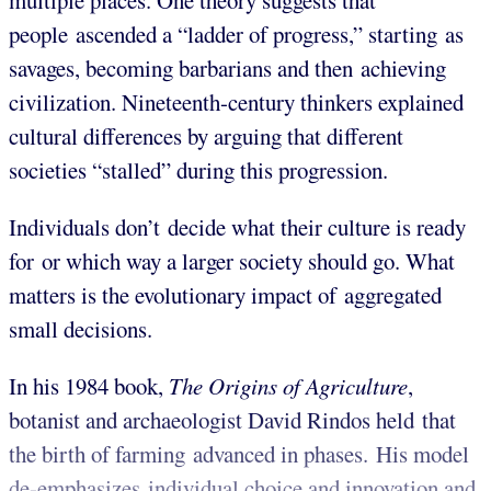
multiple places. One theory suggests that
people ascended a “ladder of progress,” starting as
savages, becoming barbarians and then achieving
civilization. Nineteenth-century thinkers explained
cultural differences by arguing that different
societies “stalled” during this progression.
Individuals don’t decide what their culture is ready
for or which way a larger society should go. What
matters is the evolutionary impact of aggregated
small decisions.
In his 1984 book,
The Origins of Agriculture
,
botanist and archaeologist David Rindos held that
the birth of farming advanced in phases. His model
de-emphasizes individual choice and innovation and