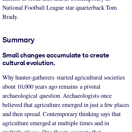
National Football League star quarterback Tom
Brady.
Summary
Small changes accumulate to create
cultural evolution.
Why hunter-gatherers started agricultural societies
about 10,000 years ago remains a pivotal
archaeological question. Archaeologists once
believed that agriculture emerged in just a few places
and then spread. Contemporary thinking says that
agriculture emerged at multiple times and in