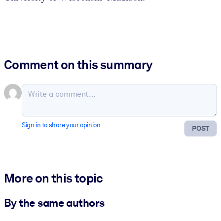
Comment on this summary
Sign in to share your opinion
POST
More on this topic
By the same authors