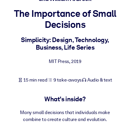
The Importance of Small
BY SYSTEM
For LMS/LXP
Decisions
Bring bite-sized, verified knowledge into your LMS/LXP for stronge
learning results.
Simplicity: Design, Technology,
Business, Life Series
For Corporate Libraries
Enrich your corporate library with trusted, ready-to-use business
MIT Press
,
2019
knowledge.
For AI Systems
15 min read
9 take-aways
Audio & text
Fuel your AI systems with reliable, structured knowledge to improv
outputs.
What's inside?
Many small decisions that individuals make
combine to create culture and evolution.