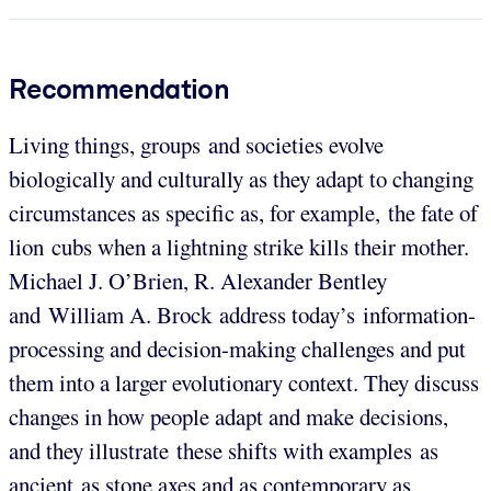
Recommendation
Living things, groups and societies evolve
biologically and culturally as they adapt to changing
circumstances as specific as, for example, the fate of
lion cubs when a lightning strike kills their mother.
Michael J. O’Brien, R. Alexander Bentley
and William A. Brock address today’s information-
processing and decision-making challenges and put
them into a larger evolutionary context. They discuss
changes in how people adapt and make decisions,
and they illustrate these shifts with examples as
ancient as stone axes and as contemporary as