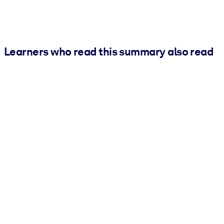
Learners who read this summary also read