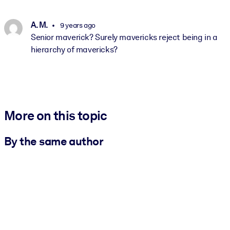
A. M.
9 years ago
Senior maverick? Surely mavericks reject being in a
hierarchy of mavericks?
More on this topic
By the same author