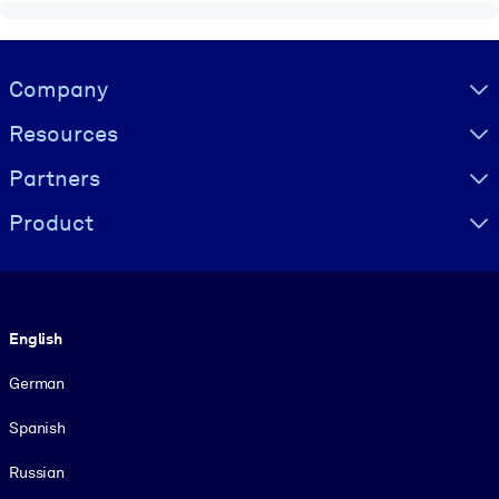
Visually hidden Text
Company
Resources
Partners
Product
Language
English
German
Spanish
Russian