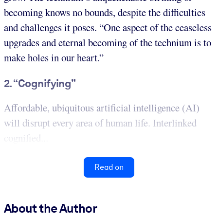
becoming knows no bounds, despite the difficulties
and challenges it poses. “One aspect of the ceaseless
upgrades and eternal becoming of the technium is to
make holes in our heart.”
2. “Cognifying”
Affordable, ubiquitous artificial intelligence (AI)
will disrupt every area of human life. Interlinked
cognified...
Read on
About the Author