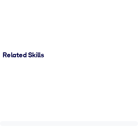
Related Skills