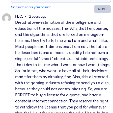
Sign in to share your opinion
POST
H. C.
2 years ago
Dreadful over-estimation of the intelligence and
education of the masses. The "AI"s that I encounter,
and the algorithms that are forced on me pigeon-
hole me. They try to tell me who I am and what I like.
Most people are 1-dimensional. I am not. The future
he describes is one of mass-stupidity. I do not own a
single, useful "smart" object. Just stupid technology
that tries to tell me what I want or how I want things.
So, for idiots, who want to have all of their decisions
made for them by circuitry, fine. Also, this all started
with the gaming industry refusing to send you a disc,
because they could not control pirating. So, you are
FORCED to buy a license for a game, and have a
constant internet connection. They reserve the right
to withdraw the license that you paid for whenever