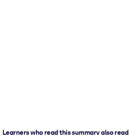
Learners who read this summary also read