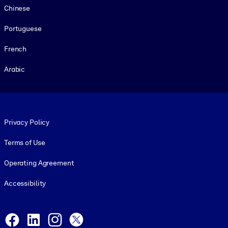
Chinese
Portuguese
French
Arabic
Footer legal
Privacy Policy
Terms of Use
Operating Agreement
Accessibility
Social and Apps
Facebook
LinkedIn
Instagram
X