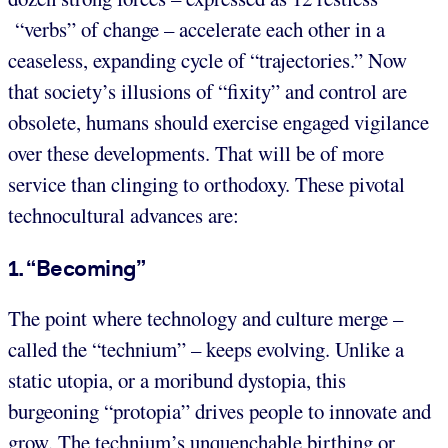
“verbs” of change – accelerate each other in a
ceaseless, expanding cycle of “trajectories.” Now
that society’s illusions of “fixity” and control are
obsolete, humans should exercise engaged vigilance
over these developments. That will be of more
service than clinging to orthodoxy. These pivotal
technocultural advances are:
1. “Becoming”
The point where technology and culture merge –
called the “technium” – keeps evolving. Unlike a
static utopia, or a moribund dystopia, this
burgeoning “protopia” drives people to innovate and
grow. The technium’s unquenchable birthing or