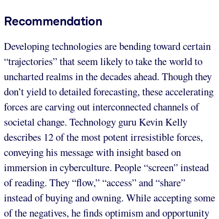
Recommendation
Developing technologies are bending toward certain
“trajectories” that seem likely to take the world to
uncharted realms in the decades ahead. Though they
don’t yield to detailed forecasting, these accelerating
forces are carving out interconnected channels of
societal change. Technology guru Kevin Kelly
describes 12 of the most potent irresistible forces,
conveying his message with insight based on
immersion in cyberculture. People “screen” instead
of reading. They “flow,” “access” and “share”
instead of buying and owning. While accepting some
of the negatives, he finds optimism and opportunity