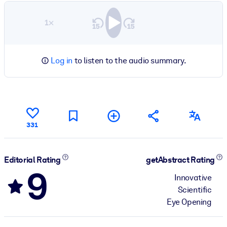
1×
Log in
to listen to the audio summary.
331
Editorial Rating
getAbstract Rating
9
Innovative
Scientific
Eye Opening