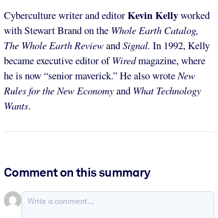
Kevin Kelly
Cyberculture writer and editor
worked
with Stewart Brand on the
Whole Earth Catalog,
The Whole Earth Review
and
Signal.
In 1992, Kelly
became executive editor of
Wired
magazine, where
he is now “senior maverick.” He also wrote
New
Rules for the New Economy
and
What Technology
Wants
.
Comment on this summary