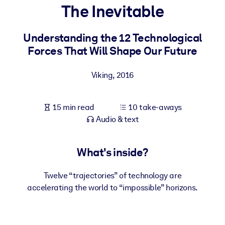
The Inevitable
BY SYSTEM
For LMS/LXP
Understanding the 12 Technological
Forces That Will Shape Our Future
Bring bite-sized, verified knowledge into your LMS/LXP for stronge
learning results.
Viking
,
2016
For Corporate Libraries
Enrich your corporate library with trusted, ready-to-use business
15 min read
10 take-aways
knowledge.
Audio & text
For AI Systems
Fuel your AI systems with reliable, structured knowledge to improv
What's inside?
outputs.
Twelve “trajectories” of technology are
accelerating the world to “impossible” horizons.