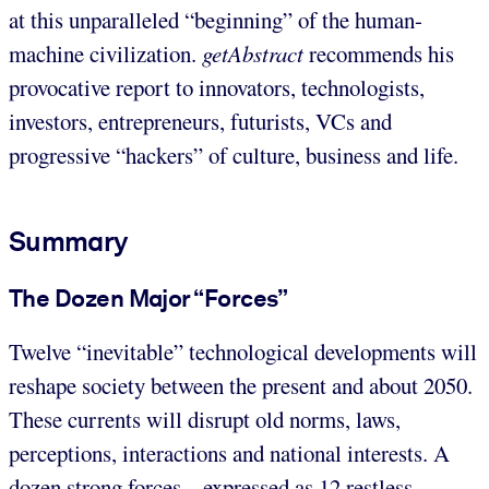
at this unparalleled “beginning” of the human-
machine civilization.
getAbstract
recommends his
provocative report to innovators, technologists,
investors, entrepreneurs, futurists, VCs and
progressive “hackers” of culture, business and life.
Summary
The Dozen Major “Forces”
Twelve “inevitable” technological developments will
reshape society between the present and about 2050.
These currents will disrupt old norms, laws,
perceptions, interactions and national interests. A
dozen strong forces – expressed as 12 restless