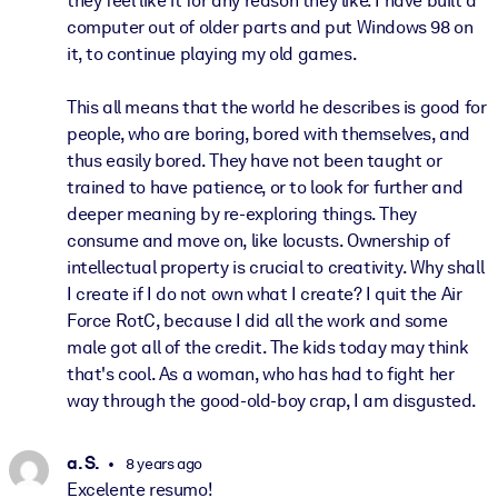
they feel like it for any reason they like. I have built a
computer out of older parts and put Windows 98 on
it, to continue playing my old games.
This all means that the world he describes is good for
people, who are boring, bored with themselves, and
thus easily bored. They have not been taught or
trained to have patience, or to look for further and
deeper meaning by re-exploring things. They
consume and move on, like locusts. Ownership of
intellectual property is crucial to creativity. Why shall
I create if I do not own what I create? I quit the Air
Force RotC, because I did all the work and some
male got all of the credit. The kids today may think
that's cool. As a woman, who has had to fight her
way through the good-old-boy crap, I am disgusted.
a. S.
8 years ago
Excelente resumo!