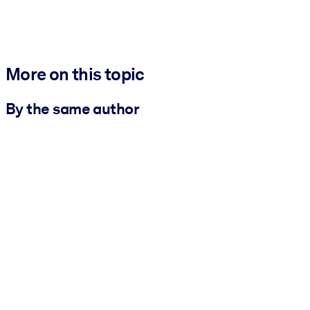
More on this topic
By the same author