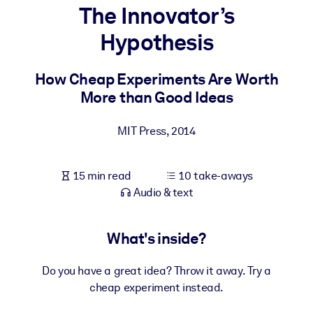
The Innovator’s
BY SYSTEM
Hypothesis
For LMS/LXP
Bring bite-sized, verified knowledge into your LMS/LXP for stronge
How Cheap Experiments Are Worth
learning results.
More than Good Ideas
For Corporate Libraries
MIT Press
,
2014
Enrich your corporate library with trusted, ready-to-use business
knowledge.
15 min read
10 take-aways
For AI Systems
Audio & text
Fuel your AI systems with reliable, structured knowledge to improv
outputs.
What's inside?
Do you have a great idea? Throw it away. Try a
cheap experiment instead.