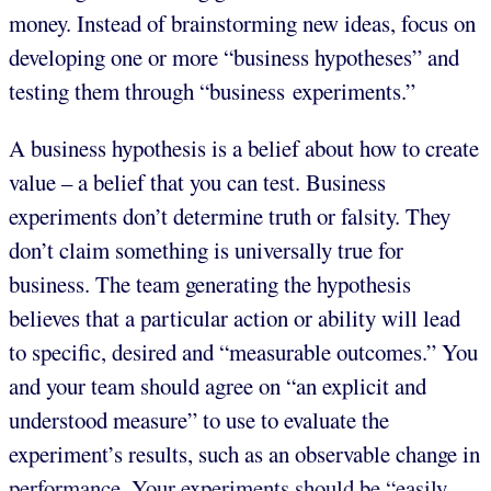
money. Instead of brainstorming new ideas, focus on
developing one or more “business hypotheses” and
testing them through “business experiments.”
A business hypothesis is a belief about how to create
value – a belief that you can test. Business
experiments don’t determine truth or falsity. They
don’t claim something is universally true for
business. The team generating the hypothesis
believes that a particular action or ability will lead
to specific, desired and “measurable outcomes.” You
and your team should agree on “an explicit and
understood measure” to use to evaluate the
experiment’s results, such as an observable change in
performance. Your experiments should be “easily