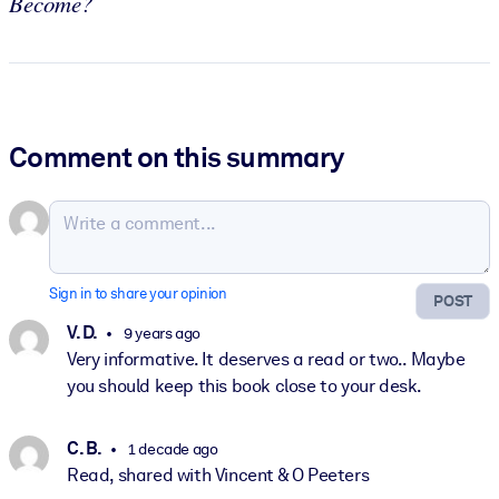
Become?
Comment on this summary
Sign in to share your opinion
POST
V. D.
9 years ago
Very informative. It deserves a read or two.. Maybe
you should keep this book close to your desk.
C. B.
1 decade ago
Read, shared with Vincent & O Peeters