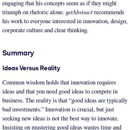
engaging that his concepts seem as if they might
triumph on rhetoric alone.
getAbstract
recommends
his work to everyone interested in innovation, design,
corporate culture and clear thinking.
Summary
Ideas Versus Reality
Common wisdom holds that innovation requires
ideas and that you need good ideas to compete in
business. The reality is that “good ideas are typically
bad investments.” Innovation is crucial, but just
seeking new ideas is not the best way to innovate.
Insisting on mustering good ideas wastes time and