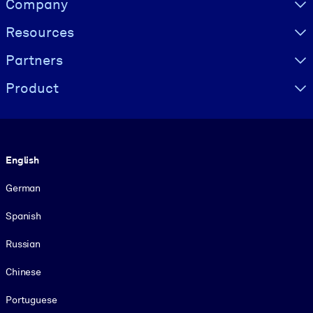
Company
Resources
Partners
Product
Language
English
German
Spanish
Russian
Chinese
Portuguese