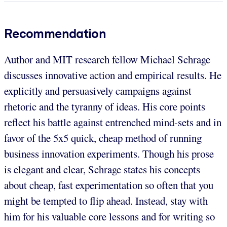
Recommendation
Author and MIT research fellow Michael Schrage
discusses innovative action and empirical results. He
explicitly and persuasively campaigns against
rhetoric and the tyranny of ideas. His core points
reflect his battle against entrenched mind-sets and in
favor of the 5x5 quick, cheap method of running
business innovation experiments. Though his prose
is elegant and clear, Schrage states his concepts
about cheap, fast experimentation so often that you
might be tempted to flip ahead. Instead, stay with
him for his valuable core lessons and for writing so