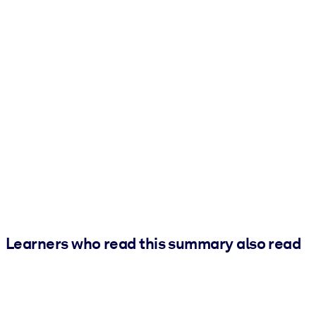
Learners who read this summary also read