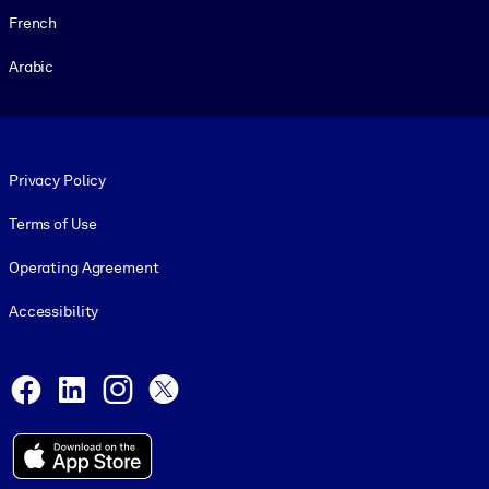
French
Arabic
Footer legal
Privacy Policy
Terms of Use
Operating Agreement
Accessibility
Social and Apps
Facebook
LinkedIn
Instagram
X