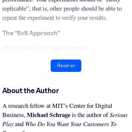
replicable”; that is, other people should be able to
repeat the experiment to verify your results.
The “5x5 Approach”
The 5x5 tactic is a “rapid innovation ...
Read on
About the Author
A research fellow at MIT’s Center for Digital
Michael Schrage
Business,
is the author of
Serious
Play
and
Who Do You Want Your Customers To