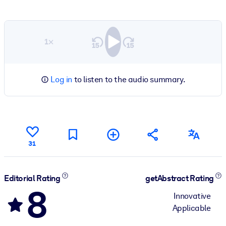
1×
Log in
to listen to the audio summary.
31
Editorial Rating
getAbstract Rating
8
Innovative
Applicable