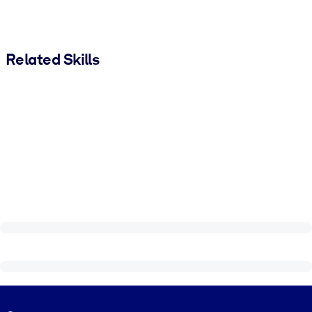
Related Skills
Visually hidden Text