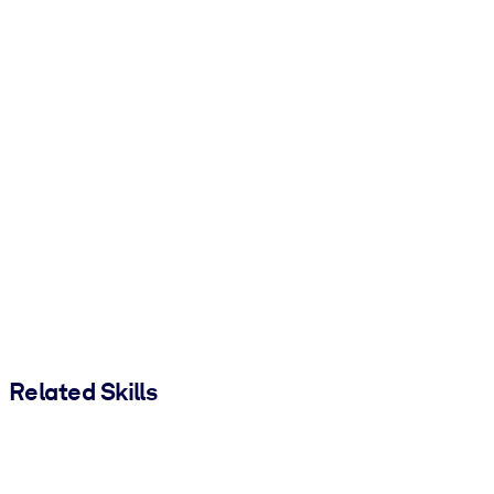
Related Skills