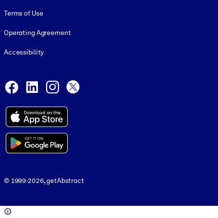
Terms of Use
Operating Agreement
Accessibility
Social and Apps
Facebook
LinkedIn
Instagram
X
© 1999-2026, getAbstract
© 1999-2026, getAbstract