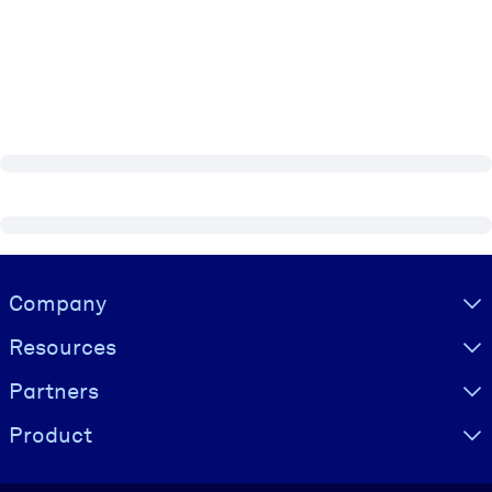
Visually hidden Text
Company
Resources
Partners
Product