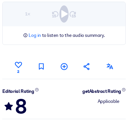
1×
Log in
to listen to the audio summary.
2
Editorial Rating
getAbstract Rating
8
Applicable