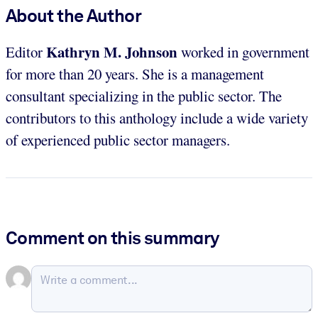
About the Author
Kathryn M. Johnson
Editor
worked in government
for more than 20 years. She is a management
consultant specializing in the public sector. The
contributors to this anthology include a wide variety
of experienced public sector managers.
Comment on this summary