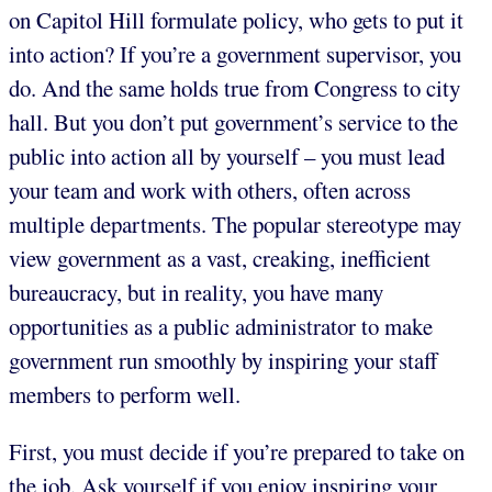
on Capitol Hill formulate policy, who gets to put it
into action? If you’re a government supervisor, you
do. And the same holds true from Congress to city
hall. But you don’t put government’s service to the
public into action all by yourself – you must lead
your team and work with others, often across
multiple departments. The popular stereotype may
view government as a vast, creaking, inefficient
bureaucracy, but in reality, you have many
opportunities as a public administrator to make
government run smoothly by inspiring your staff
members to perform well.
First, you must decide if you’re prepared to take on
the job. Ask yourself if you enjoy inspiring your