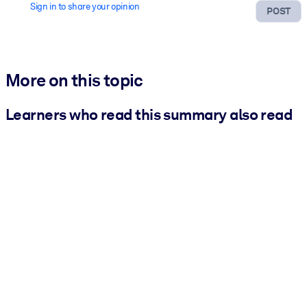
Sign in to share your opinion
POST
More on this topic
Learners who read this summary also read