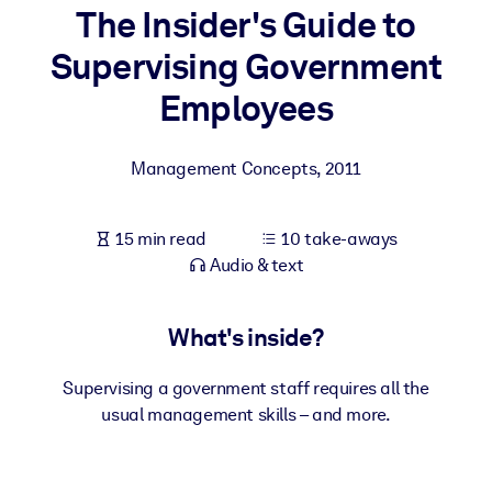
The Insider's Guide to
BY SYSTEM
Supervising Government
For LMS/LXP
Employees
Bring bite-sized, verified knowledge into your LMS/LXP for stronge
learning results.
Management Concepts
,
2011
For Corporate Libraries
Enrich your corporate library with trusted, ready-to-use business
15 min read
10 take-aways
knowledge.
Audio & text
For AI Systems
Fuel your AI systems with reliable, structured knowledge to improv
What's inside?
outputs.
Supervising a government staff requires all the
usual management skills – and more.