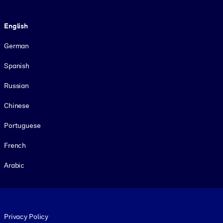
Language
English
German
Spanish
Russian
Chinese
Portuguese
French
Arabic
Footer legal
Privacy Policy