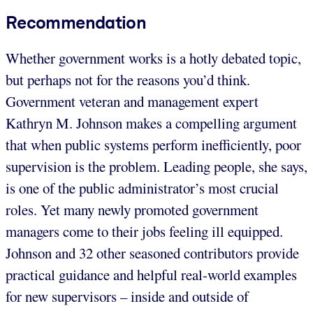
Recommendation
Whether government works is a hotly debated topic,
but perhaps not for the reasons you’d think.
Government veteran and management expert
Kathryn M. Johnson makes a compelling argument
that when public systems perform inefficiently, poor
supervision is the problem. Leading people, she says,
is one of the public administrator’s most crucial
roles. Yet many newly promoted government
managers come to their jobs feeling ill equipped.
Johnson and 32 other seasoned contributors provide
practical guidance and helpful real-world examples
for new supervisors – inside and outside of