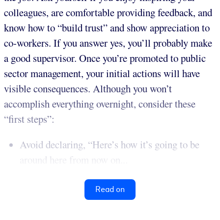
colleagues, are comfortable providing feedback, and
know how to “build trust” and show appreciation to
co-workers. If you answer yes, you’ll probably make
a good supervisor. Once you’re promoted to public
sector management, your initial actions will have
visible consequences. Although you won’t
accomplish everything overnight, consider these
“first steps”:
Avoid declaring, “Here’s how it’s going to be
around here from now on...
Read on