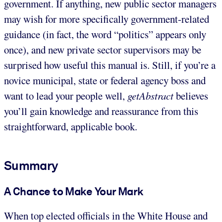
government. If anything, new public sector managers
may wish for more specifically government-related
guidance (in fact, the word “politics” appears only
once), and new private sector supervisors may be
surprised how useful this manual is. Still, if you’re a
novice municipal, state or federal agency boss and
want to lead your people well,
getAbstract
believes
you’ll gain knowledge and reassurance from this
straightforward, applicable book.
Summary
A Chance to Make Your Mark
When top elected officials in the White House and