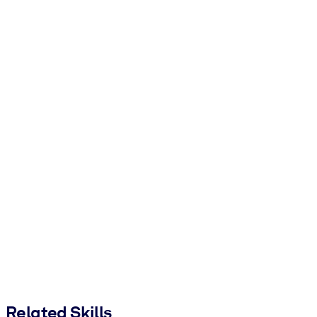
Related Skills