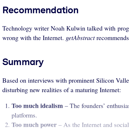
Recommendation
Technology writer Noah Kulwin talked with progr
getAbstract
wrong with the Internet.
recommends h
Summary
Based on interviews with prominent Silicon Valley
disturbing new realities of a maturing Internet:
Too much idealism
– The founders’ enthusia
platforms.
Too much power
– As the Internet and social