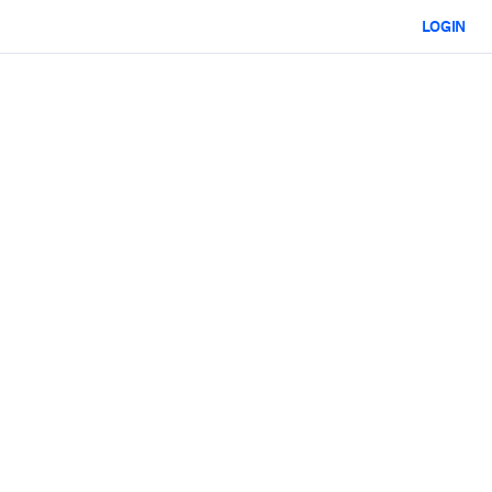
LOGIN