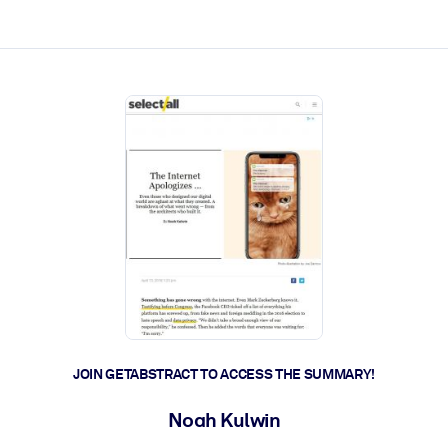
ct faster.
JOIN GETABSTRACT TO ACCESS THE SUMMARY!
Noah Kulwin