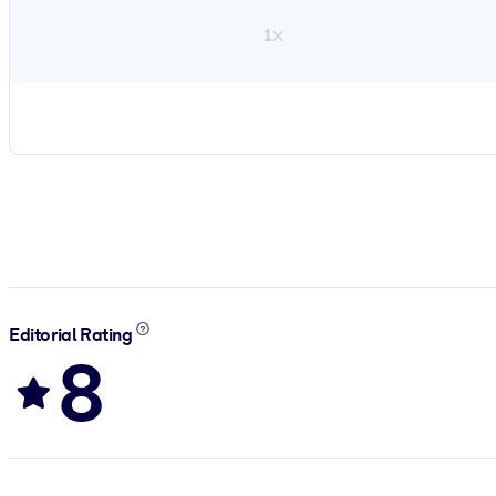
1×
Editorial Rating
8