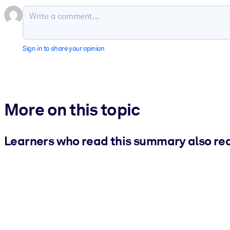
Sign in to share your opinion
More on this topic
Learners who read this summary also re