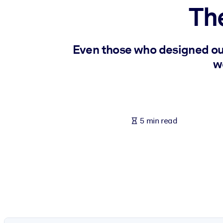
Th
BY SYSTEM
For LMS/LXP
Bring bite-sized, verified knowledge into your LMS/LXP for stronger
Even those who designed ou
For Corporate Libraries
w
Enrich your corporate library with trusted, ready-to-use business 
For AI Systems
Fuel your AI systems with reliable, structured knowledge to improv
5 min read