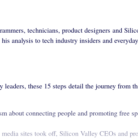
ammers, technicians, product designers and Silic
is analysis to tech industry insiders and everyday
 leaders, these 15 steps detail the journey from th
sm about connecting people and promoting free spe
 media sites took off, Silicon Valley CEOs and pro