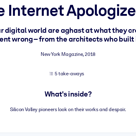
e Internet Apologiz
 learning results.
r digital world are aghast at what they c
ent wrong – from the architects who built i
knowledge.
New York Magazine
,
2018
e outputs.
5 take-aways
What's inside?
Silicon Valley pioneers look on their works and despair.