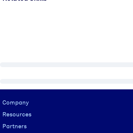
Visually hidden Text
Company
Resources
Partners