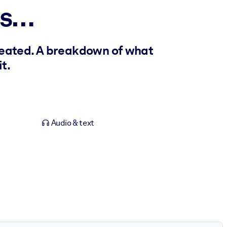
es…
reated. A breakdown of what
t.
Audio & text