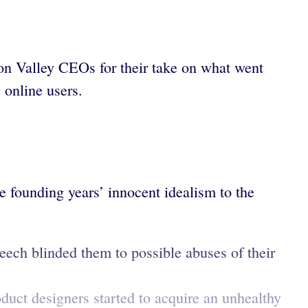
on Valley CEOs for their take on what went
 online users.
e founding years’ innocent idealism to the
ech blinded them to possible abuses of their
duct designers started to acquire an unhealthy