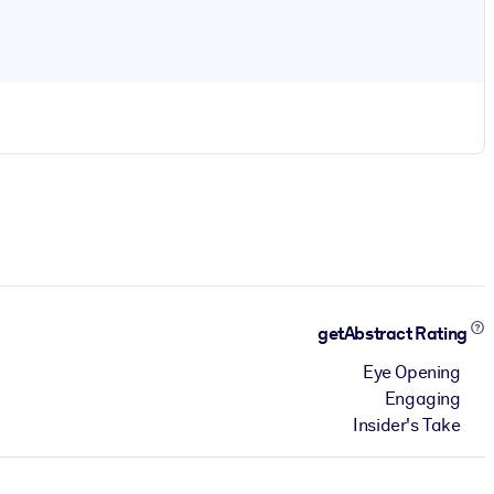
getAbstract Rating
Eye Opening
Engaging
Insider's Take