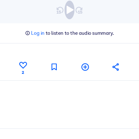
Log in
to listen to the audio summary.
2