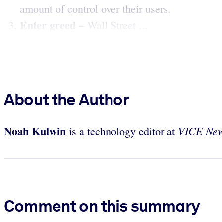
amount of control over their users.
Enter greed
– Wall Street ...
About the Author
Noah Kulwin
VICE Ne
is a technology editor at
Comment on this summary