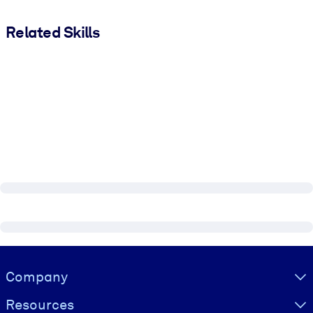
Related Skills
Visually hidden Text
Company
Resources