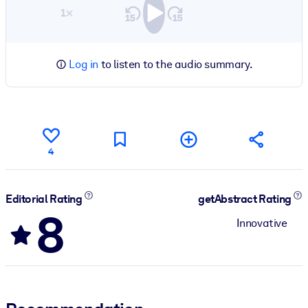
1×
Log in
to listen to the audio summary.
4
Editorial Rating
getAbstract Rating
8
Innovative