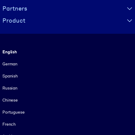
Partners
Product
Language
English
German
Spanish
Russian
Chinese
Portuguese
French