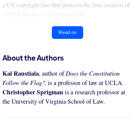
a US copyright law that protects the free creation of
“useful articles,” including clothes...
Read on
About the Authors
Kal Raustiala
, author of
Does the Constitution
Follow the Flag?,
is a professor of law at UCLA.
Christopher Sprigman
is a research professor at
the University of Virginia School of Law.