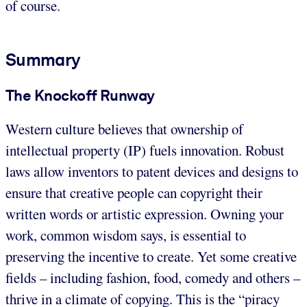
of course.
Summary
The Knockoff Runway
Western culture believes that ownership of
intellectual property (IP) fuels innovation. Robust
laws allow inventors to patent devices and designs to
ensure that creative people can copyright their
written words or artistic expression. Owning your
work, common wisdom says, is essential to
preserving the incentive to create. Yet some creative
fields – including fashion, food, comedy and others –
thrive in a climate of copying. This is the “piracy