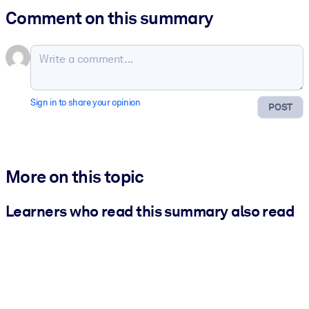
Comment on this summary
Sign in to share your opinion
POST
More on this topic
Learners who read this summary also read