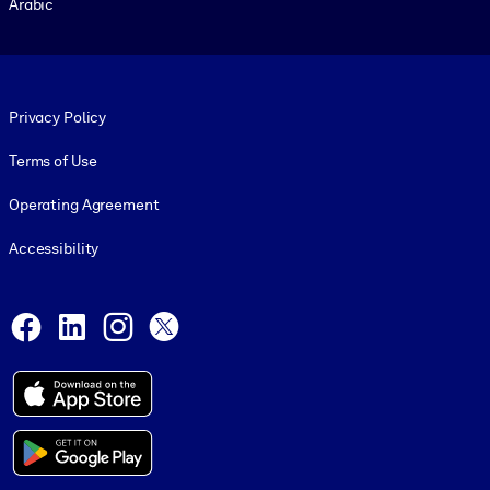
Arabic
Footer legal
Privacy Policy
Terms of Use
Operating Agreement
Accessibility
Social and Apps
Facebook
LinkedIn
Instagram
X