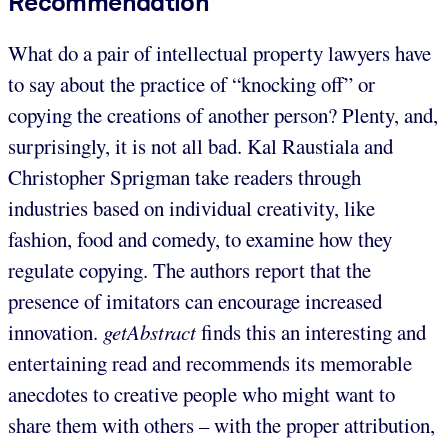
Recommendation
What do a pair of intellectual property lawyers have
to say about the practice of “knocking off” or
copying the creations of another person? Plenty, and,
surprisingly, it is not all bad. Kal Raustiala and
Christopher Sprigman take readers through
industries based on individual creativity, like
fashion, food and comedy, to examine how they
regulate copying. The authors report that the
presence of imitators can encourage increased
innovation.
getAbstract
finds this an interesting and
entertaining read and recommends its memorable
anecdotes to creative people who might want to
share them with others – with the proper attribution,