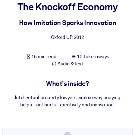
The Knockoff Economy
BY SYSTEM
For LMS/LXP
How Imitation Sparks Innovation
Bring bite-sized, verified knowledge into your LMS/LXP for stronge
Oxford UP
,
2012
learning results.
For Corporate Libraries
15 min read
10 take-aways
Enrich your corporate library with trusted, ready-to-use business
Audio & text
knowledge.
For AI Systems
What's inside?
Fuel your AI systems with reliable, structured knowledge to improv
outputs.
Intellectual property lawyers explain why copying
helps – not hurts – creativity and innovation.