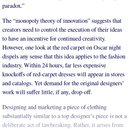
paradox.”
The “monopoly theory of innovation” suggests that
creators need to control the execution of their ideas
to have an incentive for continued creativity.
However, one look at the red carpet on Oscar night
dispels any sense that this idea applies to the fashion
industry. Within 24 hours, far less expensive
knockoffs of red-carpet dresses will appear in stores
and catalogs. Yet demand for the original designers’
work will suffer little, if any, drop-off.
Designing and marketing a piece of clothing
substantially similar to a top designer’s piece is not a
deliberate act of lawbreaking. Rather, it arises from