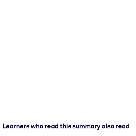
Learners who read this summary also read