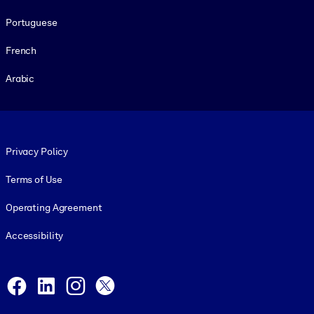
Portuguese
French
Arabic
Footer legal
Privacy Policy
Terms of Use
Operating Agreement
Accessibility
Social and Apps
Facebook
LinkedIn
Instagram
X