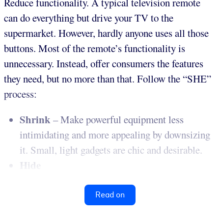
Reduce functionality. A typical television remote
can do everything but drive your TV to the
supermarket. However, hardly anyone uses all those
buttons. Most of the remote’s functionality is
unnecessary. Instead, offer consumers the features
they need, but no more than that. Follow the “SHE”
process:
Shrink
– Make powerful equipment less
intimidating and more appealing by downsizing
it. Small, light gadgets are chic and desirable.
Hide
Read on