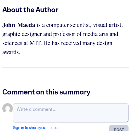
About the Author
John Maeda
is a computer scientist, visual artist,
graphic designer and professor of media arts and
sciences at MIT. He has received many design
awards.
Comment on this summary
Sign in to share your opinion
POST