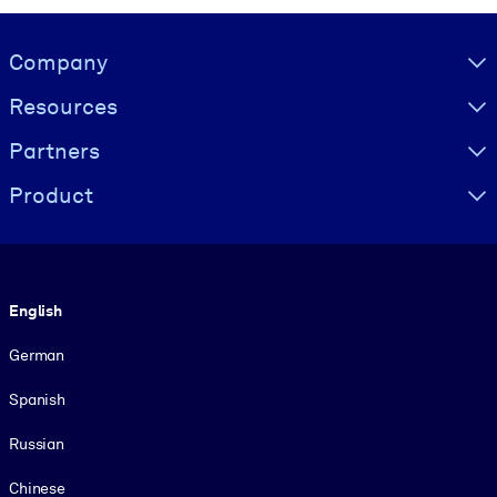
Visually hidden Text
Company
Resources
Partners
Product
Language
English
German
Spanish
Russian
Chinese