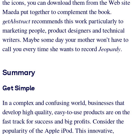
the icons, you can download them from the Web site
Maeda put together to complement the book.
getAbstract
recommends this work particularly to
marketing people, product designers and technical
writers. Maybe some day your mother won’t have to
call you every time she wants to record
Jeopardy
.
Summary
Get Simple
In a complex and confusing world, businesses that
develop high quality, easy-to-use products are on the
fast track for success and big profits. Consider the
popularity of the Apple iPod. This innovative,