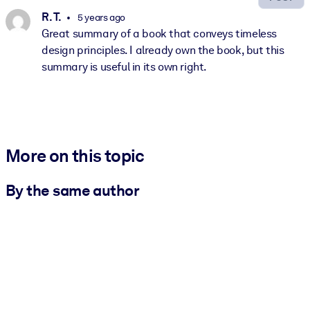
R. T.
5 years ago
Great summary of a book that conveys timeless
design principles. I already own the book, but this
summary is useful in its own right.
More on this topic
By the same author