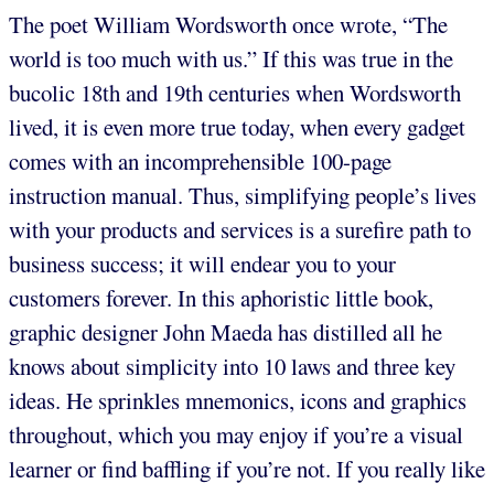
The poet William Wordsworth once wrote, “The
world is too much with us.” If this was true in the
bucolic 18th and 19th centuries when Wordsworth
lived, it is even more true today, when every gadget
comes with an incomprehensible 100-page
instruction manual. Thus, simplifying people’s lives
with your products and services is a surefire path to
business success; it will endear you to your
customers forever. In this aphoristic little book,
graphic designer John Maeda has distilled all he
knows about simplicity into 10 laws and three key
ideas. He sprinkles mnemonics, icons and graphics
throughout, which you may enjoy if you’re a visual
learner or find baffling if you’re not. If you really like