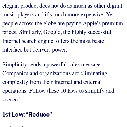
elegant product does not do as much as other digital
music players and it’s much more expensive. Yet
people across the globe are paying Apple’s premium
prices. Similarly, Google, the highly successful
Internet search engine, offers the most basic
interface but delivers power.
Simplicity sends a powerful sales message.
Companies and organizations are eliminating
complexity from their internal and external
operations. Follow these 10 laws to simplify and
succeed.
1st Law: “Reduce”