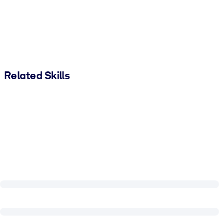
Related Skills