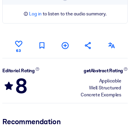
Log in
to listen to the audio summary.
63
Editorial Rating
getAbstract Rating
8
Applicable
Well Structured
Concrete Examples
Recommendation