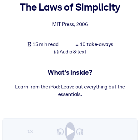
The Laws of Simplicity
BY SYSTEM
For LMS/LXP
MIT Press
,
2006
Bring bite-sized, verified knowledge into your LMS/LXP for stronge
learning results.
15 min read
10 take-aways
For Corporate Libraries
Audio & text
Enrich your corporate library with trusted, ready-to-use business
knowledge.
What's inside?
For AI Systems
Learn from the iPod: Leave out everything but the
Fuel your AI systems with reliable, structured knowledge to improv
essentials.
outputs.
1×