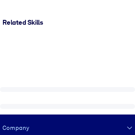
Related Skills
Visually hidden Text
Company