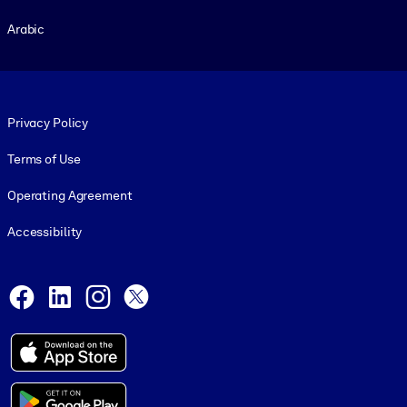
Arabic
Footer legal
Privacy Policy
Terms of Use
Operating Agreement
Accessibility
Social and Apps
Facebook
LinkedIn
Instagram
X