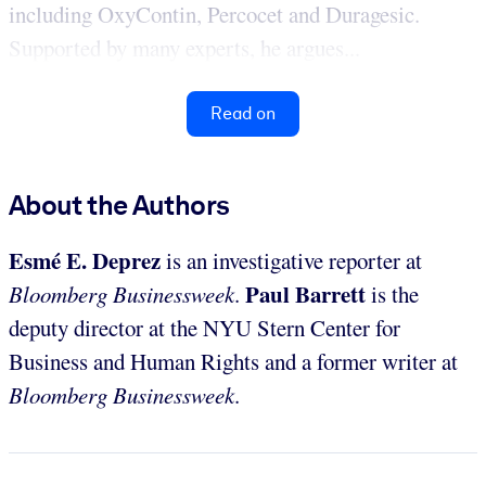
including OxyContin, Percocet and Duragesic.
Supported by many experts, he argues...
Read on
About the Authors
Esmé E. Deprez
is an investigative reporter at
Paul Barrett
Bloomberg Businessweek
.
is the
deputy director at the NYU Stern Center for
Business and Human Rights and a former writer at
Bloomberg Businessweek
.