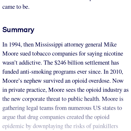
came to be.
Summary
In 1994, then Mississippi attorney general Mike
Moore sued tobacco companies for saying nicotine
wasn’t addictive. The $246 billion settlement has
funded anti-smoking programs ever since. In 2010,
Moore’s nephew survived an opioid overdose. Now
in private practice, Moore sees the opioid industry as
the new corporate threat to public health. Moore is
gathering legal teams from numerous US states to
argue that drug companies created the opioid
epidemic by downplaying the risks of painkillers