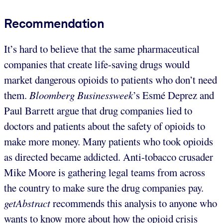
Recommendation
It’s hard to believe that the same pharmaceutical
companies that create life-saving drugs would
market dangerous opioids to patients who don’t need
them.
Bloomberg Businessweek
’s Esmé Deprez and
Paul Barrett argue that drug companies lied to
doctors and patients about the safety of opioids to
make more money. Many patients who took opioids
as directed became addicted. Anti-tobacco crusader
Mike Moore is gathering legal teams from across
the country to make sure the drug companies pay.
getAbstract
recommends this analysis to anyone who
wants to know more about how the opioid crisis