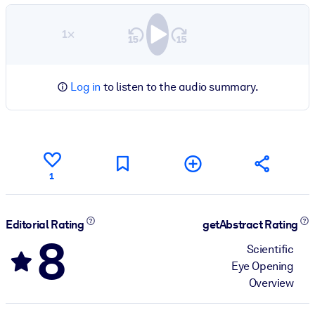
1×
Log in
to listen to the audio summary.
1
Editorial Rating
getAbstract Rating
8
Scientific
Eye Opening
Overview