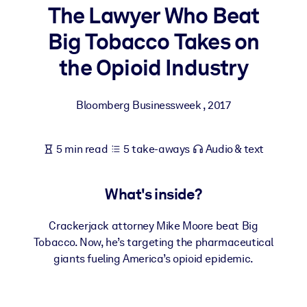
The Lawyer Who Beat
BY SYSTEM
Big Tobacco Takes on
For LMS/LXP
the Opioid Industry
Bring bite-sized, verified knowledge into your LMS/LXP for stronge
learning results.
Bloomberg Businessweek
,
2017
For Corporate Libraries
Enrich your corporate library with trusted, ready-to-use business
5 min read
5 take-aways
Audio & text
knowledge.
For AI Systems
What's inside?
Fuel your AI systems with reliable, structured knowledge to improv
outputs.
Crackerjack attorney Mike Moore beat Big
Tobacco. Now, he’s targeting the pharmaceutical
giants fueling America’s opioid epidemic.