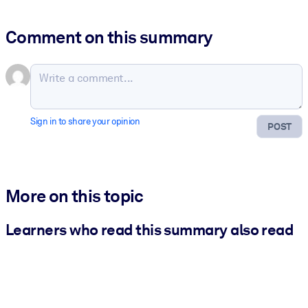
Comment on this summary
Sign in to share your opinion
POST
More on this topic
Learners who read this summary also read