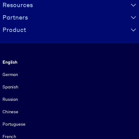
Resources
Partners
Product
Language
English
German
Spanish
Russian
Chinese
Portuguese
French