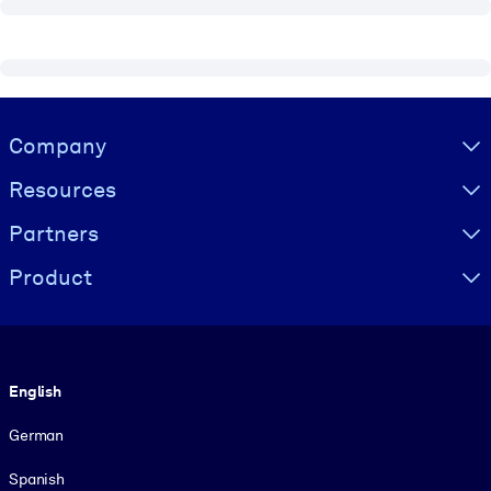
Visually hidden Text
Company
Resources
Partners
Product
Language
English
German
Spanish