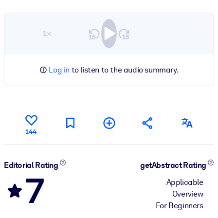
1×
Log in
to listen to the audio summary.
144
Editorial Rating
getAbstract Rating
7
Applicable
Overview
For Beginners