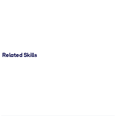
Related Skills