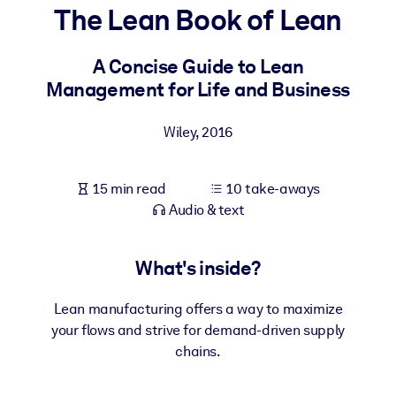
The Lean Book of Lean
BY SYSTEM
For LMS/LXP
A Concise Guide to Lean
Management for Life and Business
Bring bite-sized, verified knowledge into your LMS/LXP for stronge
learning results.
Wiley
,
2016
For Corporate Libraries
Enrich your corporate library with trusted, ready-to-use business
15 min read
10 take-aways
knowledge.
Audio & text
For AI Systems
Fuel your AI systems with reliable, structured knowledge to improv
What's inside?
outputs.
Lean manufacturing offers a way to maximize
your flows and strive for demand-driven supply
chains.