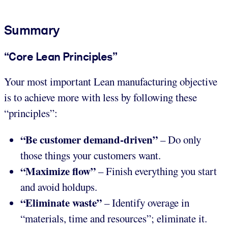
Summary
“Core Lean Principles”
Your most important Lean manufacturing objective
is to achieve more with less by following these
“principles”:
“Be customer demand-driven”
– Do only
those things your customers want.
“Maximize flow”
– Finish everything you start
and avoid holdups.
“Eliminate waste”
– Identify overage in
“materials, time and resources”; eliminate it.