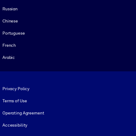
Russian
Chinese
Portuguese
French
Arabic
Footer legal
Privacy Policy
Terms of Use
Operating Agreement
Accessibility