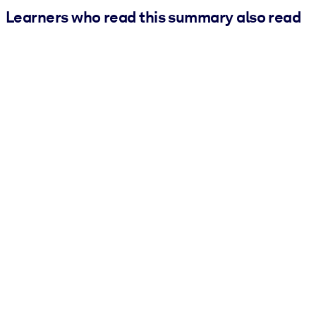
Learners who read this summary also read