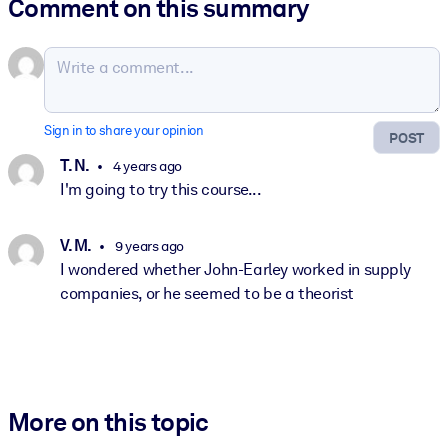
Comment on this summary
Sign in to share your opinion
POST
T. N.
4 years ago
I'm going to try this course...
V. M.
9 years ago
I wondered whether John-Earley worked in supply
companies, or he seemed to be a theorist
More on this topic