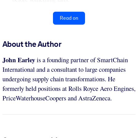
Read on
About the Author
John Earley
is a founding partner of SmartChain
International and a consultant to large companies
undergoing supply chain transformations. He
formerly held positions at Rolls Royce Aero Engines,
PriceWaterhouseCoopers and AstraZeneca.