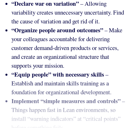
“Declare war on variation”
– Allowing
variability creates unnecessary uncertainty. Find
the cause of variation and get rid of it.
“Organize people around outcomes”
– Make
your colleagues accountable for delivering
customer demand-driven products or services,
and create an organizational structure that
supports your mission.
“Equip people”
with necessary skills
–
Establish and maintain skills training as a
foundation for organizational development.
Implement “simple measures and controls”
–
Things happen fast in Lean environments, so
install “warning indicators” at “critical points”
before something fails.