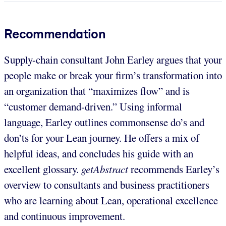
Recommendation
Supply-chain consultant John Earley argues that your
people make or break your firm’s transformation into
an organization that “maximizes flow” and is
“customer demand-driven.” Using informal
language, Earley outlines commonsense do’s and
don’ts for your Lean journey. He offers a mix of
helpful ideas, and concludes his guide with an
excellent glossary.
getAbstract
recommends Earley’s
overview to consultants and business practitioners
who are learning about Lean, operational excellence
and continuous improvement.