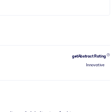
getAbstract Rating
Innovative