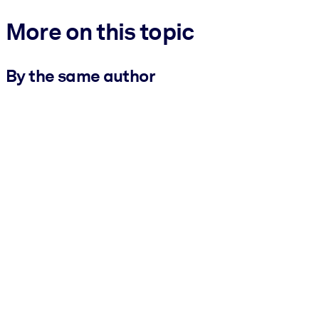
More on this topic
By the same author