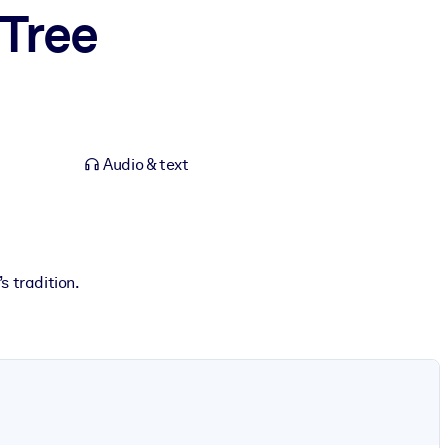
 Tree
Audio & text
 tradition.