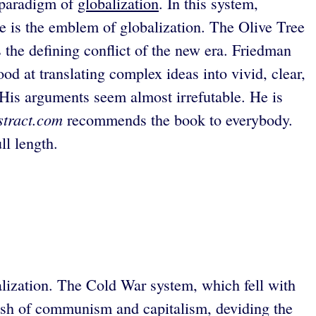
 paradigm of
globalization
. In this system,
e is the emblem of globalization. The Olive Tree
s the defining conflict of the new era. Friedman
ood at translating complex ideas into vivid, clear,
 His arguments seem almost irrefutable. He is
stract.com
recommends the book to everybody.
ll length.
alization. The Cold War system, which fell with
clash of communism and capitalism, deviding the