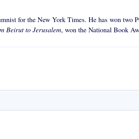
lumnist for the New York Times. He has won two Pul
m Beirut to Jerusalem
, won the National Book Aw