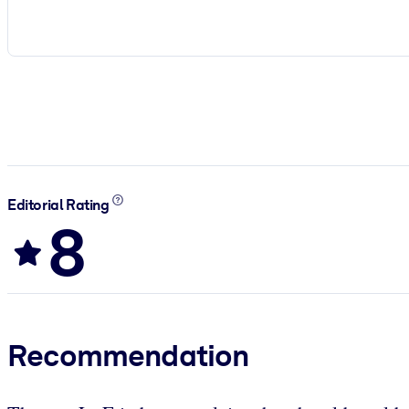
Editorial Rating
8
Recommendation