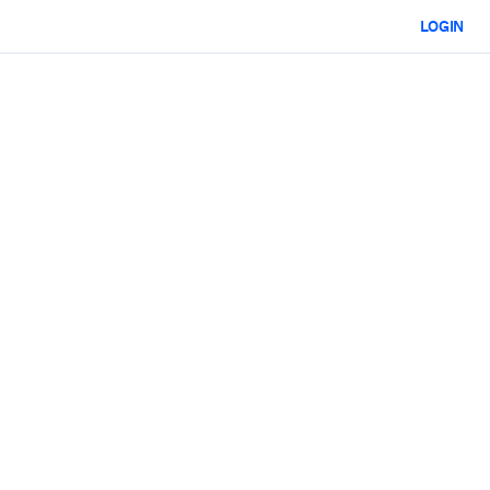
LOGIN