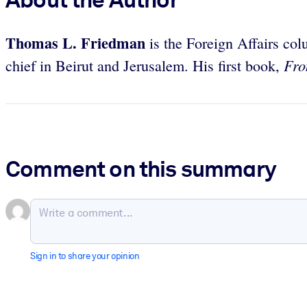
Thomas L. Friedman
is the Foreign Affairs co
Fro
chief in Beirut and Jerusalem. His first book,
Comment on this summary
Sign in to share your opinion