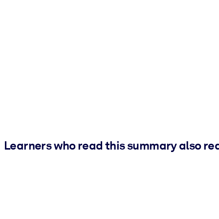
Learners who read this summary also re