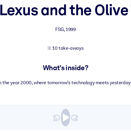
Lexus and the Olive
 learning results.
FSG
,
1999
knowledge.
10 take-aways
e outputs.
What's inside?
 the year 2000, where tomorrow’s technology meets yesterday’s