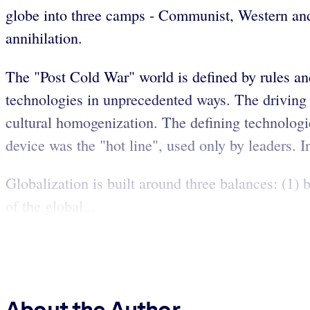
globe into three camps - Communist, Western and 
annihilation.
The "Post Cold War" world is defined by rules an
technologies in unprecedented ways. The driving i
cultural homogenization. The defining technologi
device was the "hot line", used only by leaders. In
Globalization is built around three balances: (1)
of the global...
About the Author