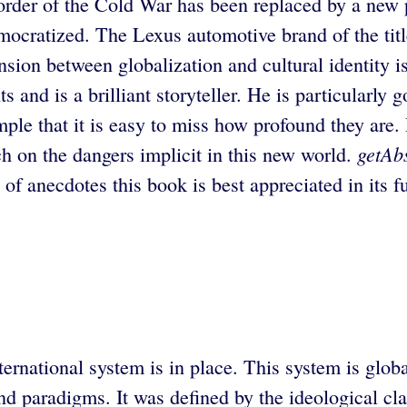
order of the Cold War has been replaced by a new
mocratized. The Lexus automotive brand of the titl
nsion between globalization and cultural identity i
and is a brilliant storyteller. He is particularly g
ple that it is easy to miss how profound they are.
getAb
h on the dangers implicit in this new world.
f anecdotes this book is best appreciated in its fu
ernational system is in place. This system is glob
 and paradigms. It was defined by the ideological 