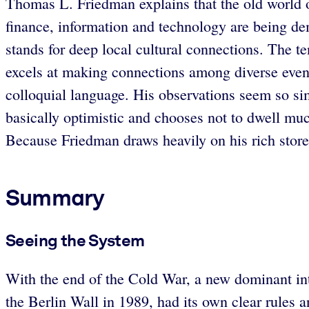
Thomas L. Friedman explains that the old world 
finance, information and technology are being de
stands for deep local cultural connections. The te
excels at making connections among diverse events 
colloquial language. His observations seem so sim
basically optimistic and chooses not to dwell muc
Because Friedman draws heavily on his rich store o
Summary
Seeing the System
With the end of the Cold War, a new dominant int
the Berlin Wall in 1989, had its own clear rules