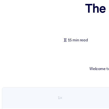
The 
BY SYSTEM
For LMS/LXP
Bring bite-sized, verified knowledge into your LMS/LXP for stronger
For Corporate Libraries
Enrich your corporate library with trusted, ready-to-use business 
15 min read
For AI Systems
Fuel your AI systems with reliable, structured knowledge to improv
Welcome to
1×