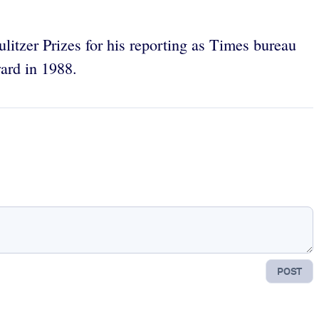
itzer Prizes for his reporting as Times bureau
ard in 1988.
POST