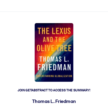
ct faster.
JOIN GETABSTRACT TO ACCESS THE SUMMARY!
Thomas L. Friedman