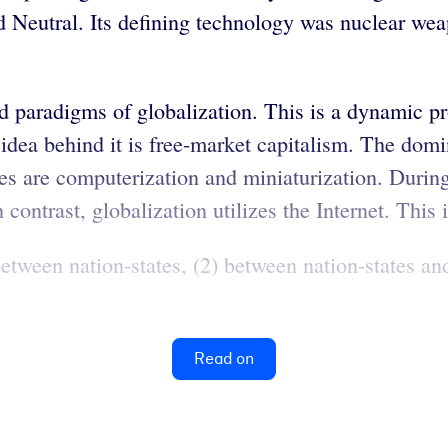
Neutral. Its defining technology was nuclear wea
d paradigms of globalization. This is a dynamic p
dea behind it is free-market capitalism. The domin
es are computerization and miniaturization. Duri
 contrast, globalization utilizes the Internet. This 
 between nation-states, (2) between nation-states a
Read on