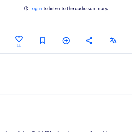
Log in
to listen to the audio summary.
11