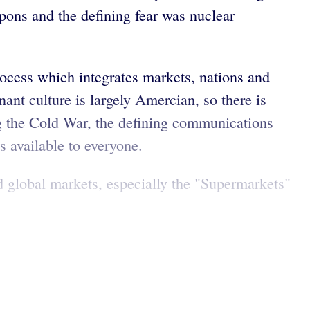
pons and the defining fear was nuclear
rocess which integrates markets, nations and
ant culture is largely Amercian, so there is
ng the Cold War, the defining communications
is available to everyone.
nd global markets, especially the "Supermarkets"