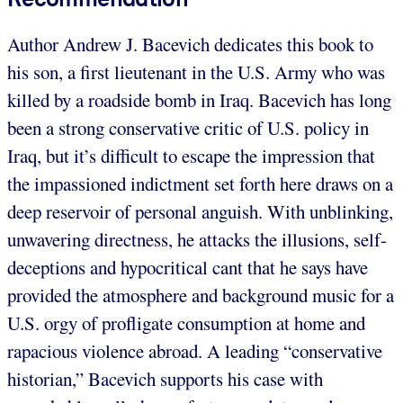
Author Andrew J. Bacevich dedicates this book to
his son, a first lieutenant in the U.S. Army who was
killed by a roadside bomb in Iraq. Bacevich has long
been a strong conservative critic of U.S. policy in
Iraq, but it’s difficult to escape the impression that
the impassioned indictment set forth here draws on a
deep reservoir of personal anguish. With unblinking,
unwavering directness, he attacks the illusions, self-
deceptions and hypocritical cant that he says have
provided the atmosphere and background music for a
U.S. orgy of profligate consumption at home and
rapacious violence abroad. A leading “conservative
historian,” Bacevich supports his case with