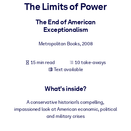
The Limits of Power
BY SYSTEM
For LMS/LXP
The End of American
Exceptionalism
Bring bite-sized, verified knowledge into your LMS/LXP for stronge
learning results.
Metropolitan Books
,
2008
For Corporate Libraries
Enrich your corporate library with trusted, ready-to-use business
15 min read
10 take-aways
knowledge.
Text available
For AI Systems
Fuel your AI systems with reliable, structured knowledge to improv
What's inside?
outputs.
A conservative historian’s compelling,
impassioned look at American economic, political
and military crises