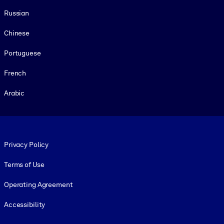
Russian
Chinese
Portuguese
French
Arabic
Footer legal
Privacy Policy
Terms of Use
Operating Agreement
Accessibility