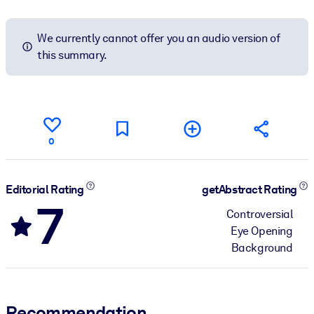
We currently cannot offer you an audio version of
this summary.
0
Editorial Rating
getAbstract Rating
7
Controversial
Eye Opening
Background
Recommendation