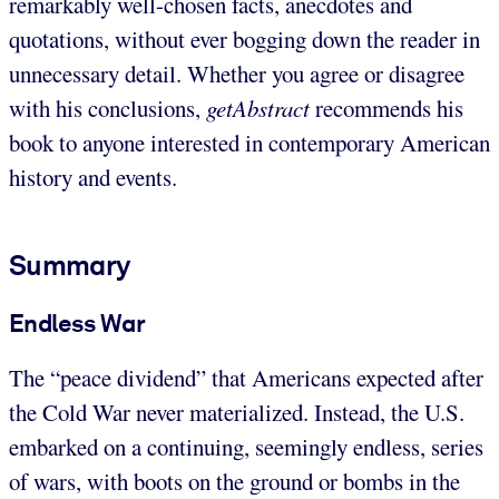
remarkably well-chosen facts, anecdotes and
quotations, without ever bogging down the reader in
unnecessary detail. Whether you agree or disagree
with his conclusions,
getAbstract
recommends his
book to anyone interested in contemporary American
history and events.
Summary
Endless War
The “peace dividend” that Americans expected after
the Cold War never materialized. Instead, the U.S.
embarked on a continuing, seemingly endless, series
of wars, with boots on the ground or bombs in the