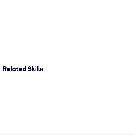
Related Skills