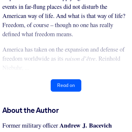
events in far-flung places did not disturb the
American way of life. And what is that way of life?
Freedom, of course – though no one has really
defined what freedom means.
America has taken on the expansion and defense of
freedom worldwide as its
raison d’être
. Reinhold
Niebuhr, ...
Read on
About the Author
Andrew J. Bacevich
Former military officer