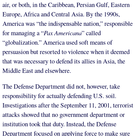
air, or both, in the Caribbean, Persian Gulf, Eastern
Europe, Africa and Central Asia. By the 1990s,
America was “the indispensable nation,” responsible
for managing a “
Pax Americana
” called
“globalization.” America used soft means of
persuasion but resorted to violence when it deemed
that was necessary to defend its allies in Asia, the
Middle East and elsewhere.
The Defense Department did not, however, take
responsibility for actually defending U.S. soil.
Investigations after the September 11, 2001, terrorist
attacks showed that no government department or
institution took that duty. Instead, the Defense
Department focused on applying force to make sure