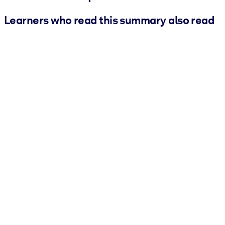
Learners who read this summary also read