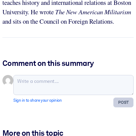
teaches history and international relations at Boston
University. He wrote
The New American Militarism
and sits on the Council on Foreign Relations.
Comment on this summary
Sign in to share your opinion
POST
More on this topic