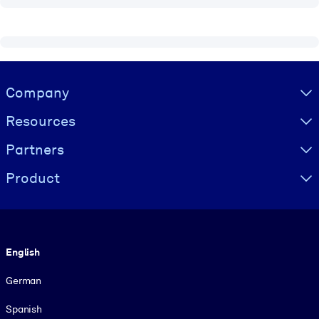
Visually hidden Text
Company
Resources
Partners
Product
Language
English
German
Spanish