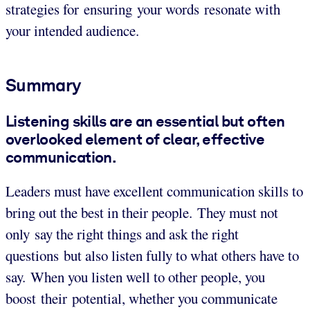
strategies for ensuring your words resonate with
your intended audience.
Summary
Listening skills are an essential but often
overlooked element of clear, effective
communication.
Leaders must have excellent communication skills to
bring out the best in their people. They must not
only say the right things and ask the right
questions but also listen fully to what others have to
say. When you listen well to other people, you
boost their potential, whether you communicate