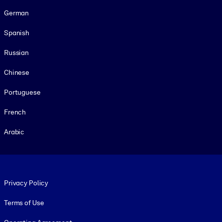
German
Spanish
Russian
Chinese
Portuguese
French
Arabic
Footer legal
Privacy Policy
Terms of Use