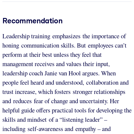
Recommendation
Leadership training emphasizes the importance of
honing communication skills. But employees can’t
perform at their best unless they feel that
management receives and values their input,
leadership coach Janie van Hool argues. When
people feel heard and understood, collaboration and
trust increase, which fosters stronger relationships
and reduces fear of change and uncertainty. Her
helpful guide offers practical tools for developing the
skills and mindset of a “listening leader” –
including self-awareness and empathy – and