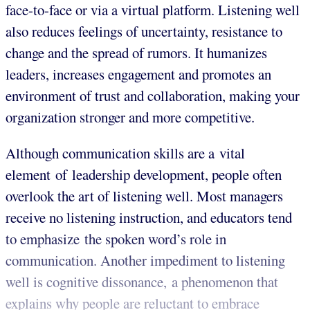
face-to-face or via a virtual platform. Listening well
also reduces feelings of uncertainty, resistance to
change and the spread of rumors. It humanizes
leaders, increases engagement and promotes an
environment of trust and collaboration, making your
organization stronger and more competitive.
Although communication skills are a vital
element of leadership development, people often
overlook the art of listening well. Most managers
receive no listening instruction, and educators tend
to emphasize the spoken word’s role in
communication. Another impediment to listening
well is cognitive dissonance, a phenomenon that
explains why people are reluctant to embrace