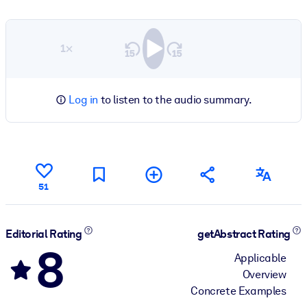
1×
Log in
to listen to the audio summary.
51
Editorial Rating
getAbstract Rating
8
Applicable
Overview
Concrete Examples