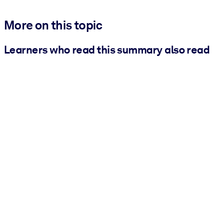
More on this topic
Learners who read this summary also read