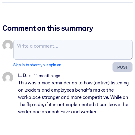
Comment on this summary
Sign in to share your opinion
POST
L. D.
11 months ago
This was a nice reminder as to how (active) listening
on leaders and employees behalf's make the
workplace stronger and more competitive. While on
the flip side, if it is not implemented it can leave the
workplace as incohesive and weaker.