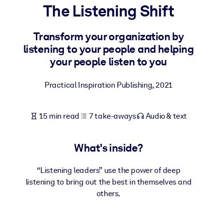
The Listening Shift
BY SYSTEM
For LMS/LXP
Transform your organization by
listening to your people and helping
Bring bite-sized, verified knowledge into your LMS/LXP for stronge
your people listen to you
learning results.
For Corporate Libraries
Practical Inspiration Publishing
,
2021
Enrich your corporate library with trusted, ready-to-use business
knowledge.
15 min read
7 take-aways
Audio & text
For AI Systems
Fuel your AI systems with reliable, structured knowledge to improv
What's inside?
outputs.
“Listening leaders” use the power of deep
listening to bring out the best in themselves and
others.