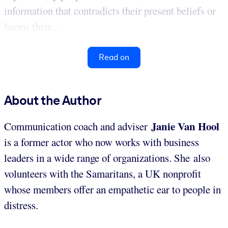
information that contradicts their present beliefs or
harms their...
Read on
About the Author
Janie Van Hool
Communication coach and adviser
is a former actor who now works with business
leaders in a wide range of organizations. She also
volunteers with the Samaritans, a UK nonprofit
whose members offer an empathetic ear to people in
distress.