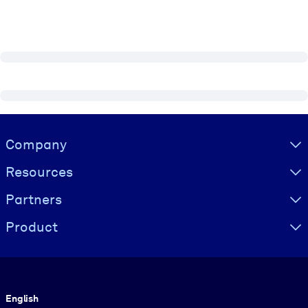
Visually hidden Text
Company
Resources
Partners
Product
Language
English