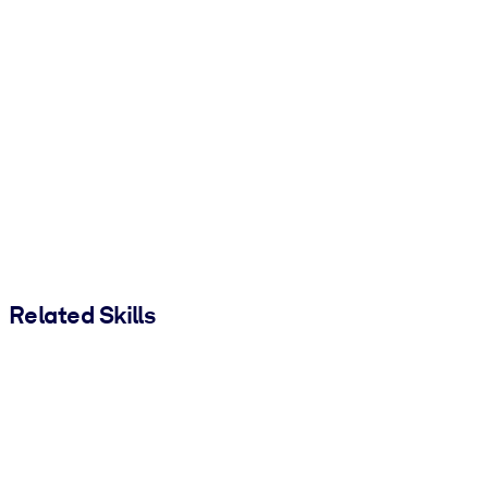
Related Skills