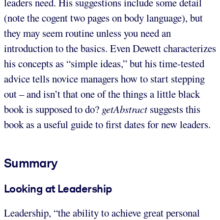
leaders need. His suggestions include some detail
(note the cogent two pages on body language), but
they may seem routine unless you need an
introduction to the basics. Even Dewett characterizes
his concepts as “simple ideas,” but his time-tested
advice tells novice managers how to start stepping
out – and isn’t that one of the things a little black
book is supposed to do?
getAbstract
suggests this
book as a useful guide to first dates for new leaders.
Summary
Looking at Leadership
Leadership, “the ability to achieve great personal