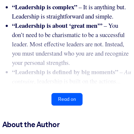
“Leadership is complex”
– It is anything but.
Leadership is straightforward and simple.
“Leadership is about ‘great men’”
– You
don’t need to be charismatic to be a successful
leader. Most effective leaders are not. Instead,
you must understand who you are and recognize
your personal strengths.
“Leadership is defined by big moments”
–
Au
contraire
, leadership is built on the actions...
Read on
About the Author