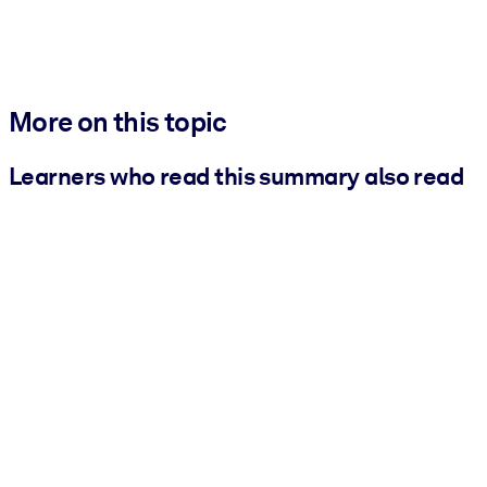
More on this topic
Learners who read this summary also read