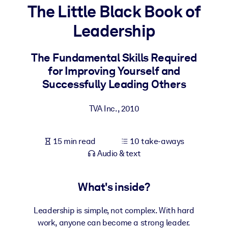
The Little Black Book of
BY SYSTEM
Leadership
For LMS/LXP
Bring bite-sized, verified knowledge into your LMS/LXP for stronge
The Fundamental Skills Required
learning results.
for Improving Yourself and
For Corporate Libraries
Successfully Leading Others
Enrich your corporate library with trusted, ready-to-use business
TVA Inc.
,
2010
knowledge.
For AI Systems
15 min read
10 take-aways
Fuel your AI systems with reliable, structured knowledge to improv
Audio & text
outputs.
What's inside?
Leadership is simple, not complex. With hard
work, anyone can become a strong leader.