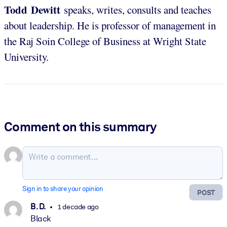
Todd Dewitt
speaks, writes, consults and teaches
about leadership. He is professor of management in
the Raj Soin College of Business at Wright State
University.
Comment on this summary
Sign in to share your opinion
POST
B. D.
1 decade ago
Black