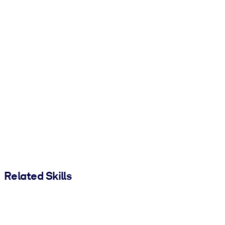
Related Skills