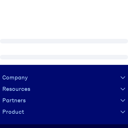
Visually hidden Text
Company
Resources
Partners
Product