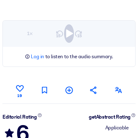
1×
Log in
to listen to the audio summary.
19
Editorial Rating
getAbstract Rating
6
Applicable