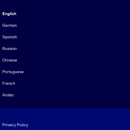
Language
English
German
Spanish
Russian
Chinese
Portuguese
French
Arabic
Footer legal
Privacy Policy