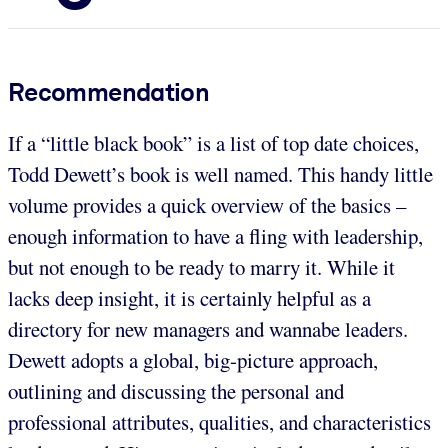
Recommendation
If a “little black book” is a list of top date choices,
Todd Dewett’s book is well named. This handy little
volume provides a quick overview of the basics –
enough information to have a fling with leadership,
but not enough to be ready to marry it. While it
lacks deep insight, it is certainly helpful as a
directory for new managers and wannabe leaders.
Dewett adopts a global, big-picture approach,
outlining and discussing the personal and
professional attributes, qualities, and characteristics