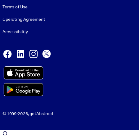
Terms of Use
Operating Agreement
Accessibility
Social and Apps
Facebook
LinkedIn
Instagram
X
© 1999-2026, getAbstract
© 1999-2026, getAbstract