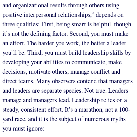
and organizational results through others using
positive interpersonal relationships,” depends on
three qualities: First, being smart is helpful, though
it’s not the defining factor. Second, you must make
an effort. The harder you work, the better a leader
you’ll be. Third, you must build leadership skills by
developing your abilities to communicate, make
decisions, motivate others, manage conflict and
direct teams. Many observers contend that managers
and leaders are separate species. Not true. Leaders
manage and managers lead. Leadership relies on a
steady, consistent effort. It’s a marathon, not a 100-
yard race, and it is the subject of numerous myths
you must ignore: