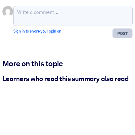
Sign in to share your opinion
POST
More on this topic
Learners who read this summary also read