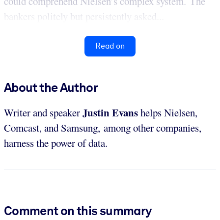
could comprehend Nielsen’s complex system. The
bankers politely but persistently asked...
Read on
About the Author
Justin Evans
Writer and speaker
helps Nielsen,
Comcast, and Samsung, among other companies,
harness the power of data.
Comment on this summary