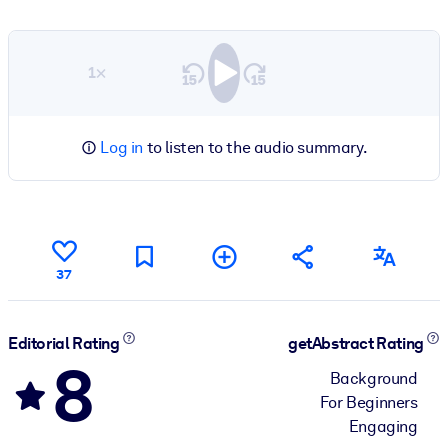
1×
Log in
to listen to the audio summary.
37
Editorial Rating
getAbstract Rating
8
Background
For Beginners
Engaging