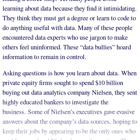
learning about data because they find it intimidating.
They think they must get a degree or learn to code to
do anything useful with data. Many of these people
encountered data experts who use jargon to make
others feel uninformed. These “data bullies” hoard
information to remain in control.
Asking questions is how you learn about data. When
private equity firms sought to spend $10 billion
buying out data analytics company Nielsen, they sent
highly educated bankers to investigate the
business. Some of Nielsen’s executives gave evasive
answers about the company’s data sources, hoping to
keep their jobs by appearing to be the only ones who