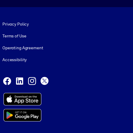
Footer legal
Privacy Policy
Terms of Use
Operating Agreement
Accessibility
Social and Apps
Facebook
LinkedIn
Instagram
X
© 1999-2026, getAbstract