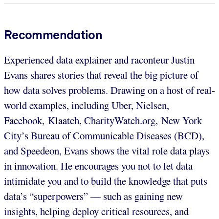
Recommendation
Experienced data explainer and raconteur Justin
Evans shares stories that reveal the big picture of
how data solves problems. Drawing on a host of real-
world examples, including Uber, Nielsen,
Facebook, Klaatch, CharityWatch.org, New York
City’s Bureau of Communicable Diseases (BCD),
and Speedeon, Evans shows the vital role data plays
in innovation. He encourages you not to let data
intimidate you and to build the knowledge that puts
data’s “superpowers” — such as gaining new
insights, helping deploy critical resources, and