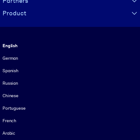
Partners
Product
Language
English
German
Spanish
Russian
Chinese
Portuguese
French
Arabic