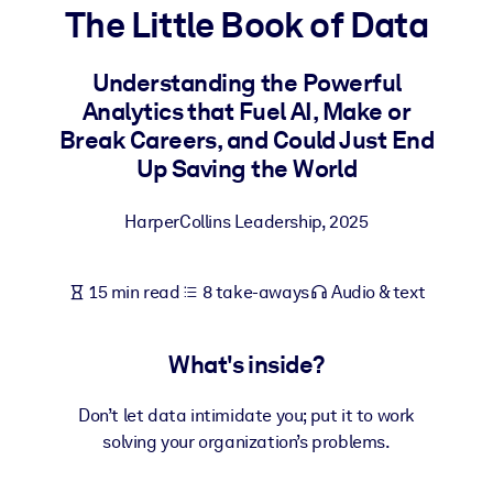
The Little Book of Data
BY SYSTEM
For LMS/LXP
Understanding the Powerful
Analytics that Fuel AI, Make or
Bring bite-sized, verified knowledge into your LMS/LXP for stronge
Break Careers, and Could Just End
learning results.
Up Saving the World
For Corporate Libraries
Enrich your corporate library with trusted, ready-to-use business
HarperCollins Leadership
,
2025
knowledge.
For AI Systems
15 min read
8 take-aways
Audio & text
Fuel your AI systems with reliable, structured knowledge to improv
outputs.
What's inside?
Don’t let data intimidate you; put it to work
solving your organization’s problems.