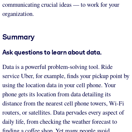
communicating crucial ideas — to work for your
organization.
Summary
Ask questions to learn about data.
Data is a powerful problem-solving tool. Ride
service Uber, for example, finds your pickup point by
using the location data in your cell phone. Your
phone gets its location from data detailing its
distance from the nearest cell phone towers, Wi-Fi
routers, or satellites. Data pervades every aspect of
daily life, from checking the weather forecast to
finding a coffee shop. Yet many people avoid