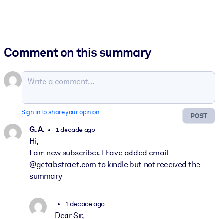
Comment on this summary
Sign in to share your opinion
POST
G. A.
1 decade ago
Hi,
I am new subscriber. I have added email
@getabstract.com to kindle but not received the
summary
1 decade ago
Dear Sir,