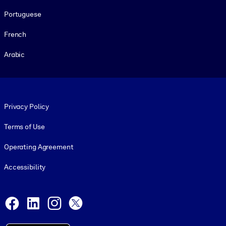
Portuguese
French
Arabic
Footer legal
Privacy Policy
Terms of Use
Operating Agreement
Accessibility
Social and Apps
Facebook
LinkedIn
Instagram
X