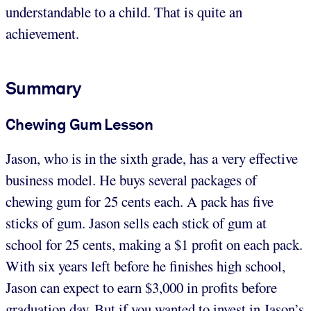
understandable to a child. That is quite an
achievement.
Summary
Chewing Gum Lesson
Jason, who is in the sixth grade, has a very effective
business model. He buys several packages of
chewing gum for 25 cents each. A pack has five
sticks of gum. Jason sells each stick of gum at
school for 25 cents, making a $1 profit on each pack.
With six years left before he finishes high school,
Jason can expect to earn $3,000 in profits before
graduation day. But if you wanted to invest in Jason’s