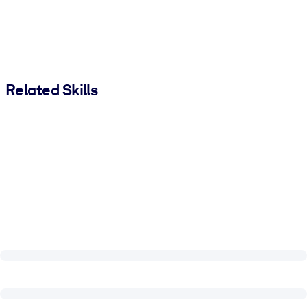
Related Skills