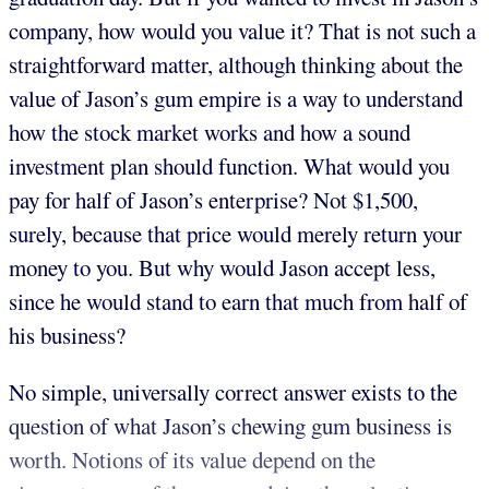
company, how would you value it? That is not such a
straightforward matter, although thinking about the
value of Jason’s gum empire is a way to understand
how the stock market works and how a sound
investment plan should function. What would you
pay for half of Jason’s enterprise? Not $1,500,
surely, because that price would merely return your
money to you. But why would Jason accept less,
since he would stand to earn that much from half of
his business?
No simple, universally correct answer exists to the
question of what Jason’s chewing gum business is
worth. Notions of its value depend on the