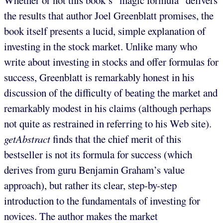
the results that author Joel Greenblatt promises, the
book itself presents a lucid, simple explanation of
investing in the stock market. Unlike many who
write about investing in stocks and offer formulas for
success, Greenblatt is remarkably honest in his
discussion of the difficulty of beating the market and
remarkably modest in his claims (although perhaps
not quite as restrained in referring to his Web site).
getAbstract
finds that the chief merit of this
bestseller is not its formula for success (which
derives from guru Benjamin Graham’s value
approach), but rather its clear, step-by-step
introduction to the fundamentals of investing for
novices. The author makes the market