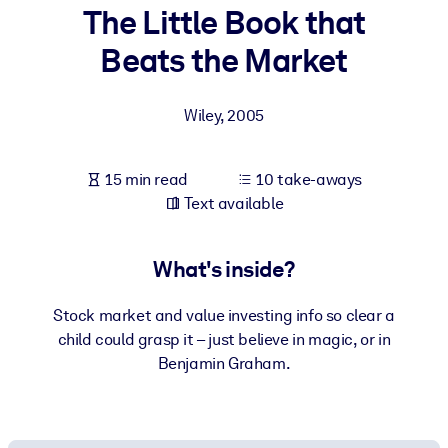
The Little Book that
BY SYSTEM
Beats the Market
For LMS/LXP
Bring bite-sized, verified knowledge into your LMS/LXP for stronge
Wiley
,
2005
learning results.
For Corporate Libraries
15 min read
10 take-aways
Enrich your corporate library with trusted, ready-to-use business
Text available
knowledge.
For AI Systems
What's inside?
Fuel your AI systems with reliable, structured knowledge to improv
outputs.
Stock market and value investing info so clear a
child could grasp it – just believe in magic, or in
Benjamin Graham.