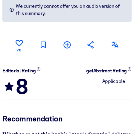
We currently cannot offer you an audio version of
this summary.
70
Editorial Rating
getAbstract Rating
8
Applicable
Recommendation
Whether or not this book’s "magic formula" delivers