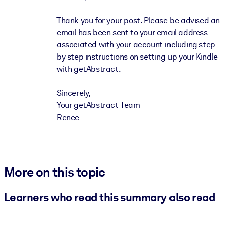
Thank you for your post. Please be advised an
email has been sent to your email address
associated with your account including step
by step instructions on setting up your Kindle
with getAbstract.
Sincerely,
Your getAbstract Team
Renee
More on this topic
Learners who read this summary also read