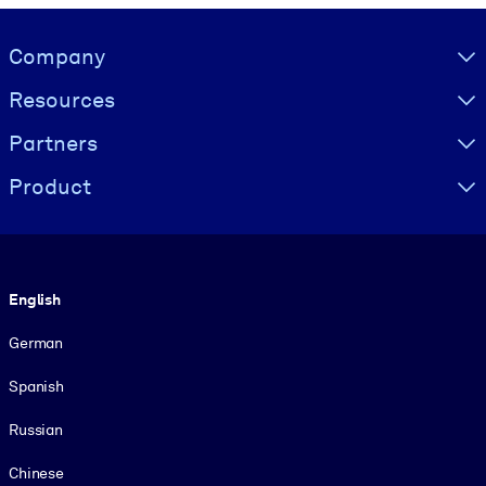
Visually hidden Text
Company
Resources
Partners
Product
Language
English
German
Spanish
Russian
Chinese