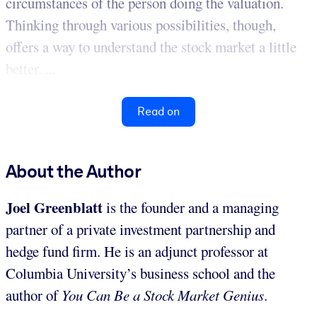
circumstances of the person doing the valuation.
Thinking through various possibilities, though,
offers a way to understand the stock market a little
better. ...
Read on
About the Author
Joel Greenblatt
is the founder and a managing
partner of a private investment partnership and
hedge fund firm. He is an adjunct professor at
Columbia University’s business school and the
author of
You Can Be a Stock Market Genius
.