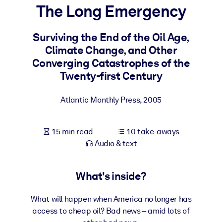
The Long Emergency
BY SYSTEM
For LMS/LXP
Surviving the End of the Oil Age,
Climate Change, and Other
Bring bite-sized, verified knowledge into your LMS/LXP for stronge
Converging Catastrophes of the
learning results.
Twenty-first Century
For Corporate Libraries
Enrich your corporate library with trusted, ready-to-use business
Atlantic Monthly Press
,
2005
knowledge.
For AI Systems
15 min read
10 take-aways
Fuel your AI systems with reliable, structured knowledge to improv
Audio & text
outputs.
What's inside?
What will happen when America no longer has
access to cheap oil? Bad news – amid lots of