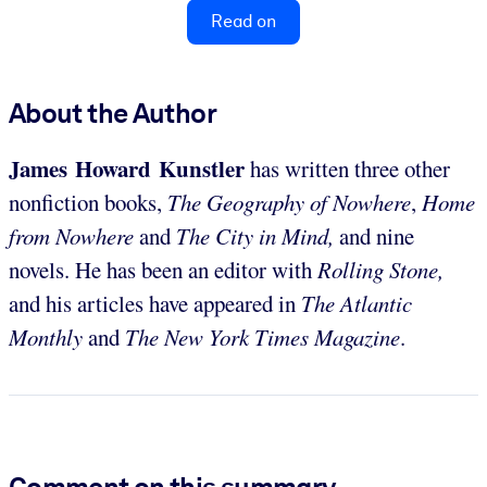
Read on
About the Author
James Howard Kunstler
has written three other
nonfiction books,
The Geography of Nowhere
,
Home
from Nowhere
and
The City in Mind,
and nine
novels. He has been an editor with
Rolling Stone,
and his articles have appeared in
The Atlantic
Monthly
and
The New York Times Magazine
.
Comment on this summary