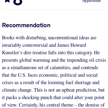
Applicable
Recommendation
Books with disturbing, unconventional ideas are
invariably controversial and James Howard
Kunstler’s dire treatise falls into this category. He
presents global warming and the impending oil crisis
as a simultaneous set of calamities, and contends
that the U.S. faces economic, political and social
crises as a result of the looming fuel shortage and
climate change. This is not an upbeat prediction, but
it packs a shocking punch that could alter your point
of view. Certainly, his central theme – the demise of