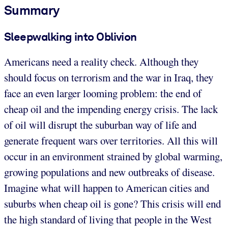
Summary
Sleepwalking into Oblivion
Americans need a reality check. Although they
should focus on terrorism and the war in Iraq, they
face an even larger looming problem: the end of
cheap oil and the impending energy crisis. The lack
of oil will disrupt the suburban way of life and
generate frequent wars over territories. All this will
occur in an environment strained by global warming,
growing populations and new outbreaks of disease.
Imagine what will happen to American cities and
suburbs when cheap oil is gone? This crisis will end
the high standard of living that people in the West