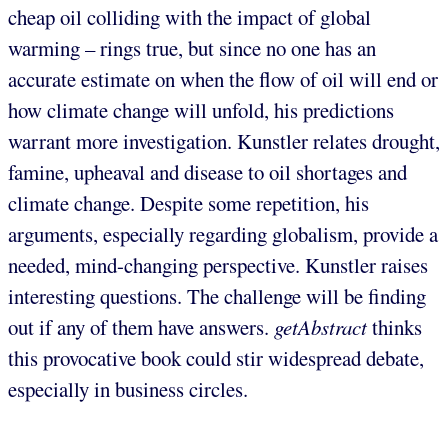
cheap oil colliding with the impact of global
warming – rings true, but since no one has an
accurate estimate on when the flow of oil will end or
how climate change will unfold, his predictions
warrant more investigation. Kunstler relates drought,
famine, upheaval and disease to oil shortages and
climate change. Despite some repetition, his
arguments, especially regarding globalism, provide a
needed, mind-changing perspective. Kunstler raises
interesting questions. The challenge will be finding
out if any of them have answers.
getAbstract
thinks
this provocative book could stir widespread debate,
especially in business circles.