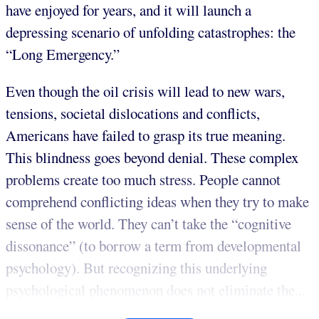
have enjoyed for years, and it will launch a
depressing scenario of unfolding catastrophes: the
“Long Emergency.”
Even though the oil crisis will lead to new wars,
tensions, societal dislocations and conflicts,
Americans have failed to grasp its true meaning.
This blindness goes beyond denial. These complex
problems create too much stress. People cannot
comprehend conflicting ideas when they try to make
sense of the world. They can’t take the “cognitive
dissonance” (to borrow a term from developmental
psychology). But recognizing this underlying
psychological phenomenon does not eliminate the...