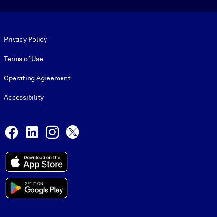
Footer legal
Privacy Policy
Terms of Use
Operating Agreement
Accessibility
Social and Apps
Facebook
LinkedIn
Instagram
X
© 1999-2026, getAbstract