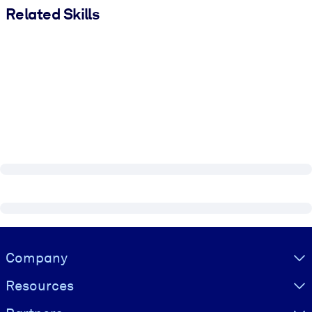
Related Skills
Visually hidden Text
Company
Resources