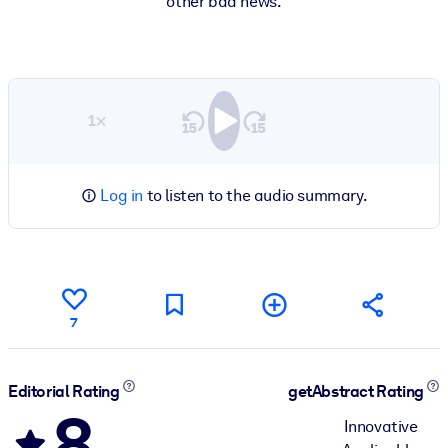
other bad news.
1×
Log in
to listen to the audio summary.
7
Editorial Rating
getAbstract Rating
8
Innovative