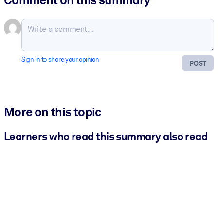
Sign in to share your opinion
POST
More on this topic
Learners who read this summary also read