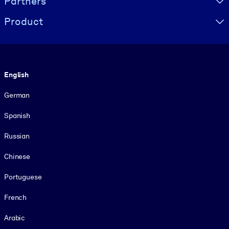
Partners
Product
Language
English
German
Spanish
Russian
Chinese
Portuguese
French
Arabic