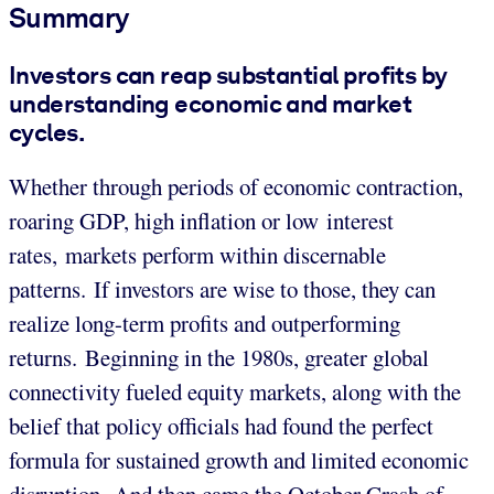
Summary
Investors can reap substantial profits by
understanding economic and market
cycles.
Whether through periods of economic contraction,
roaring GDP, high inflation or low interest
rates, markets perform within discernable
patterns. If investors are wise to those, they can
realize long-term profits and outperforming
returns. Beginning in the 1980s, greater global
connectivity fueled equity markets, along with the
belief that policy officials had found the perfect
formula for sustained growth and limited economic