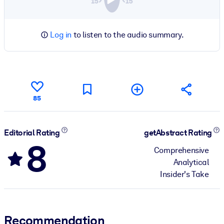
Log in
to listen to the audio summary.
85
Editorial Rating
getAbstract Rating
8
Comprehensive
Analytical
Insider's Take
Recommendation