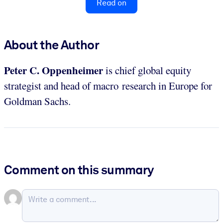
Read on
About the Author
Peter C. Oppenheimer
is chief global equity
strategist and head of macro research in Europe for
Goldman Sachs.
Comment on this summary