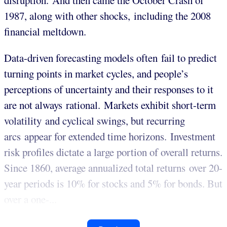
disruption. And then came the October Crash of
1987, along with other shocks, including the 2008
financial meltdown.
Data-driven forecasting models often fail to predict
turning points in market cycles, and people’s
perceptions of uncertainty and their responses to it
are not always rational. Markets exhibit short-term
volatility and cyclical swings, but recurring
arcs appear for extended time horizons. Investment
risk profiles dictate a large portion of overall returns.
Since 1860, average annualized total returns over 20-
year periods is 10% for stocks and 5% for bonds. But
over a one-...