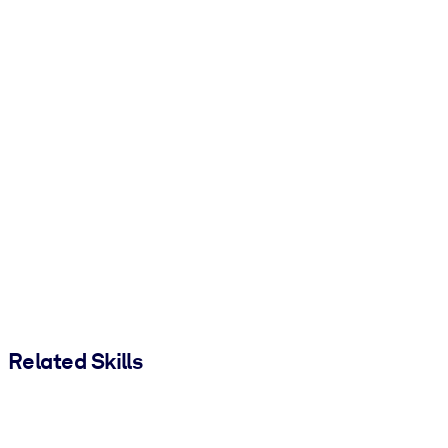
Related Skills