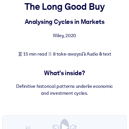
The Long Good Buy
BY SYSTEM
For LMS/LXP
Analysing Cycles in Markets
Bring bite-sized, verified knowledge into your LMS/LXP for stronge
Wiley
,
2020
learning results.
For Corporate Libraries
15 min read
8 take-aways
Audio & text
Enrich your corporate library with trusted, ready-to-use business
knowledge.
What's inside?
For AI Systems
Fuel your AI systems with reliable, structured knowledge to improv
Definitive historical patterns underlie economic
outputs.
and investment cycles.
1×