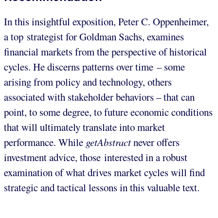
In this insightful exposition, Peter C. Oppenheimer,
a top strategist for Goldman Sachs, examines
financial markets from the perspective of historical
cycles. He discerns patterns over time – some
arising from policy and technology, others
associated with stakeholder behaviors – that can
point, to some degree, to future economic conditions
that will ultimately translate into market
performance. While
getAbstract
never offers
investment advice, those interested in a robust
examination of what drives market cycles will find
strategic and tactical lessons in this valuable text.