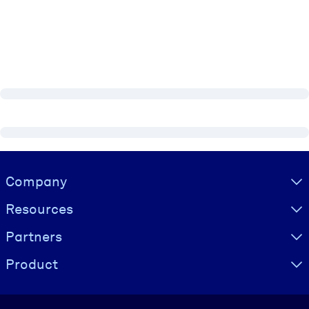
Visually hidden Text
Company
Resources
Partners
Product