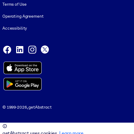
Terms of Use
Operating Agreement
Accessibility
Social and Apps
Facebook
LinkedIn
Instagram
X
© 1999-2026, getAbstract
© 1999-2026, getAbstract
getAbstract uses cookies.
Learn more
.