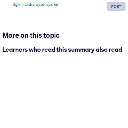
Sign in to share your opinion
POST
More on this topic
Learners who read this summary also read