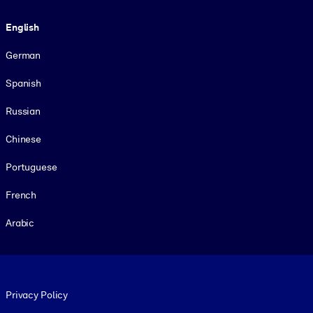
Language
English
German
Spanish
Russian
Chinese
Portuguese
French
Arabic
Footer legal
Privacy Policy